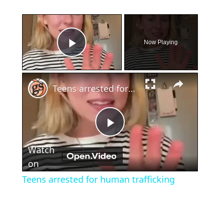
×
Now Playing
Play Video
×
Teens arrested for human trafficking
Play
Watch
Video
on
Teens arrested for human trafficking