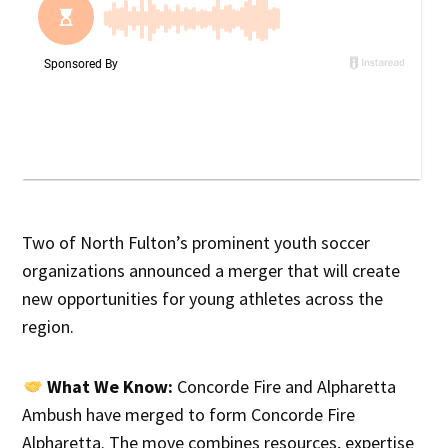
Two of North Fulton’s prominent youth soccer
organizations announced a merger that will create
new opportunities for young athletes across the
region.
What We Know:
Concorde Fire and Alpharetta
Ambush have merged to form Concorde Fire
Alpharetta. The move combines resources, expertise