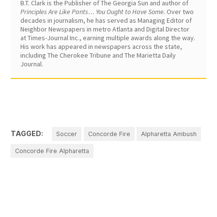
B.T. Clark is the Publisher of The Georgia Sun and author of
Principles Are Like Pants… You Ought to Have Some.
Over two
decades in journalism, he has served as Managing Editor of
Neighbor Newspapers in metro Atlanta and Digital Director
at Times-Journal Inc., earning multiple awards along the way.
His work has appeared in newspapers across the state,
including The Cherokee Tribune and The Marietta Daily
Journal.
TAGGED:
Soccer
Concorde Fire
Alpharetta Ambush
Concorde Fire Alpharetta