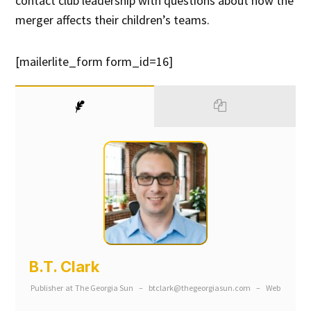
contact club leadership with questions about how the
merger affects their children’s teams.
[mailerlite_form form_id=16]
B.T. Clark
Publisher
at
The Georgia Sun
–
btclark@thegeorgiasun.com
–
Web