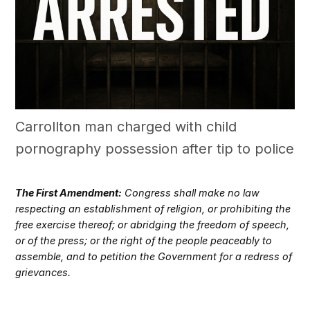
Carrollton man charged with child
pornography possession after tip to police
The First Amendment:
Congress shall make no law
respecting an establishment of religion, or prohibiting the
free exercise thereof; or abridging the freedom of speech,
or of the press; or the right of the people peaceably to
assemble, and to petition the Government for a redress of
grievances.