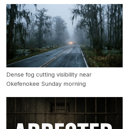
Dense fog cutting visibility near
Okefenokee Sunday morning