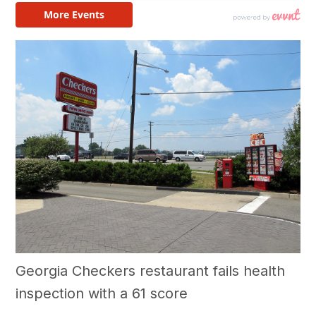
Georgia Checkers restaurant fails health
inspection with a 61 score