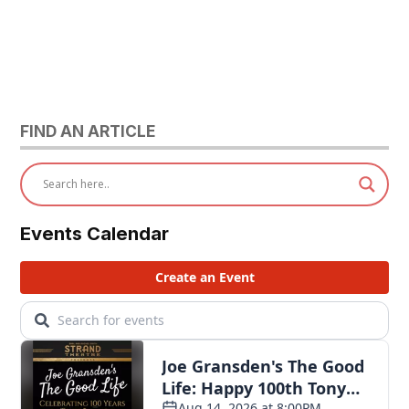
FIND AN ARTICLE
Events Calendar