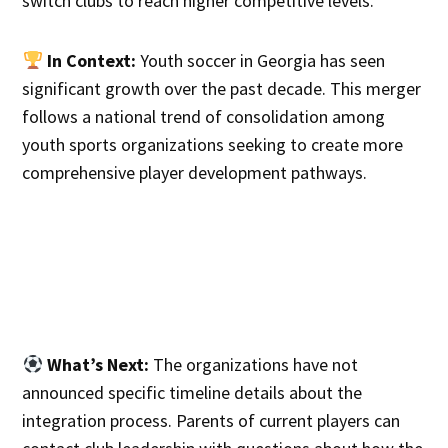
switch clubs to reach higher competitive levels.
In Context:
Youth soccer in Georgia has seen
significant growth over the past decade. This merger
follows a national trend of consolidation among
youth sports organizations seeking to create more
comprehensive player development pathways.
What’s Next:
The organizations have not
announced specific timeline details about the
integration process. Parents of current players can