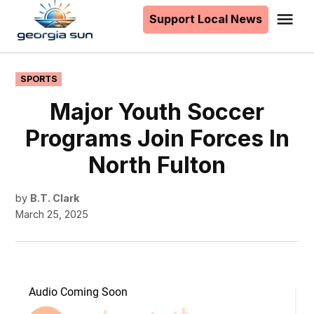
to
Support Local News
Me
The
content
Georgia
Sun
POSTED
SPORTS
IN
Major Youth Soccer
Programs Join Forces In
North Fulton
by
B.T. Clark
March 25, 2025