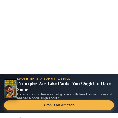
LAUGHTER IS A SURVIVAL SKILL
Principles Are Like Pants, You Ought to Have
Some
For anyone who has watched grown adults lose their minds — and
needed a good laugh about it.
Grab it on Amazon
Skip