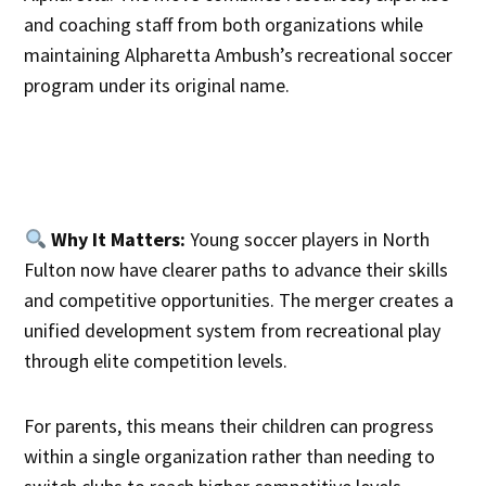
and coaching staff from both organizations while
maintaining Alpharetta Ambush’s recreational soccer
program under its original name.
Why It Matters:
Young soccer players in North
Fulton now have clearer paths to advance their skills
and competitive opportunities. The merger creates a
unified development system from recreational play
through elite competition levels.
For parents, this means their children can progress
within a single organization rather than needing to