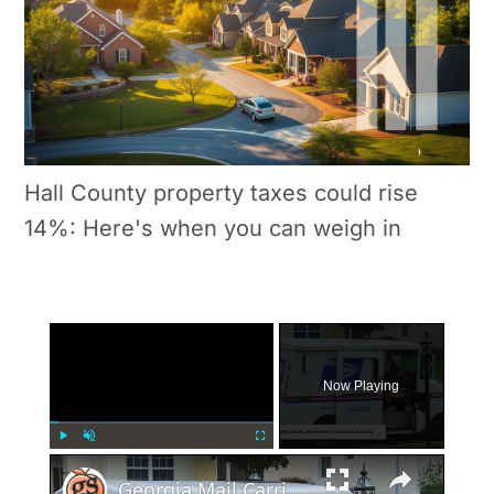
Hall County property taxes could rise
14%: Here's when you can weigh in
×
Now Playing
×
Play
Unmute
Fullscreen
Georgia Mail Carrier Arrested for Mail Theft and Drug Possession