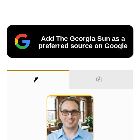
Add The Georgia Sun as a
preferred source on Google