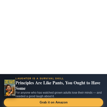
LAUGHTER IS A SURVIVAL SKILL
Principles Are Like Pants, You Ought to Have
Some
For anyone who has watched grown adults lose their minds — and
needed a good laugh about it.
Grab it on Amazon