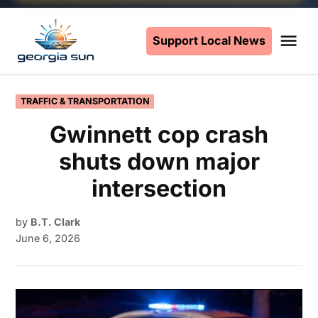
Skip
to
Support Local News
Me
The
content
Georgia
Sun
POSTED
TRAFFIC & TRANSPORTATION
IN
Gwinnett cop crash
shuts down major
intersection
by
B.T. Clark
June 6, 2026