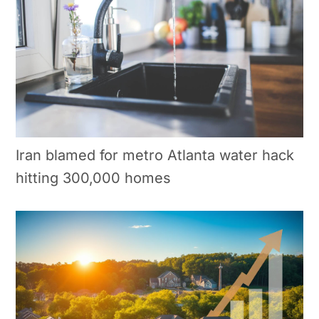
Iran blamed for metro Atlanta water hack
hitting 300,000 homes