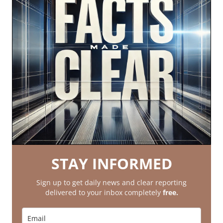
STAY INFORMED
Sign up to get daily news and clear reporting
delivered to your inbox completely
free.