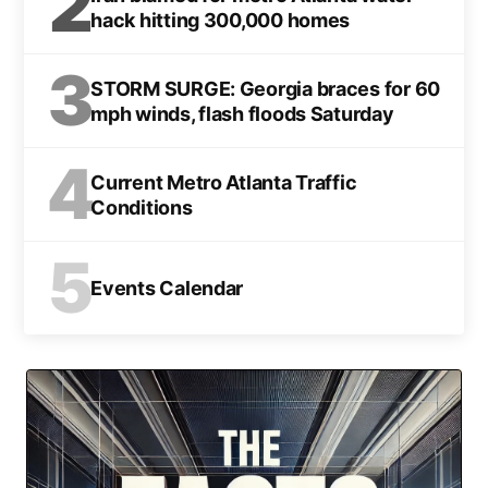
2
hack hitting 300,000 homes
3
STORM SURGE: Georgia braces for 60
mph winds, flash floods Saturday
4
Current Metro Atlanta Traffic
Conditions
5
Events Calendar