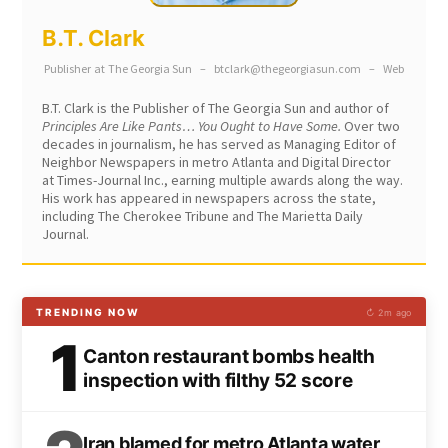
B.T. Clark
Publisher
at
The Georgia Sun
–
btclark@thegeorgiasun.com
–
Web
B.T. Clark is the Publisher of The Georgia Sun and author of
Principles Are Like Pants… You Ought to Have Some.
Over two
decades in journalism, he has served as Managing Editor of
Neighbor Newspapers in metro Atlanta and Digital Director
at Times-Journal Inc., earning multiple awards along the way.
His work has appeared in newspapers across the state,
including The Cherokee Tribune and The Marietta Daily
Journal.
TRENDING NOW
↻ 2m ago
1
Canton restaurant bombs health
inspection with filthy 52 score
Iran blamed for metro Atlanta water