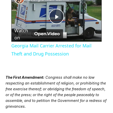
Play
Watch
Video
on
Georgia Mail Carrier Arrested for Mail
Theft and Drug Possession
The First Amendment:
Congress shall make no law
respecting an establishment of religion, or prohibiting the
free exercise thereof; or abridging the freedom of speech,
or of the press; or the right of the people peaceably to
assemble, and to petition the Government for a redress of
grievances.