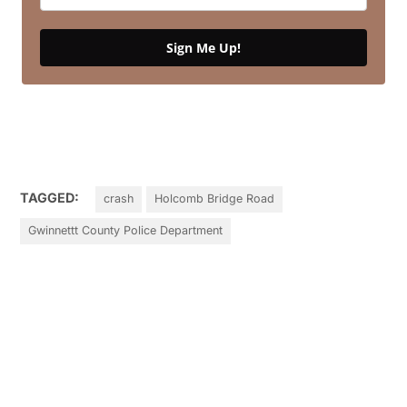
Sign Me Up!
TAGGED:
crash
Holcomb Bridge Road
Gwinnettt County Police Department