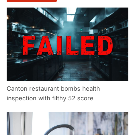
Canton restaurant bombs health
inspection with filthy 52 score