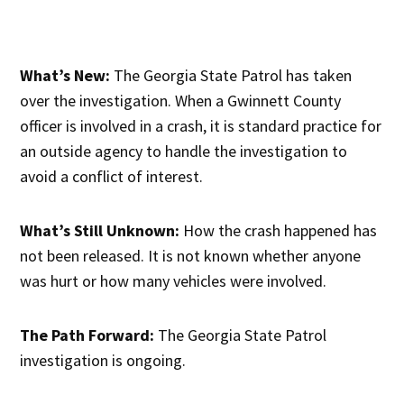
What’s New:
The Georgia State Patrol has taken
over the investigation. When a Gwinnett County
officer is involved in a crash, it is standard practice for
an outside agency to handle the investigation to
avoid a conflict of interest.
What’s Still Unknown:
How the crash happened has
not been released. It is not known whether anyone
was hurt or how many vehicles were involved.
The Path Forward:
The Georgia State Patrol
investigation is ongoing.