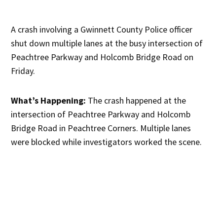
A crash involving a Gwinnett County Police officer
shut down multiple lanes at the busy intersection of
Peachtree Parkway and Holcomb Bridge Road on
Friday.
What’s Happening:
The crash happened at the
intersection of Peachtree Parkway and Holcomb
Bridge Road in Peachtree Corners. Multiple lanes
were blocked while investigators worked the scene.