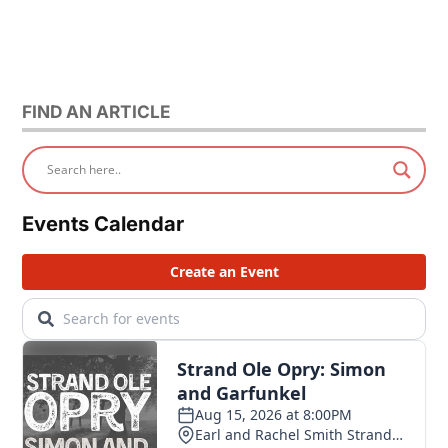
FIND AN ARTICLE
Events Calendar