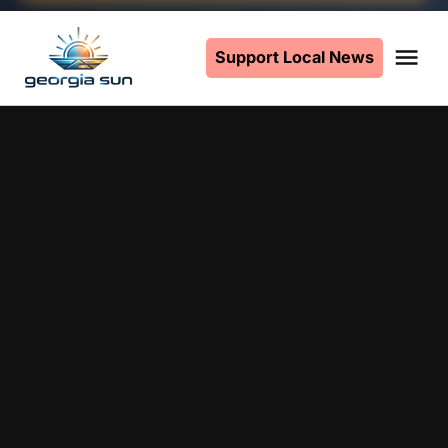
Skip
to
Support Local News
Me
The
content
Georgia
Sun