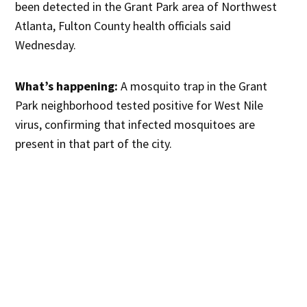
been detected in the Grant Park area of Northwest
Atlanta, Fulton County health officials said
Wednesday.
What’s happening:
A mosquito trap in the Grant
Park neighborhood tested positive for West Nile
virus, confirming that infected mosquitoes are
present in that part of the city.