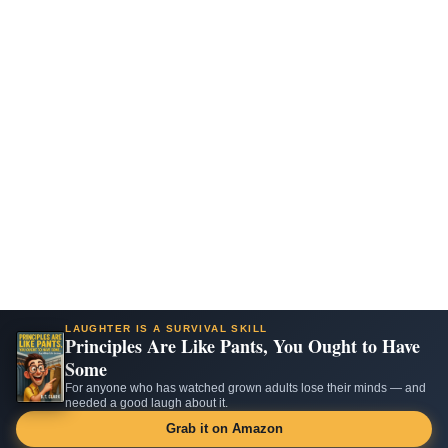
LAUGHTER IS A SURVIVAL SKILL
Principles Are Like Pants, You Ought to Have
Some
For anyone who has watched grown adults lose their minds — and
needed a good laugh about it.
Grab it on Amazon