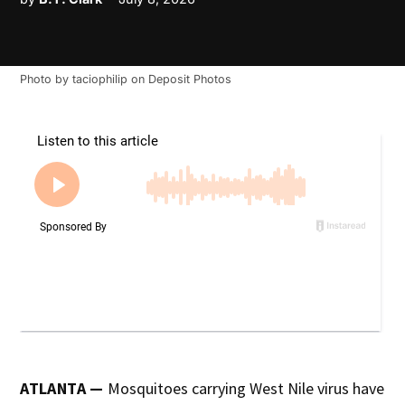
Photo by
taciophilip
on
Deposit Photos
ATLANTA —
Mosquitoes carrying West Nile virus have