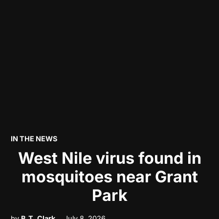
POSTED
IN THE NEWS
IN
West Nile virus found in
mosquitoes near Grant
Park
by
B.T. Clark
July 8, 2026