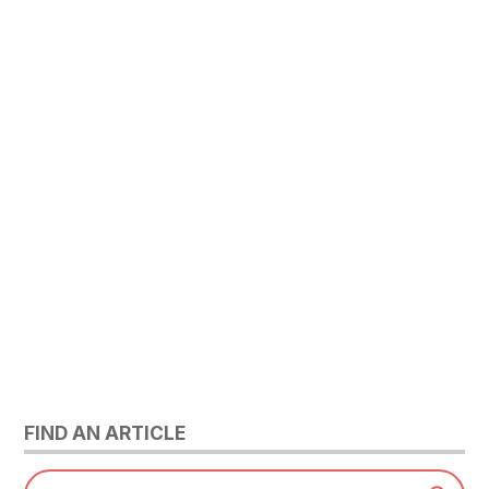
FIND AN ARTICLE