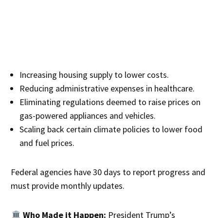
Increasing housing supply to lower costs.
Reducing administrative expenses in healthcare.
Eliminating regulations deemed to raise prices on
gas-powered appliances and vehicles.
Scaling back certain climate policies to lower food
and fuel prices.
Federal agencies have 30 days to report progress and
must provide monthly updates.
Who Made it Happen:
President Trump’s