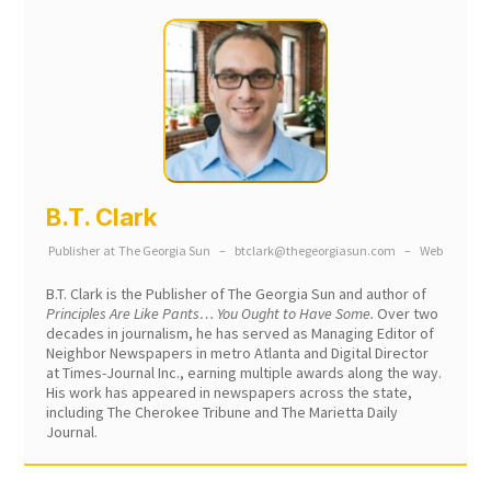
B.T. Clark
Publisher
at
The Georgia Sun
–
btclark@thegeorgiasun.com
–
Web
B.T. Clark is the Publisher of The Georgia Sun and author of
Principles Are Like Pants… You Ought to Have Some.
Over two
decades in journalism, he has served as Managing Editor of
Neighbor Newspapers in metro Atlanta and Digital Director
at Times-Journal Inc., earning multiple awards along the way.
His work has appeared in newspapers across the state,
including The Cherokee Tribune and The Marietta Daily
Journal.