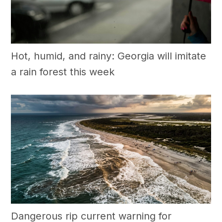
Hot, humid, and rainy: Georgia will imitate
a rain forest this week
Dangerous rip current warning for