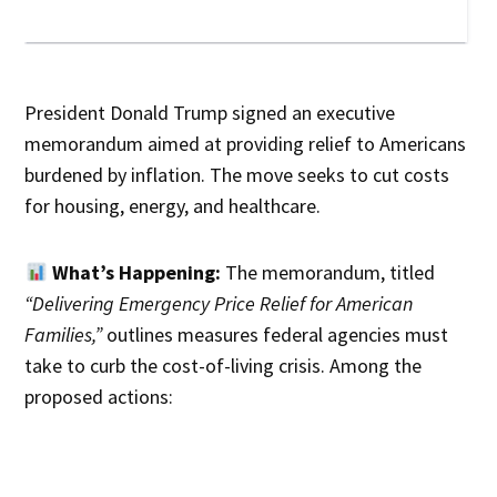
President Donald Trump signed an executive
memorandum aimed at providing relief to Americans
burdened by inflation. The move seeks to cut costs
for housing, energy, and healthcare.
What’s Happening:
The memorandum, titled
“Delivering Emergency Price Relief for American
Families,”
outlines measures federal agencies must
take to curb the cost-of-living crisis. Among the
proposed actions: