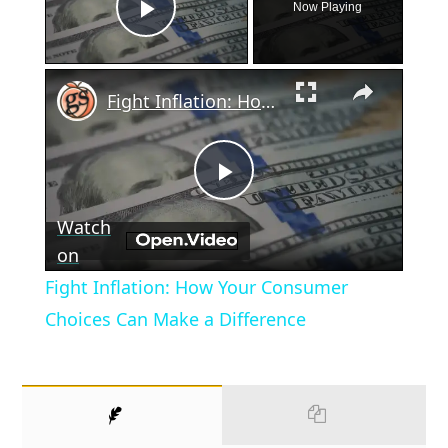
Now Playing
Play Video
×
Fight Inflation: How Your Consumer Choices Can Make a Difference
Play
Watch
Video
on
Fight Inflation: How Your Consumer
Choices Can Make a Difference