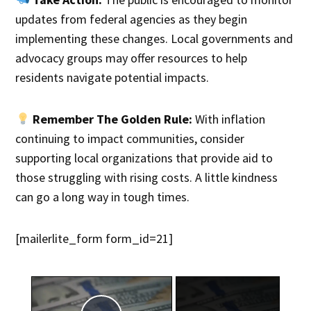
updates from federal agencies as they begin
implementing these changes. Local governments and
advocacy groups may offer resources to help
residents navigate potential impacts.
Remember The Golden Rule:
With inflation
continuing to impact communities, consider
supporting local organizations that provide aid to
those struggling with rising costs. A little kindness
can go a long way in tough times.
[mailerlite_form form_id=21]
×