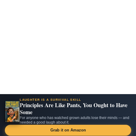
LAUGHTER IS A SURVIVAL SKILL
Principles Are Like Pants, You Ought to Have
Some
For anyone who has watched grown adults lose their minds — and
needed a good laugh about it.
Grab it on Amazon