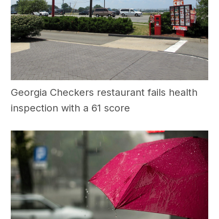
Georgia Checkers restaurant fails health
inspection with a 61 score