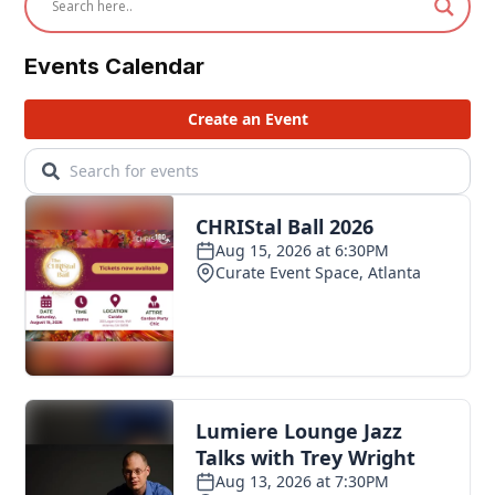
Events Calendar