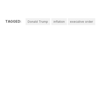
TAGGED:
Donald Trump
inflation
executive order