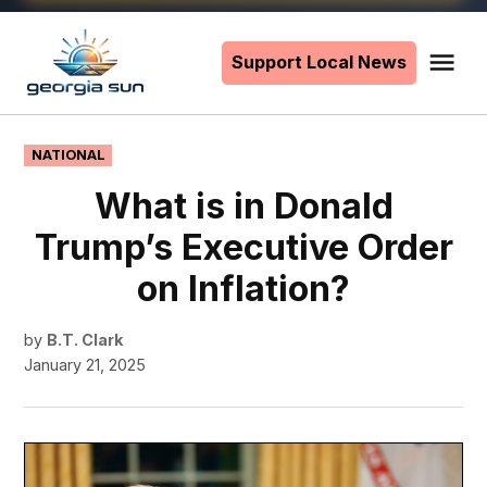
Skip
to
Support Local News
Me
The
content
Georgia
Sun
POSTED
NATIONAL
IN
What is in Donald
Trump’s Executive Order
on Inflation?
by
B.T. Clark
January 21, 2025