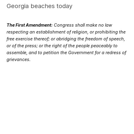
Georgia beaches today
The First Amendment:
Congress shall make no law
respecting an establishment of religion, or prohibiting the
free exercise thereof; or abridging the freedom of speech,
or of the press; or the right of the people peaceably to
assemble, and to petition the Government for a redress of
grievances.