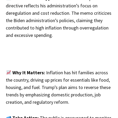
directive reflects his administration’s focus on
deregulation and cost reduction. The memo criticizes
the Biden administration’s policies, claiming they
contributed to high inflation through overregulation
and excessive spending.
Why It Matters:
Inflation has hit families across
the country, driving up prices for essentials like food,
housing, and fuel. Trump’s plan aims to reverse these
trends by emphasizing domestic production, job
creation, and regulatory reform.
Take Action:
The public is encouraged to monitor