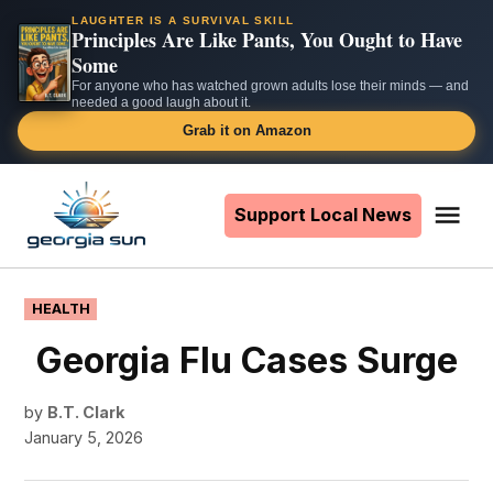
LAUGHTER IS A SURVIVAL SKILL
Principles Are Like Pants, You Ought to Have
Some
For anyone who has watched grown adults lose their minds — and
needed a good laugh about it.
Grab it on Amazon
Skip
to
Support Local News
Me
The
content
Georgia
Sun
POSTED
HEALTH
IN
Georgia Flu Cases Surge
by
B.T. Clark
January 5, 2026