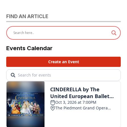
FIND AN ARTICLE
Events Calendar