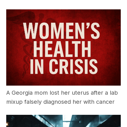
A Georgia mom lost her uterus after a lab
mixup falsely diagnosed her with cancer