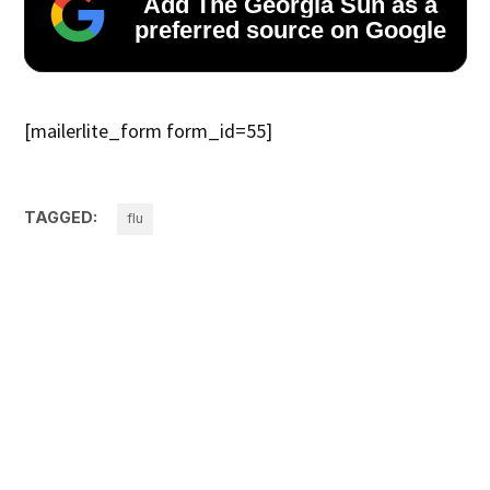
Add The Georgia Sun as a
preferred source on Google
[mailerlite_form form_id=55]
TAGGED:
flu