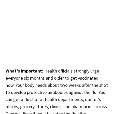
What’s important:
Health officials strongly urge
everyone six months and older to get vaccinated
now. Your body needs about two weeks after the shot
to develop protective antibodies against the flu. You
can get a flu shot at health departments, doctor’s
offices, grocery stores, clinics, and pharmacies across
Georgia. Even if you still catch the flu after