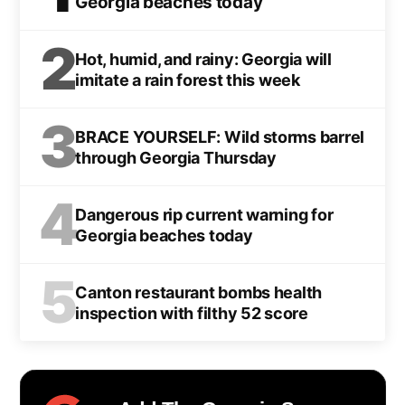
Georgia beaches today
2
Hot, humid, and rainy: Georgia will
imitate a rain forest this week
3
BRACE YOURSELF: Wild storms barrel
through Georgia Thursday
4
Dangerous rip current warning for
Georgia beaches today
5
Canton restaurant bombs health
inspection with filthy 52 score