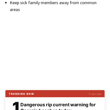
Keep sick family members away from common
areas
TRENDING NOW
↻ just now
1
Dangerous rip current warning for