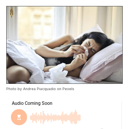
Photo by
Andrea Piacquadio
on
Pexels