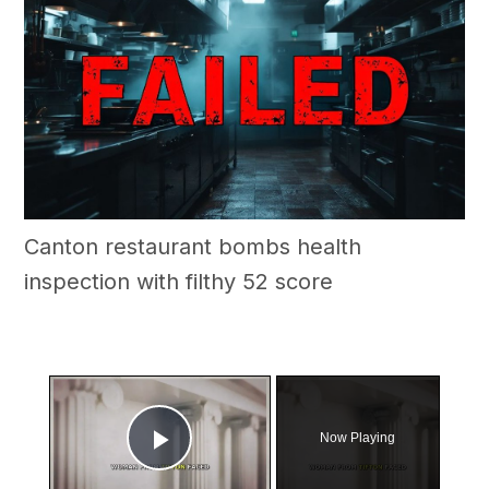
Canton restaurant bombs health
inspection with filthy 52 score
×
Now Playing
Play Video