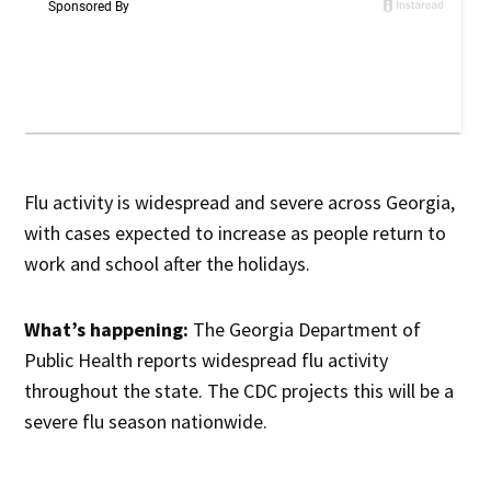
Flu activity is widespread and severe across Georgia,
with cases expected to increase as people return to
work and school after the holidays.
What’s happening:
The Georgia Department of
Public Health reports widespread flu activity
throughout the state. The CDC projects this will be a
severe flu season nationwide.