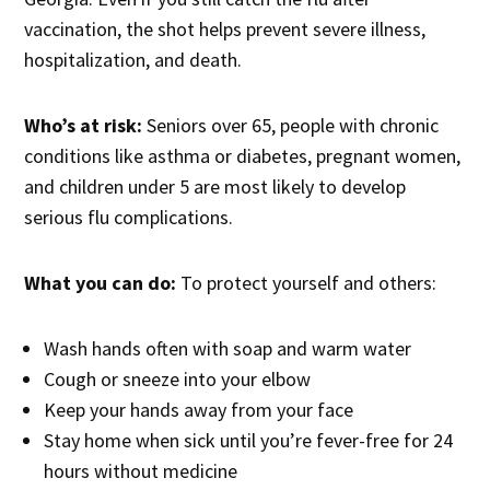
vaccination, the shot helps prevent severe illness,
hospitalization, and death.
Who’s at risk:
Seniors over 65, people with chronic
conditions like asthma or diabetes, pregnant women,
and children under 5 are most likely to develop
serious flu complications.
What you can do:
To protect yourself and others:
Wash hands often with soap and warm water
Cough or sneeze into your elbow
Keep your hands away from your face
Stay home when sick until you’re fever-free for 24
hours without medicine