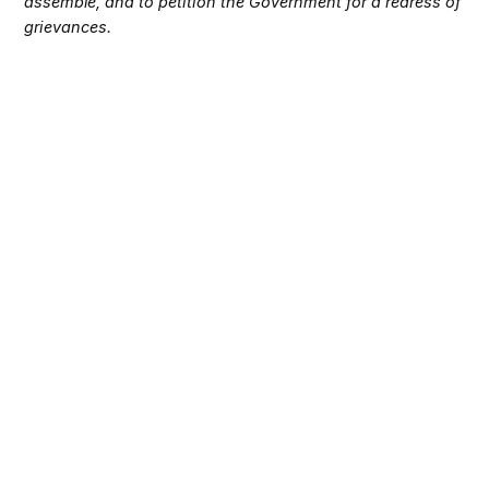
assemble, and to petition the Government for a redress of
grievances.