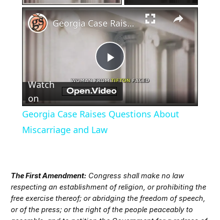
×
Georgia Case Raises Questions About Miscarriage and Law
Play
Watch
Video
on
Georgia Case Raises Questions About
Miscarriage and Law
The First Amendment:
Congress shall make no law
respecting an establishment of religion, or prohibiting the
free exercise thereof; or abridging the freedom of speech,
or of the press; or the right of the people peaceably to