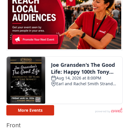
Front