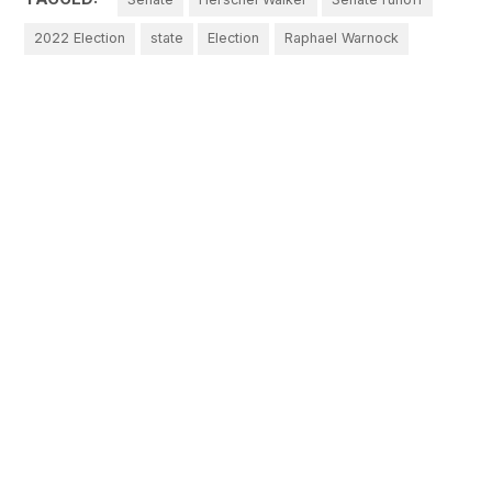
2022 Election
state
Election
Raphael Warnock