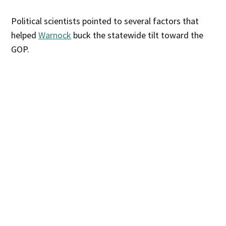
Political scientists pointed to several factors that
helped
Warnock
buck the statewide tilt toward the
GOP.