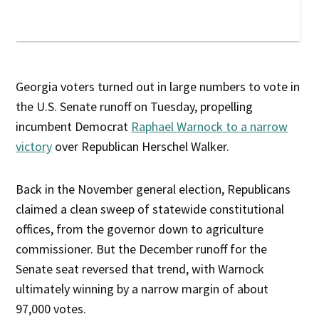
Georgia voters turned out in large numbers to vote in
the U.S. Senate runoff on Tuesday, propelling
incumbent Democrat
Raphael Warnock to a narrow
victory
over Republican Herschel Walker.
Back in the November general election, Republicans
claimed a clean sweep of statewide constitutional
offices, from the governor down to agriculture
commissioner. But the December runoff for the
Senate seat reversed that trend, with Warnock
ultimately winning by a narrow margin of about
97,000 votes.