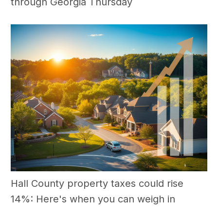
through Georgia Thursday
Hall County property taxes could rise
14%: Here's when you can weigh in