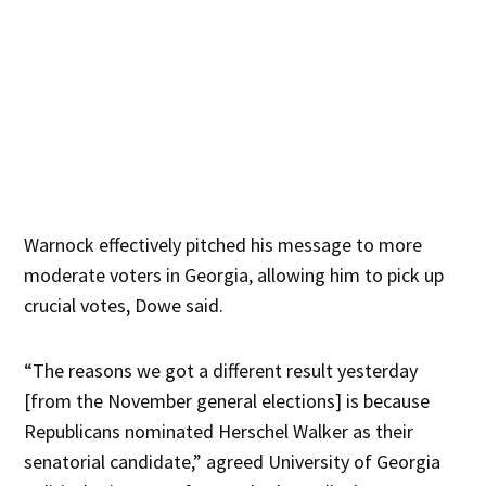
Warnock effectively pitched his message to more
moderate voters in Georgia, allowing him to pick up
crucial votes, Dowe said.
“The reasons we got a different result yesterday
[from the November general elections] is because
Republicans nominated Herschel Walker as their
senatorial candidate,” agreed University of Georgia