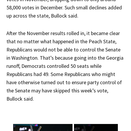
58,000 votes in December. Such small declines added
up across the state, Bullock said.
After the November results rolled in, it became clear
that no matter what happened in the Peach State,
Republicans would not be able to control the Senate
in Washington. That’s because going into the Georgia
runoff, Democrats controlled 50 seats while
Republicans had 49. Some Republicans who might
have otherwise turned out to ensure party control of
the Senate may have skipped this week’s vote,
Bullock said.
×