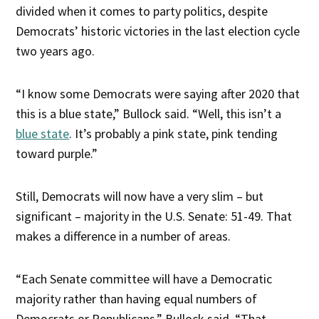
divided when it comes to party politics, despite
Democrats’ historic victories in the last election cycle
two years ago.
“I know some Democrats were saying after 2020 that
this is a blue state,” Bullock said. “Well, this isn’t a
blue state
. It’s probably a pink state, pink tending
toward purple.”
Still, Democrats will now have a very slim – but
significant – majority in the U.S. Senate: 51-49. That
makes a difference in a number of areas.
“Each Senate committee will have a Democratic
majority rather than having equal numbers of
Democrats or Republicans,” Bullock said. “That