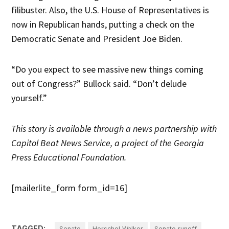
filibuster. Also, the U.S. House of Representatives is
now in Republican hands, putting a check on the
Democratic Senate and President Joe Biden.
“Do you expect to see massive new things coming
out of Congress?” Bullock said. “Don’t delude
yourself.”
This story is available through a news partnership with
Capitol Beat News Service, a project of the Georgia
Press Educational Foundation.
[mailerlite_form form_id=16]
TAGGED:
Senate
Herschel Walker
Senate runoff