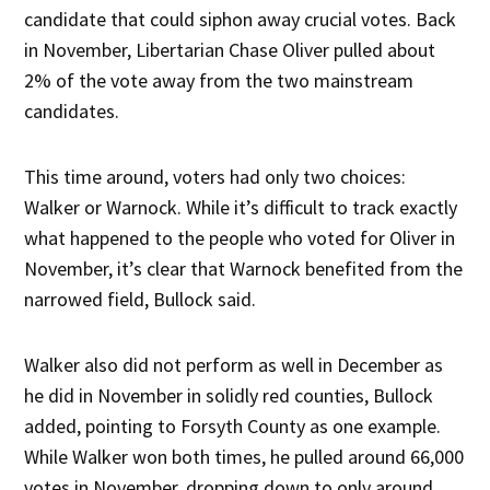
candidate that could siphon away crucial votes. Back
in November, Libertarian Chase Oliver pulled about
2% of the vote away from the two mainstream
candidates.
This time around, voters had only two choices:
Walker or Warnock. While it’s difficult to track exactly
what happened to the people who voted for Oliver in
November, it’s clear that Warnock benefited from the
narrowed field, Bullock said.
Walker also did not perform as well in December as
he did in November in solidly red counties, Bullock
added, pointing to Forsyth County as one example.
While Walker won both times, he pulled around 66,000
votes in November, dropping down to only around