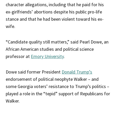
character allegations, including that he paid for his
ex-girlfriends’ abortions despite his public pro-life
stance and that he had been violent toward his ex-
wife.
“Candidate quality still matters,” said Pearl Dowe, an
African American studies and political science
professor at
Emory University
.
Dowe said former President
Donald Trump’s
endorsement of political neophyte Walker – and
some Georgia voters’ resistance to Trump’s politics –
played a role in the “tepid” support of Republicans for
Walker.