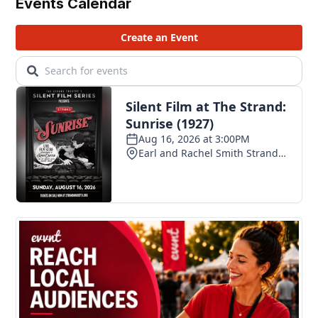
Events Calendar