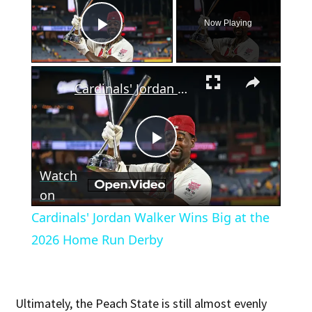
Now Playing
Play Video
×
Cardinals' Jordan Walker Wins Big at the 2026 Home Run Derby
Play
Watch
Video
on
Cardinals' Jordan Walker Wins Big at the
2026 Home Run Derby
Ultimately, the Peach State is still almost evenly