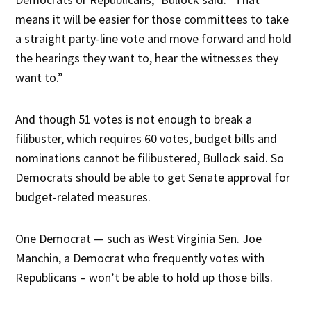
means it will be easier for those committees to take
a straight party-line vote and move forward and hold
the hearings they want to, hear the witnesses they
want to.”
And though 51 votes is not enough to break a
filibuster, which requires 60 votes, budget bills and
nominations cannot be filibustered, Bullock said. So
Democrats should be able to get Senate approval for
budget-related measures.
One Democrat — such as West Virginia Sen. Joe
Manchin, a Democrat who frequently votes with
Republicans – won’t be able to hold up those bills.