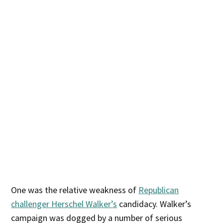
One was the relative weakness of
Republican
challenger Herschel Walker’s
candidacy. Walker’s
campaign was dogged by a number of serious