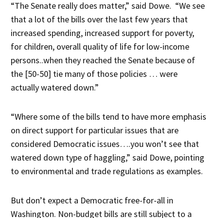
“The Senate really does matter,” said Dowe. “We see
that a lot of the bills over the last few years that
increased spending, increased support for poverty,
for children, overall quality of life for low-income
persons..when they reached the Senate because of
the [50-50] tie many of those policies … were
actually watered down.”
“Where some of the bills tend to have more emphasis
on direct support for particular issues that are
considered Democratic issues….you won’t see that
watered down type of haggling,” said Dowe, pointing
to environmental and trade regulations as examples.
But don’t expect a Democratic free-for-all in
Washington. Non-budget bills are still subject to a