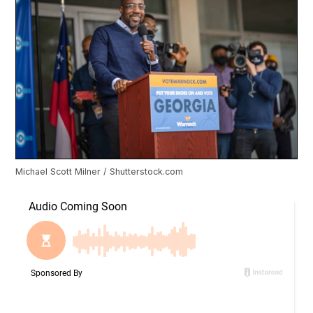
Michael Scott Milner / Shutterstock.com