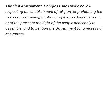
The First Amendment:
Congress shall make no law
respecting an establishment of religion, or prohibiting the
free exercise thereof; or abridging the freedom of speech,
or of the press; or the right of the people peaceably to
assemble, and to petition the Government for a redress of
grievances.