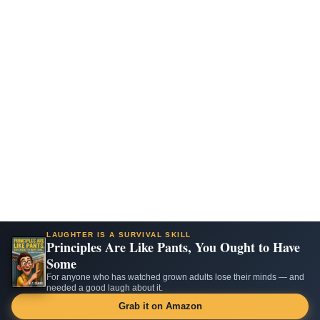
LAUGHTER IS A SURVIVAL SKILL
Principles Are Like Pants, You Ought to Have
Some
For anyone who has watched grown adults lose their minds — and
needed a good laugh about it.
Grab it on Amazon