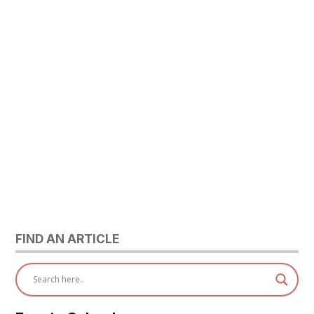
FIND AN ARTICLE