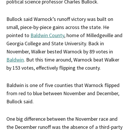
political science professor Charles Bullock.
Bullock said Warnock’s runoff victory was built on
small, piece-by-piece gains across the state. He
pointed to
Baldwin County
, home of Milledgeville and
Georgia College and State University. Back in
November, Walker bested Warnock by 89 votes in
Baldwin
. But this time around, Warnock beat Walker
by 153 votes, effectively flipping the county.
Baldwin is one of five counties that Warnock flipped
from red to blue between November and December,
Bullock said.
One big difference between the November race and
the December runoff was the absence of a third-party