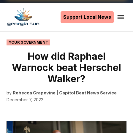
Skip
to
Support Local News
Me
The
content
Georgia
Sun
POSTED
YOUR GOVERNMENT
IN
How did Raphael
Warnock beat Herschel
Walker?
by
Rebecca Grapevine | Capitol Beat News Service
December 7, 2022