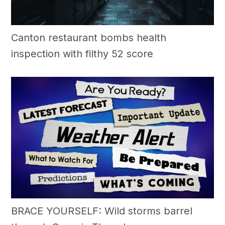
Canton restaurant bombs health
inspection with filthy 52 score
BRACE YOURSELF: Wild storms barrel