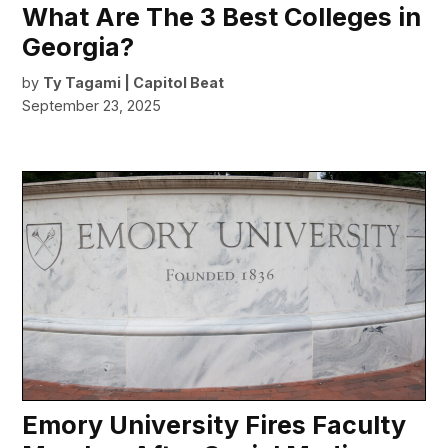
What Are The 3 Best Colleges in
Georgia?
by
Ty Tagami | Capitol Beat
September 23, 2025
Emory University Fires Faculty