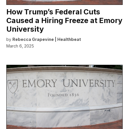
How Trump’s Federal Cuts
Caused a Hiring Freeze at Emory
University
by
Rebecca Grapevine | Healthbeat
March 6, 2025