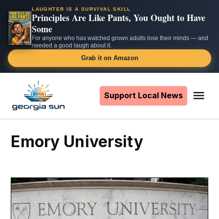
LAUGHTER IS A SURVIVAL SKILL
Principles Are Like Pants, You Ought to Have
Some
For anyone who has watched grown adults lose their minds — and
needed a good laugh about it.
Grab it on Amazon
Skip
to
Support Local News
Me
The
content
Georgia
Sun
Emory University