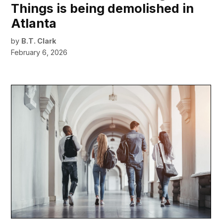
Things is being demolished in
Atlanta
by
B.T. Clark
February 6, 2026