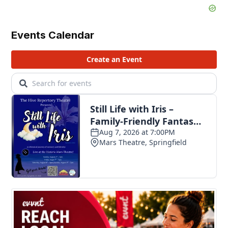
Events Calendar