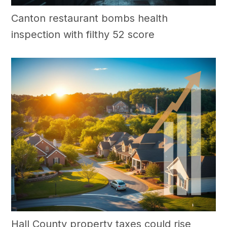
Canton restaurant bombs health
inspection with filthy 52 score
Hall County property taxes could rise