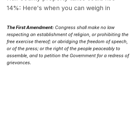
14%: Here's when you can weigh in
The First Amendment:
Congress shall make no law
respecting an establishment of religion, or prohibiting the
free exercise thereof; or abridging the freedom of speech,
or of the press; or the right of the people peaceably to
assemble, and to petition the Government for a redress of
grievances.