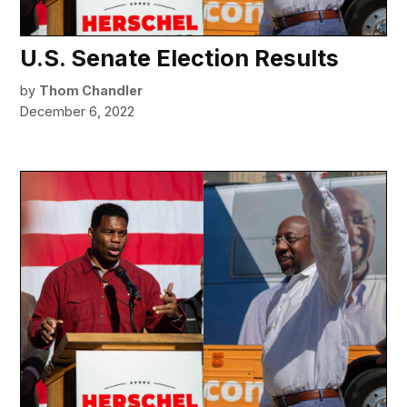
U.S. Senate Election Results
by
Thom Chandler
December 6, 2022