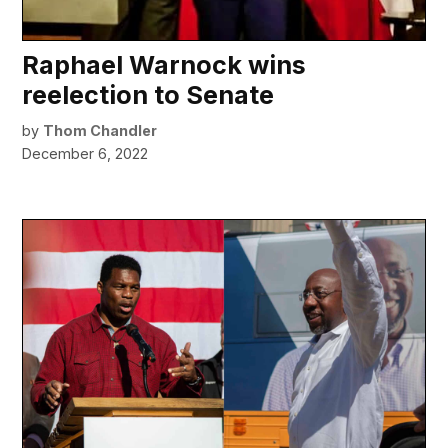
Raphael Warnock wins
reelection to Senate
by
Thom Chandler
December 6, 2022