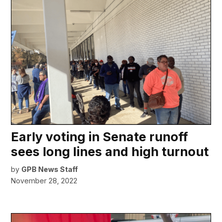
Early voting in Senate runoff
sees long lines and high turnout
by
GPB News Staff
November 28, 2022