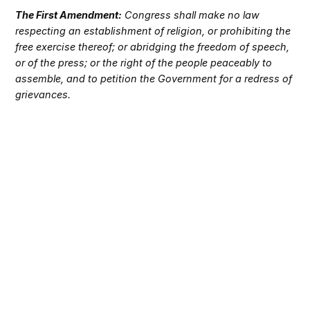
The First Amendment:
Congress shall make no law
respecting an establishment of religion, or prohibiting the
free exercise thereof; or abridging the freedom of speech,
or of the press; or the right of the people peaceably to
assemble, and to petition the Government for a redress of
grievances.