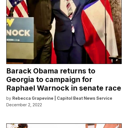
Barack Obama returns to
Georgia to campaign for
Raphael Warnock in senate race
by
Rebecca Grapevine | Capitol Beat News Service
December 2, 2022