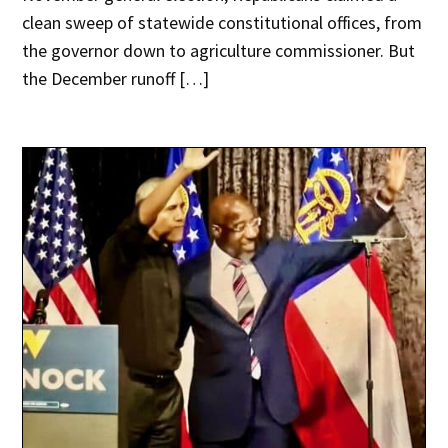
clean sweep of statewide constitutional offices, from
the governor down to agriculture commissioner. But
the December runoff […]