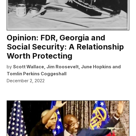
Opinion: FDR, Georgia and
Social Security: A Relationship
Worth Protecting
by
Scott Wallace, Jim Roosevelt, June Hopkins and
Tomlin Perkins Coggeshall
December 2, 2022