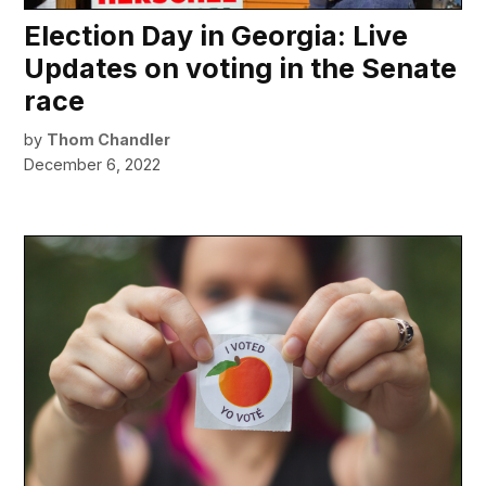
Election Day in Georgia: Live
Updates on voting in the Senate
race
by
Thom Chandler
December 6, 2022