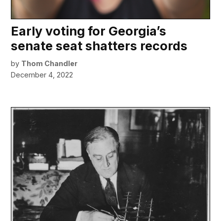
Early voting for Georgia’s
senate seat shatters records
by
Thom Chandler
December 4, 2022