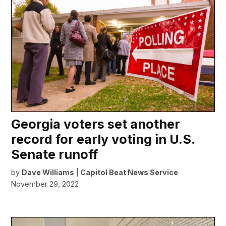
Georgia voters set another
record for early voting in U.S.
Senate runoff
by
Dave Williams | Capitol Beat News Service
November 29, 2022