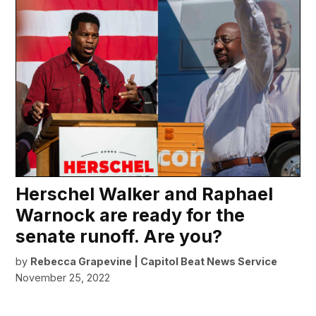
Herschel Walker and Raphael
Warnock are ready for the
senate runoff. Are you?
by
Rebecca Grapevine | Capitol Beat News Service
November 25, 2022