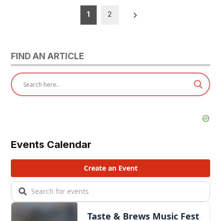
Posts
1
2
pagination
FIND AN ARTICLE
Events Calendar