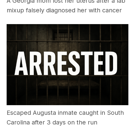
A Georgia mom lost her uterus after a lab
mixup falsely diagnosed her with cancer
Escaped Augusta inmate caught in South
Carolina after 3 days on the run