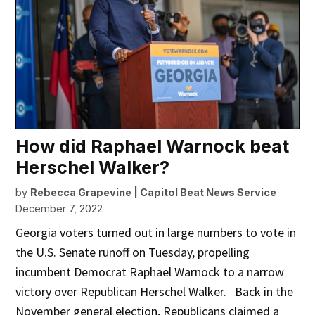
How did Raphael Warnock beat
Herschel Walker?
by
Rebecca Grapevine | Capitol Beat News Service
December 7, 2022
Georgia voters turned out in large numbers to vote in
the U.S. Senate runoff on Tuesday, propelling
incumbent Democrat Raphael Warnock to a narrow
victory over Republican Herschel Walker. Back in the
November general election, Republicans claimed a