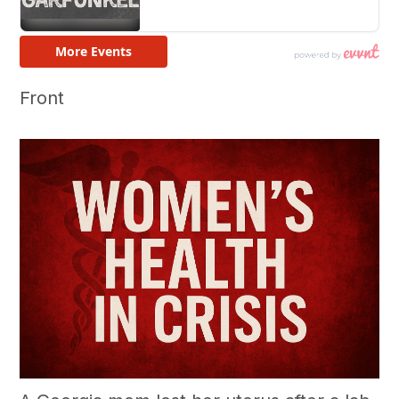
Front