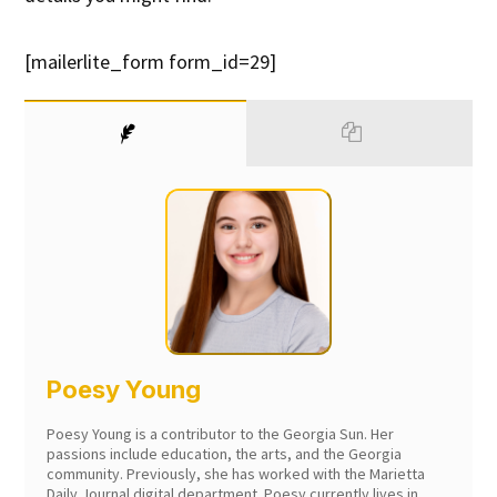
[mailerlite_form form_id=29]
Poesy Young
Poesy Young is a contributor to the Georgia Sun. Her
passions include education, the arts, and the Georgia
community. Previously, she has worked with the Marietta
Daily Journal digital department. Poesy currently lives in