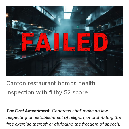
Canton restaurant bombs health
inspection with filthy 52 score
The First Amendment:
Congress shall make no law
respecting an establishment of religion, or prohibiting the
free exercise thereof; or abridging the freedom of speech,