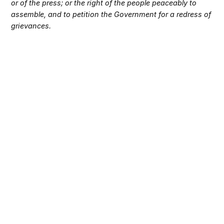
or of the press; or the right of the people peaceably to
assemble, and to petition the Government for a redress of
grievances.