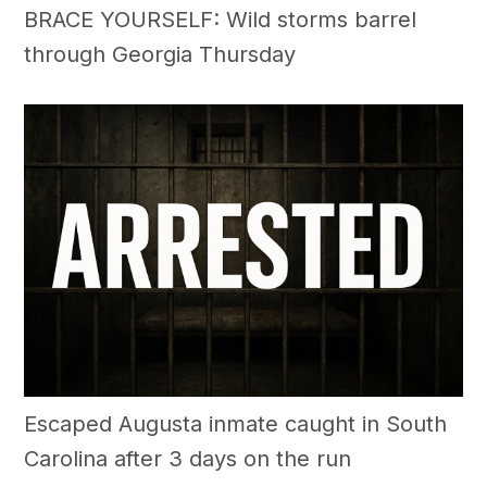
BRACE YOURSELF: Wild storms barrel
through Georgia Thursday
Escaped Augusta inmate caught in South
Carolina after 3 days on the run