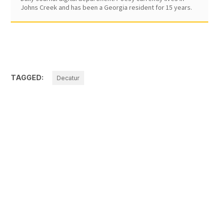
Johns Creek and has been a Georgia resident for 15 years.
TAGGED:
Decatur