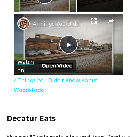
Play Video
×
4 Things You Didn't Know About Woodstock
Play
Watch
Video
on
4 Things You Didn't Know About
Woodstock
Decatur Eats
With over 80 restaurants in this small town, Decatur is