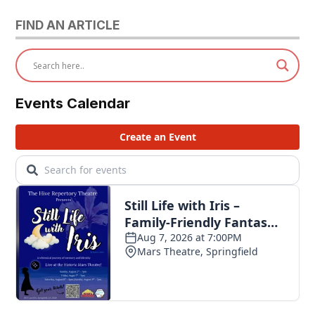
FIND AN ARTICLE
Events Calendar