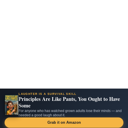
LAUGHTER IS A SURVIVAL SKILL
Principles Are Like Pants, You Ought to Have
Some
For anyone who has watched grown adults lose their minds — and
needed a good laugh about it.
Grab it on Amazon