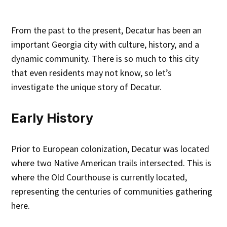
From the past to the present, Decatur has been an
important Georgia city with culture, history, and a
dynamic community. There is so much to this city
that even residents may not know, so let’s
investigate the unique story of Decatur.
Early History
Prior to European colonization, Decatur was located
where two Native American trails intersected. This is
where the Old Courthouse is currently located,
representing the centuries of communities gathering
here.