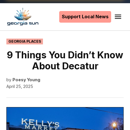
Skip
to
Support Local News
Me
The
content
Georgia
Sun
POSTED
GEORGIA PLACES
IN
9 Things You Didn’t Know
About Decatur
by
Poesy Young
April 25, 2025