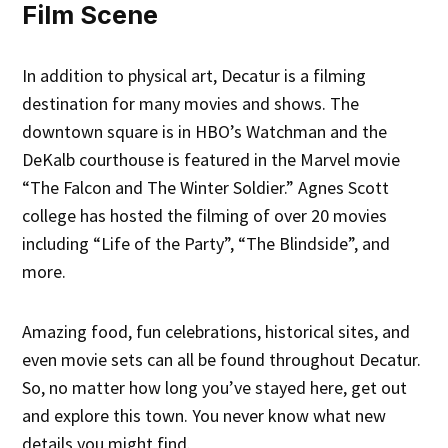
Film Scene
In addition to physical art, Decatur is a filming
destination for many movies and shows. The
downtown square is in HBO’s Watchman and the
DeKalb courthouse is featured in the Marvel movie
“The Falcon and The Winter Soldier.” Agnes Scott
college has hosted the filming of over 20 movies
including “Life of the Party”, “The Blindside”, and
more.
Amazing food, fun celebrations, historical sites, and
even movie sets can all be found throughout Decatur.
So, no matter how long you’ve stayed here, get out
and explore this town. You never know what new
details you might find.