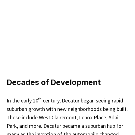
Decades of Development
th
In the early 20
century, Decatur began seeing rapid
suburban growth with new neighborhoods being built.
These include West Clairemont, Lenox Place, Adair
Park, and more. Decatur became a suburban hub for
many as the invention of the automobile changed