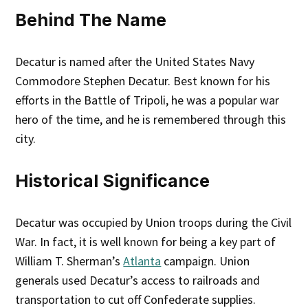
Behind The Name
Decatur is named after the United States Navy
Commodore Stephen Decatur. Best known for his
efforts in the Battle of Tripoli, he was a popular war
hero of the time, and he is remembered through this
city.
Historical Significance
Decatur was occupied by Union troops during the Civil
War. In fact, it is well known for being a key part of
William T. Sherman’s
Atlanta
campaign. Union
generals used Decatur’s access to railroads and
transportation to cut off Confederate supplies.