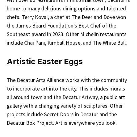
home to many delicious dining options and talented
chefs. Terry Koval, a chef at The Deer and Dove won
the James Beard Foundation’s Best Chef of the
Southeast award in 2023. Other Michelin restaurants
include Chai Pani, Kimball House, and The White Bull.
Artistic Easter Eggs
The Decatur Arts Alliance works with the community
to incorporate art into the city. This includes murals
all around town and the Decatur Artway, a public art
gallery with a changing variety of sculptures. Other
projects include Secret Doors in Decatur and the
Decatur Box Project. Art is everywhere you look.