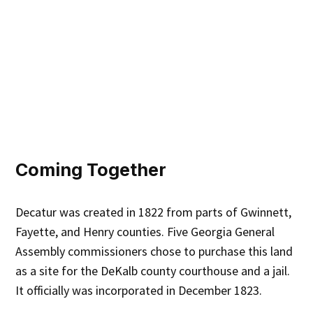
Coming Together
Decatur was created in 1822 from parts of Gwinnett,
Fayette, and Henry counties. Five Georgia General
Assembly commissioners chose to purchase this land
as a site for the DeKalb county courthouse and a jail.
It officially was incorporated in December 1823.