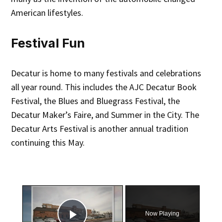
American lifestyles.
Festival Fun
Decatur is home to many festivals and celebrations
all year round. This includes the AJC Decatur Book
Festival, the Blues and Bluegrass Festival, the
Decatur Maker’s Faire, and Summer in the City. The
Decatur Arts Festival is another annual tradition
continuing this May.
×
Now Playing