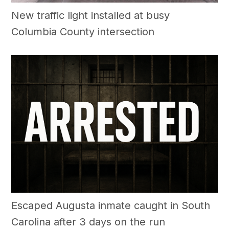
New traffic light installed at busy
Columbia County intersection
Escaped Augusta inmate caught in South
Carolina after 3 days on the run