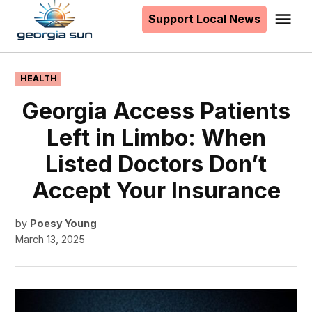
to
Support Local News
Me
The
content
Georgia
Sun
POSTED
HEALTH
IN
Georgia Access Patients
Left in Limbo: When
Listed Doctors Don’t
Accept Your Insurance
by
Poesy Young
March 13, 2025