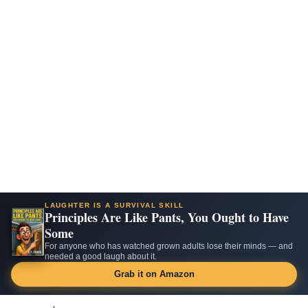
LAUGHTER IS A SURVIVAL SKILL
Principles Are Like Pants, You Ought to Have
Some
For anyone who has watched grown adults lose their minds — and
needed a good laugh about it.
Grab it on Amazon
Skip