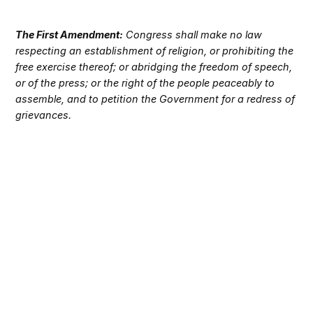
The First Amendment:
Congress shall make no law
respecting an establishment of religion, or prohibiting the
free exercise thereof; or abridging the freedom of speech,
or of the press; or the right of the people peaceably to
assemble, and to petition the Government for a redress of
grievances.