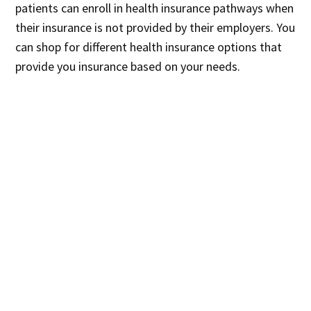
patients can enroll in health insurance pathways when
their insurance is not provided by their employers. You
can shop for different health insurance options that
provide you insurance based on your needs.