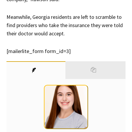
Meanwhile, Georgia residents are left to scramble to
find providers who take the insurance they were told
their doctor would accept.
[mailerlite_form form_id=3]