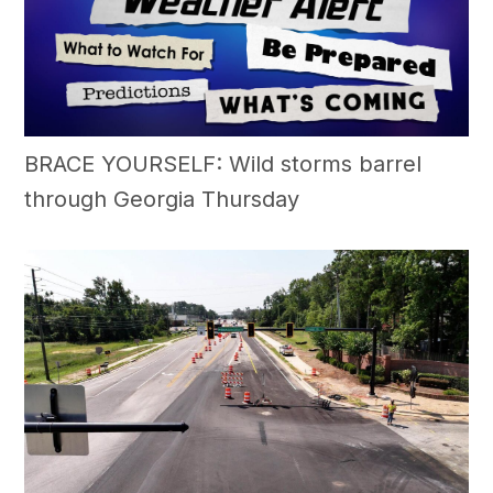
BRACE YOURSELF: Wild storms barrel
through Georgia Thursday