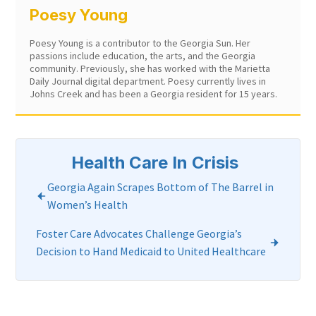
Poesy Young
Poesy Young is a contributor to the Georgia Sun. Her
passions include education, the arts, and the Georgia
community. Previously, she has worked with the Marietta
Daily Journal digital department. Poesy currently lives in
Johns Creek and has been a Georgia resident for 15 years.
Health Care In Crisis
Georgia Again Scrapes Bottom of The Barrel in
Women’s Health
Foster Care Advocates Challenge Georgia’s
Decision to Hand Medicaid to United Healthcare