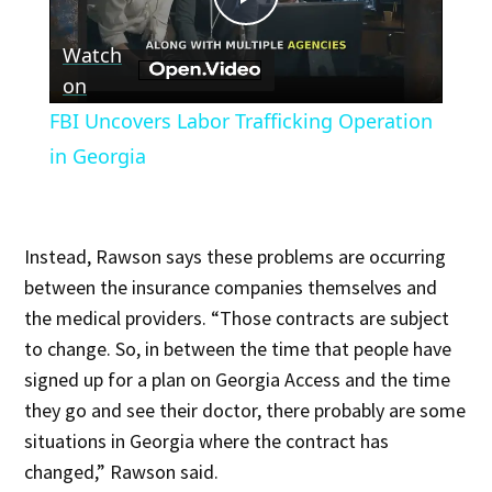
Play
Watch
Video
on
FBI Uncovers Labor Trafficking Operation
in Georgia
Instead, Rawson says these problems are occurring
between the insurance companies themselves and
the medical providers. “Those contracts are subject
to change. So, in between the time that people have
signed up for a plan on Georgia Access and the time
they go and see their doctor, there probably are some
situations in Georgia where the contract has
changed,” Rawson said.