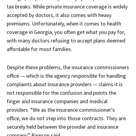
tax breaks. While private insurance coverage is widely
accepted by doctors, it also comes with heavy
premiums. Unfortunately, when it comes to health
coverage in Georgia, you often get what you pay for,
with many doctors refusing to accept plans deemed
affordable for most families.
Despite these problems, the insurance commissioners
office — which is the agency responsible for handling
complaints about insurance providers — claims it is
not responsible for the confusion and points the
finger and insurance companies and medical
providers. “We as the insurance commissioner’s
office, we do not step into those contracts. They are
securely held between the provider and insurance
company,” Rawson said.