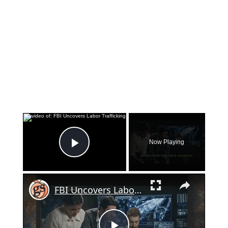
×
Now Playing
Play Video
×
FBI Uncovers Labor Trafficking Operation in Georgia