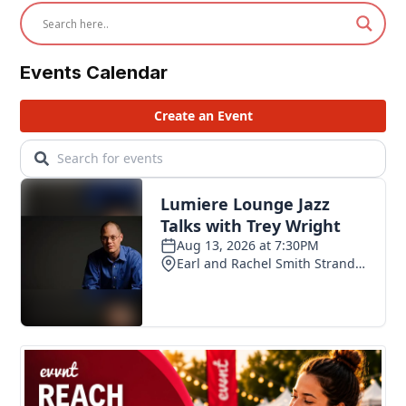
Events Calendar