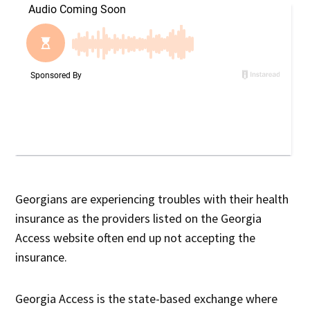
Georgians are experiencing troubles with their health
insurance as the providers listed on the Georgia
Access website often end up not accepting the
insurance.
Georgia Access is the state-based exchange where