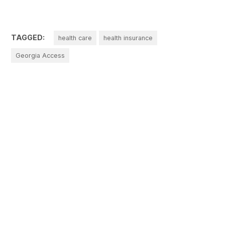
TAGGED:
health care
health insurance
Georgia Access