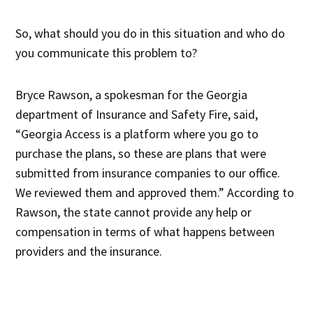
So, what should you do in this situation and who do
you communicate this problem to?
Bryce Rawson, a spokesman for the Georgia
department of Insurance and Safety Fire, said,
“Georgia Access is a platform where you go to
purchase the plans, so these are plans that were
submitted from insurance companies to our office.
We reviewed them and approved them.” According to
Rawson, the state cannot provide any help or
compensation in terms of what happens between
providers and the insurance.