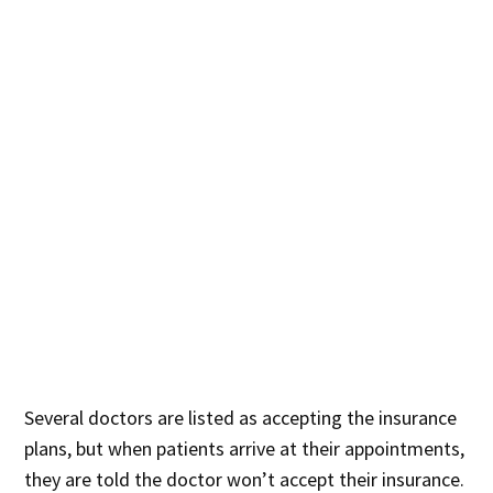
Several doctors are listed as accepting the insurance
plans, but whe
n patients arrive at their appointments
,
they are told the doctor won’t accept their insurance.