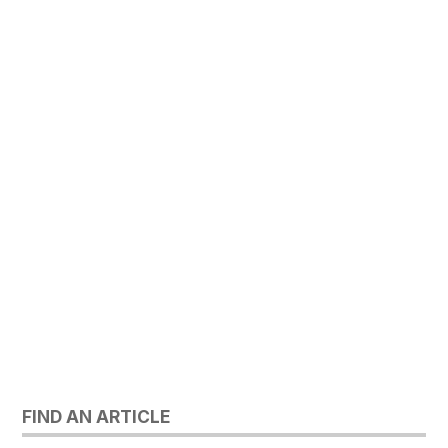
FIND AN ARTICLE