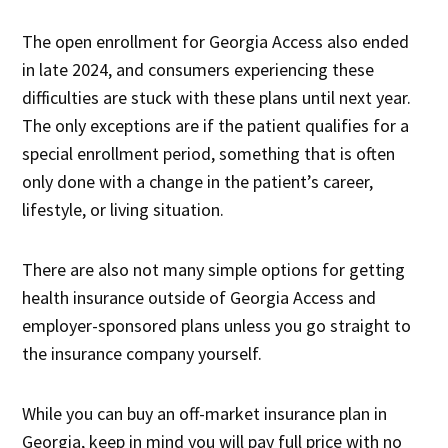
The open enrollment for Georgia Access also ended
in late 2024, and consumers experiencing these
difficulties are stuck with these plans until next year.
The only exceptions are if the patient qualifies for a
special enrollment period, something that is often
only done with a change in the patient’s career,
lifestyle, or living situation.
There are also not many simple options for getting
health insurance outside of Georgia Access and
employer-sponsored plans unless you go straight to
the insurance company yourself.
While you can buy an off-market insurance plan in
Georgia, keep in mind you will pay full price with no