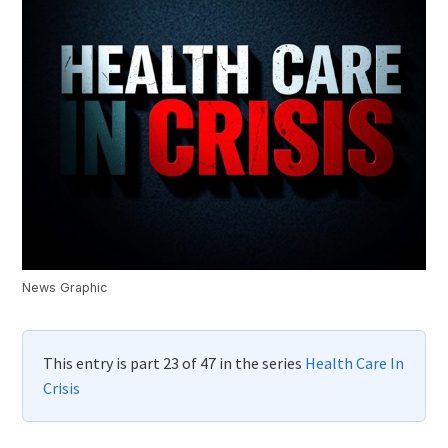
News Graphic
This entry is part 23 of 47 in the series
Health Care In
Crisis