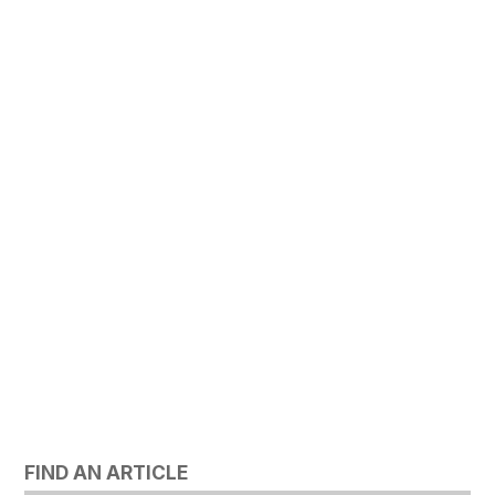
FIND AN ARTICLE