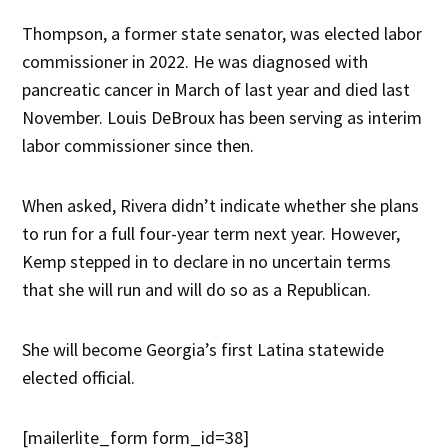
Thompson, a former state senator, was elected labor
commissioner in 2022. He was diagnosed with
pancreatic cancer in March of last year and died last
November. Louis DeBroux has been serving as interim
labor commissioner since then.
When asked, Rivera didn’t indicate whether she plans
to run for a full four-year term next year. However,
Kemp stepped in to declare in no uncertain terms
that she will run and will do so as a Republican.
She will become Georgia’s first Latina statewide
elected official.
[mailerlite_form form_id=38]