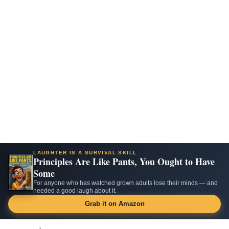
LAUGHTER IS A SURVIVAL SKILL
Principles Are Like Pants, You Ought to Have
Some
For anyone who has watched grown adults lose their minds — and
needed a good laugh about it.
Grab it on Amazon
Skip