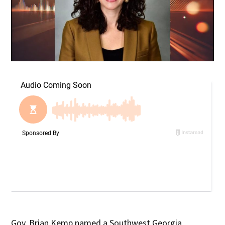
Gov. Brian Kemp named a Southwest Georgia