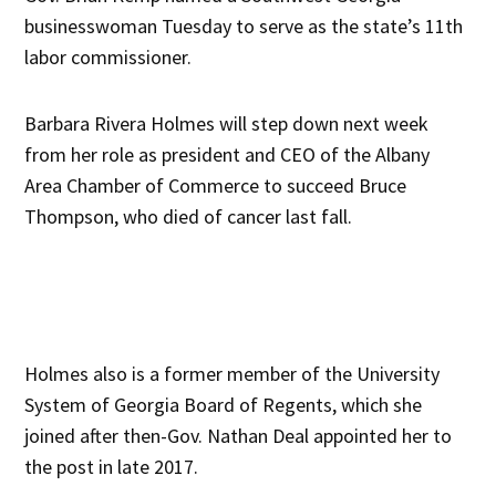
businesswoman Tuesday to serve as the state’s 11th
labor commissioner.
Barbara Rivera Holmes will step down next week
from her role as president and CEO of the Albany
Area Chamber of Commerce to succeed Bruce
Thompson, who died of cancer last fall.
Holmes also is a former member of the University
System of Georgia Board of Regents, which she
joined after then-Gov. Nathan Deal appointed her to
the post in late 2017.