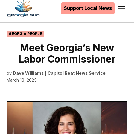
to
Support Local News
Me
The
content
Georgia
Sun
POSTED
GEORGIA PEOPLE
IN
Meet Georgia’s New
Labor Commissioner
by
Dave Williams | Capitol Beat News Service
March 18, 2025