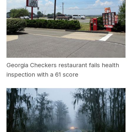
Georgia Checkers restaurant fails health
inspection with a 61 score