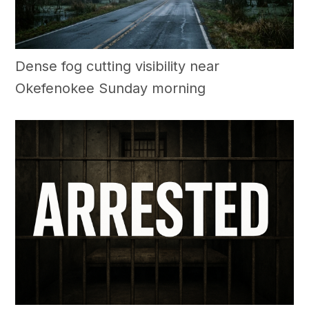
Dense fog cutting visibility near
Okefenokee Sunday morning