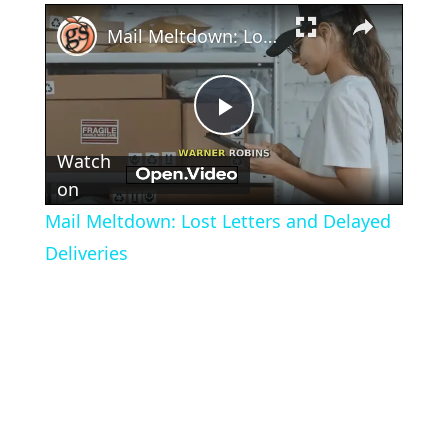
×
Mail Meltdown: Lost Letters and Delayed Deliveries
Play
Watch
Video
on
Mail Meltdown: Lost Letters and Delayed
Deliveries