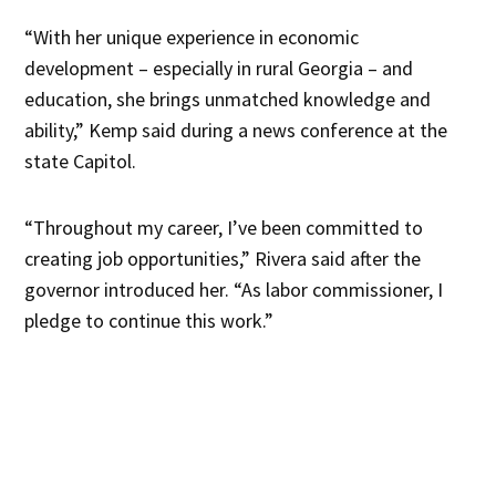
“With her unique experience in economic
development – especially in rural Georgia – and
education, she brings unmatched knowledge and
ability,” Kemp said during a news conference at the
state Capitol.
“Throughout my career, I’ve been committed to
creating job opportunities,” Rivera said after the
governor introduced her. “As labor commissioner, I
pledge to continue this work.”