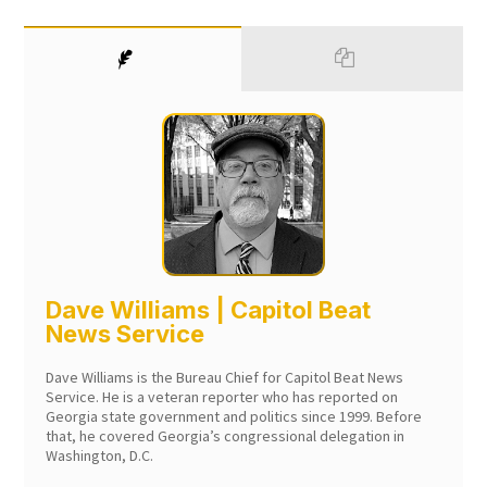
Dave Williams | Capitol Beat
News Service
Dave Williams is the Bureau Chief for Capitol Beat News
Service. He is a veteran reporter who has reported on
Georgia state government and politics since 1999. Before
that, he covered Georgia’s congressional delegation in
Washington, D.C.