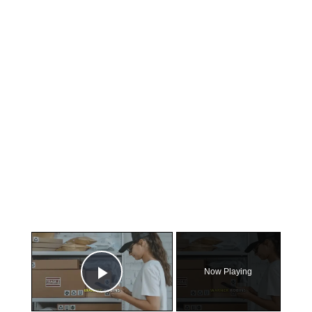
×
Now Playing
Play Video