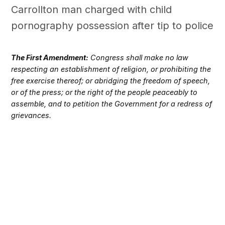
Carrollton man charged with child
pornography possession after tip to police
The First Amendment:
Congress shall make no law
respecting an establishment of religion, or prohibiting the
free exercise thereof; or abridging the freedom of speech,
or of the press; or the right of the people peaceably to
assemble, and to petition the Government for a redress of
grievances.