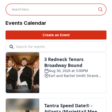
Events Calendar