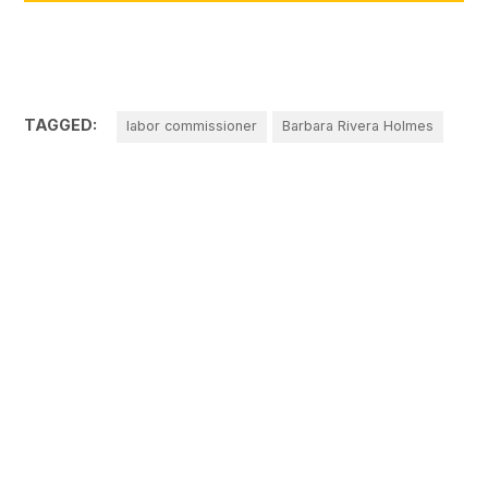
TAGGED:
labor commissioner
Barbara Rivera Holmes