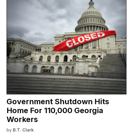
Government Shutdown Hits
Home For 110,000 Georgia
Workers
by
B.T. Clark