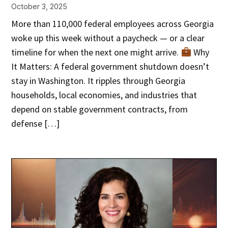
October 3, 2025
More than 110,000 federal employees across Georgia
woke up this week without a paycheck — or a clear
timeline for when the next one might arrive.
Why
It Matters: A federal government shutdown doesn’t
stay in Washington. It ripples through Georgia
households, local economies, and industries that
depend on stable government contracts, from
defense […]