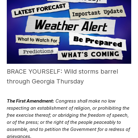
BRACE YOURSELF: Wild storms barrel
through Georgia Thursday
The First Amendment:
Congress shall make no law
respecting an establishment of religion, or prohibiting the
free exercise thereof; or abridging the freedom of speech,
or of the press; or the right of the people peaceably to
assemble, and to petition the Government for a redress of
grievances.