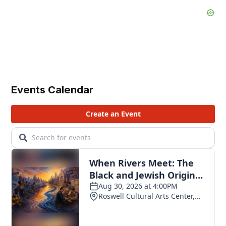
Events Calendar