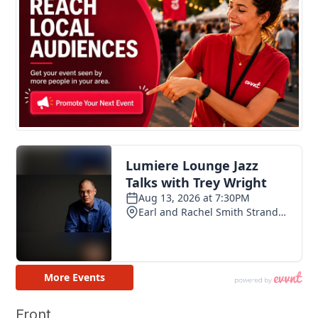
Front