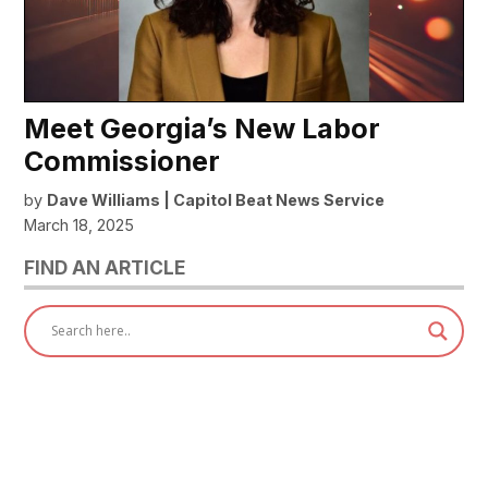
Meet Georgia’s New Labor
Commissioner
by
Dave Williams | Capitol Beat News Service
March 18, 2025
FIND AN ARTICLE