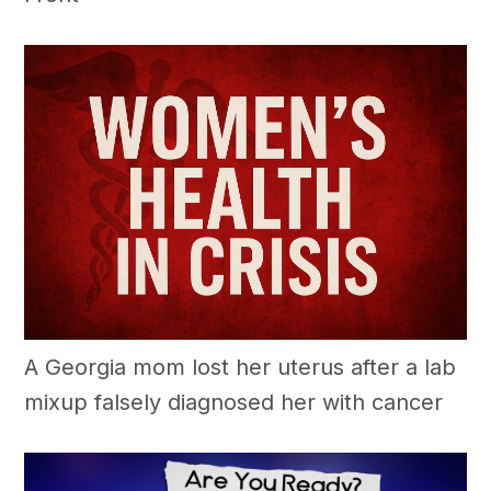
A Georgia mom lost her uterus after a lab
mixup falsely diagnosed her with cancer