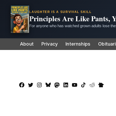
LAUGHTER IS A SURVIVAL SKILL
Principles Are Like Pants,
For anyone who has watched grown adults lose thei
Skip
About
Privacy
Internships
Obituar
to
content
Facebook
Twitter
Instagram
Bluesky
Mastadon
LinkedIn
YouTube
TikTok
Reddit
Nextdo
Page