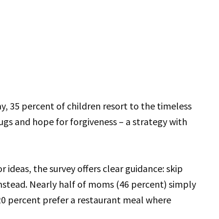
y, 35 percent of children resort to the timeless
hugs and hope for forgiveness – a strategy with
r ideas, the survey offers clear guidance: skip
nstead. Nearly half of moms (46 percent) simply
20 percent prefer a restaurant meal where