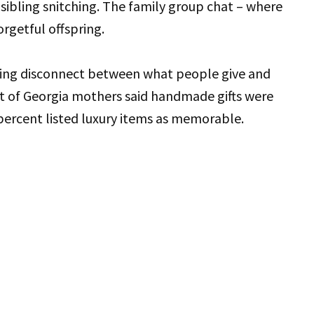
 sibling snitching. The family group chat – where
orgetful offspring.
tling disconnect between what people give and
t of Georgia mothers said handmade gifts were
percent listed luxury items as memorable.