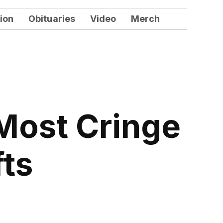
ion
Obituaries
Video
Merch
Most Cringe
fts