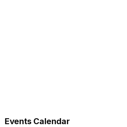
Events Calendar