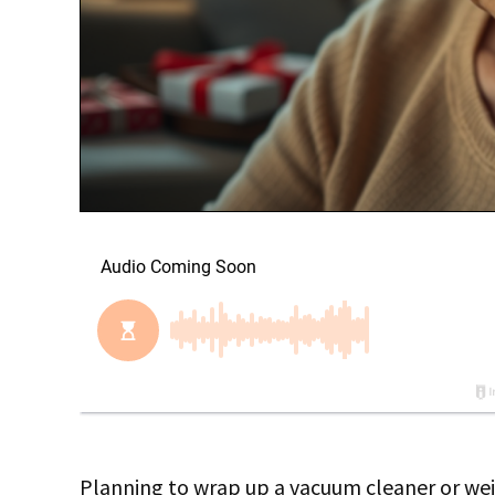
Planning to wrap up a vacuum cleaner or wei