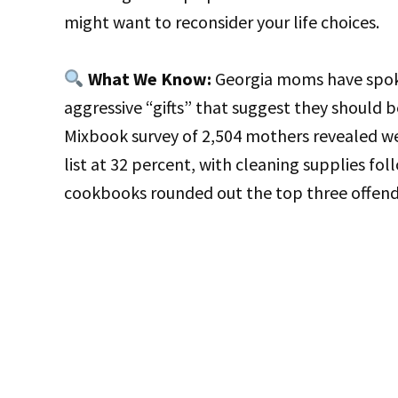
might want to reconsider your life choices.
What We Know:
Georgia moms have spoken
aggressive “gifts” that suggest they should b
Mixbook survey of 2,504 mothers revealed w
list at 32 percent, with cleaning supplies fo
cookbooks rounded out the top three offende