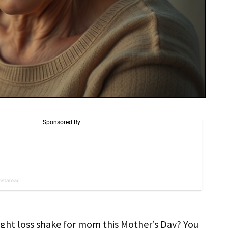
ght loss shake for mom this Mother’s Day? You