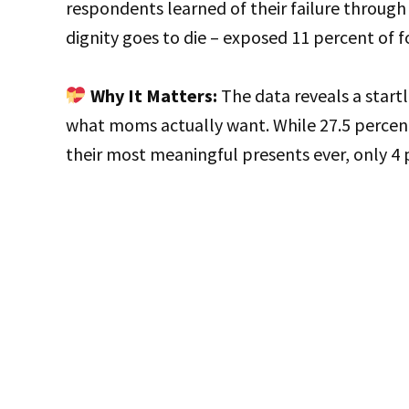
respondents learned of their failure through
dignity goes to die – exposed 11 percent of f
Why It Matters:
The data reveals a star
what moms actually want. While 27.5 percen
their most meaningful presents ever, only 4 