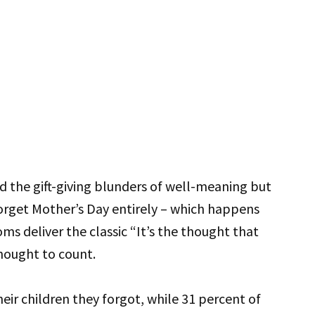
 the gift-giving blunders of well-meaning but
forget Mother’s Day entirely – which happens
s deliver the classic “It’s the thought that
thought to count.
heir children they forgot, while 31 percent of