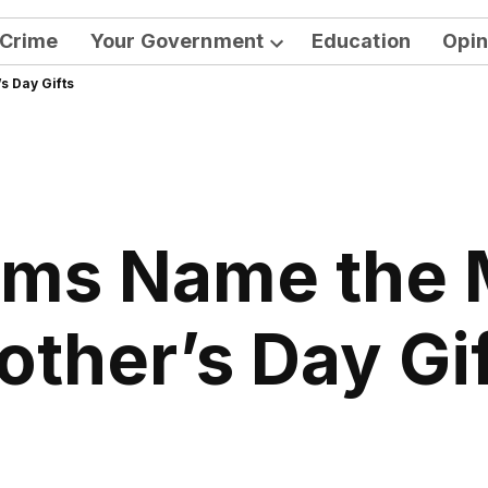
Crime
Your Government
Education
Opin
Open
 Day Gifts
dropdown
menu
ms Name the 
ther’s Day Gi