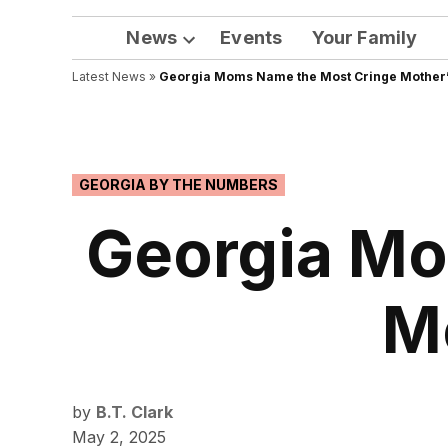
News
Events
Your Family
Open
Latest News
»
Georgia Moms Name the Most Cringe Mother’s
dropdown
menu
POSTED
GEORGIA BY THE NUMBERS
IN
Georgia Mo
Mo
by
B.T. Clark
May 2, 2025