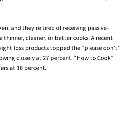
, and they’re tired of receiving passive-
e thinner, cleaner, or better cooks. A recent
eight loss products topped the “please don’t”
llowing closely at 27 percent. “How to Cook”
rs at 16 percent.