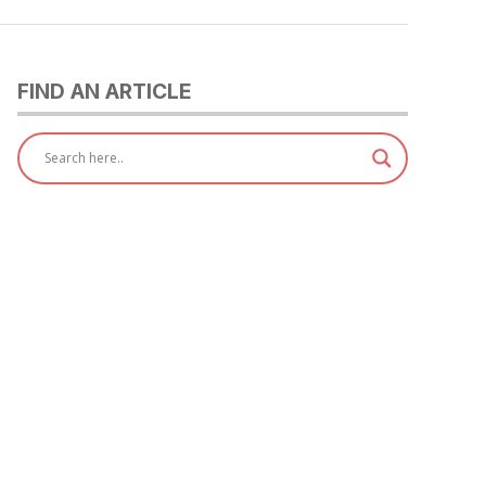
FIND AN ARTICLE