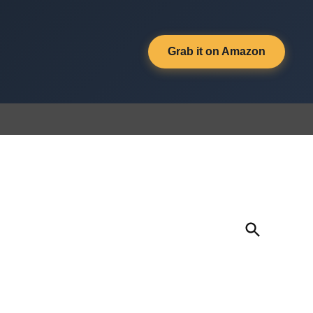
Grab it on Amazon
Open
Search