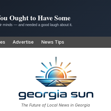
 You Ought to Have Some
r minds — and needed a good laugh about it.
ies
Advertise
News Tips
or
The Future of Local News in Georgia
The Georgia Sun