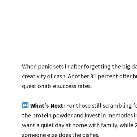
When panic sets in after forgetting the big da
creativity of cash. Another 31 percent offer 
questionable success rates.
What’s Next:
For those still scrambling fo
the protein powder and invest in memories i
want a quiet day at home with family, while 
someone else does the dishes.