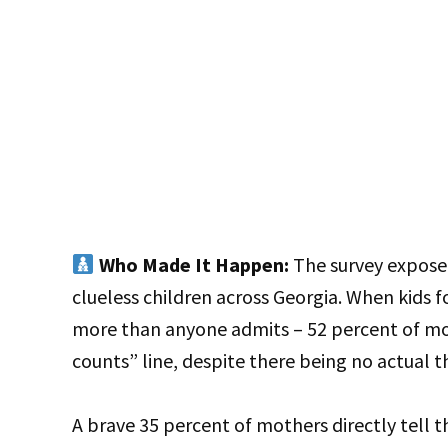
Who Made It Happen:
The survey exposed
clueless children across Georgia. When kids 
more than anyone admits – 52 percent of mom
counts” line, despite there being no actual 
A brave 35 percent of mothers directly tell t