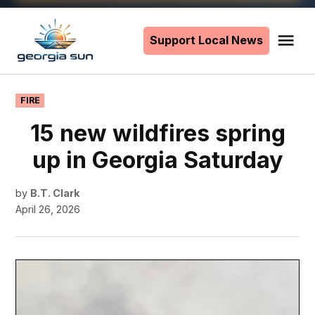
Skip
to
Support Local News
Me
The
content
Georgia
Sun
POSTED
FIRE
IN
15 new wildfires spring
up in Georgia Saturday
by
B.T. Clark
April 26, 2026