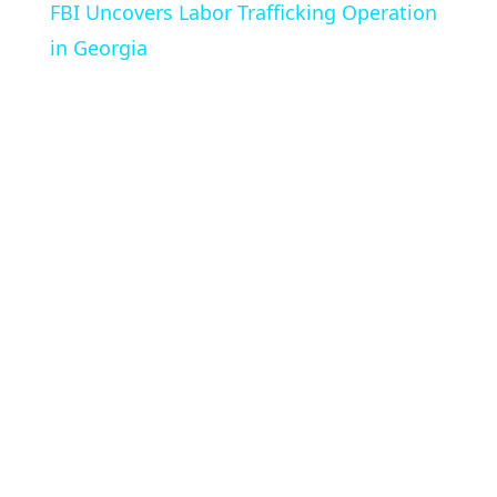
FBI Uncovers Labor Trafficking Operation
in Georgia