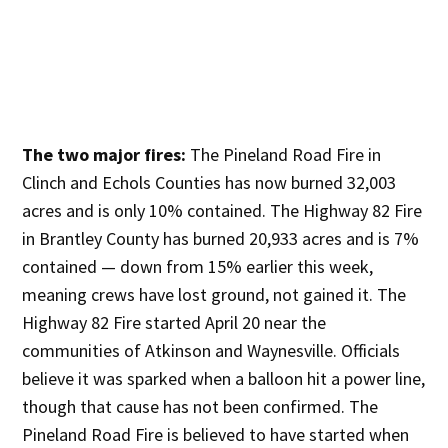
The two major fires:
The Pineland Road Fire in
Clinch and Echols Counties has now burned 32,003
acres and is only 10% contained. The Highway 82 Fire
in Brantley County has burned 20,933 acres and is 7%
contained — down from 15% earlier this week,
meaning crews have lost ground, not gained it. The
Highway 82 Fire started April 20 near the
communities of Atkinson and Waynesville. Officials
believe it was sparked when a balloon hit a power line,
though that cause has not been confirmed. The
Pineland Road Fire is believed to have started when