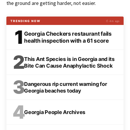
the ground are getting harder, not easier.
TRENDING NOW
↻ 4m ago
1
Georgia Checkers restaurant fails
health inspection with a 61 score
2
This Ant Species is in Georgia and its
Bite Can Cause Anaphylactic Shock
3
Dangerous rip current warning for
Georgia beaches today
4
Georgia People Archives