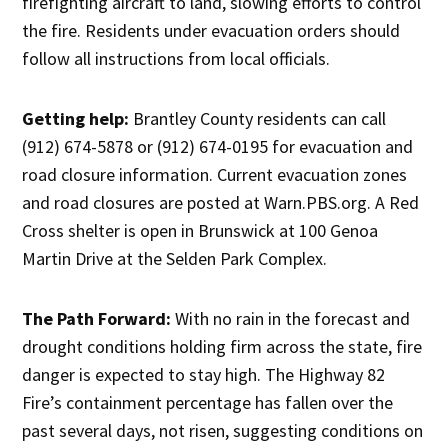
firefighting aircraft to land, slowing efforts to control
the fire. Residents under evacuation orders should
follow all instructions from local officials.
Getting help:
Brantley County residents can call
(912) 674-5878 or (912) 674-0195 for evacuation and
road closure information. Current evacuation zones
and road closures are posted at Warn.PBS.org. A Red
Cross shelter is open in Brunswick at 100 Genoa
Martin Drive at the Selden Park Complex.
The Path Forward:
With no rain in the forecast and
drought conditions holding firm across the state, fire
danger is expected to stay high. The Highway 82
Fire’s containment percentage has fallen over the
past several days, not risen, suggesting conditions on