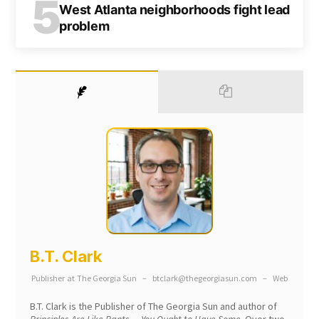
5
West Atlanta neighborhoods fight lead
problem
B.T. Clark
Publisher
at
The Georgia Sun
–
btclark@thegeorgiasun.com
–
Web
B.T. Clark is the Publisher of The Georgia Sun and author of