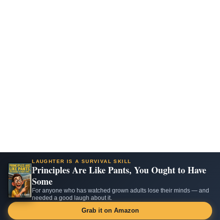
LAUGHTER IS A SURVIVAL SKILL
Principles Are Like Pants, You Ought to Have
Some
For anyone who has watched grown adults lose their minds — and
needed a good laugh about it.
Grab it on Amazon