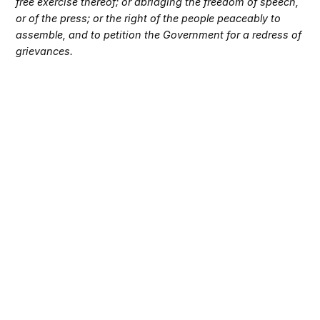
free exercise thereof; or abridging the freedom of speech,
or of the press; or the right of the people peaceably to
assemble, and to petition the Government for a redress of
grievances.