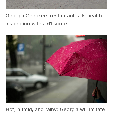
Georgia Checkers restaurant fails health
inspection with a 61 score
Hot, humid, and rainy: Georgia will imitate