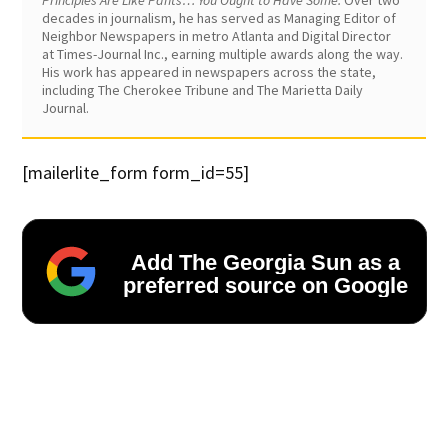
Principles Are Like Pants… You Ought to Have Some.
Over two
decades in journalism, he has served as Managing Editor of
Neighbor Newspapers in metro Atlanta and Digital Director
at Times-Journal Inc., earning multiple awards along the way.
His work has appeared in newspapers across the state,
including The Cherokee Tribune and The Marietta Daily
Journal.
[mailerlite_form form_id=55]
Add The Georgia Sun as a
preferred source on Google