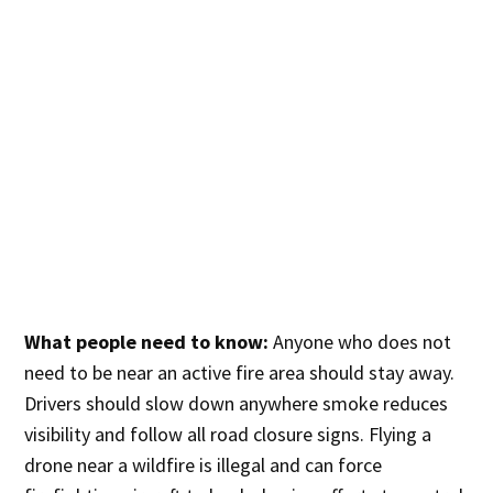
What people need to know:
Anyone who does not
need to be near an active fire area should stay away.
Drivers should slow down anywhere smoke reduces
visibility and follow all road closure signs. Flying a
drone near a wildfire is illegal and can force