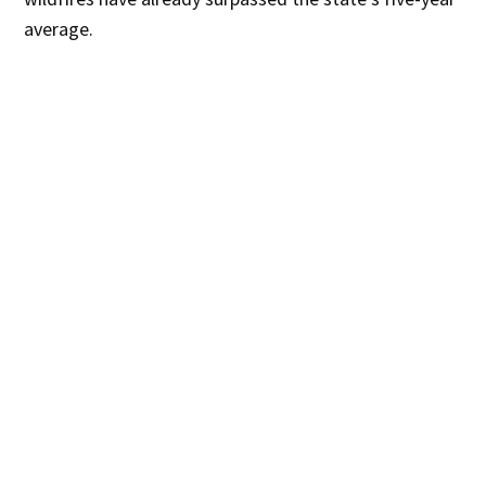
average.