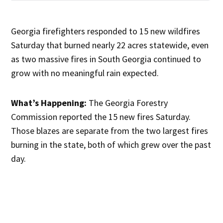
Georgia firefighters responded to 15 new wildfires
Saturday that burned nearly 22 acres statewide, even
as two massive fires in South Georgia continued to
grow with no meaningful rain expected.
What’s Happening:
The Georgia Forestry
Commission reported the 15 new fires Saturday.
Those blazes are separate from the two largest fires
burning in the state, both of which grew over the past
day.