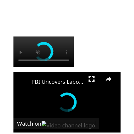
×
×
FBI Uncovers Labor Trafficking Operation in Georgia
Watch on