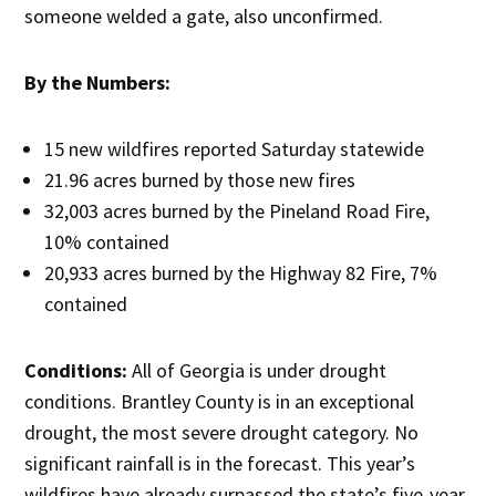
someone welded a gate, also unconfirmed.
By the Numbers:
15 new wildfires reported Saturday statewide
21.96 acres burned by those new fires
32,003 acres burned by the Pineland Road Fire,
10% contained
20,933 acres burned by the Highway 82 Fire, 7%
contained
Conditions:
All of Georgia is under drought
conditions. Brantley County is in an exceptional
drought, the most severe drought category. No
significant rainfall is in the forecast. This year’s
wildfires have already surpassed the state’s five-year