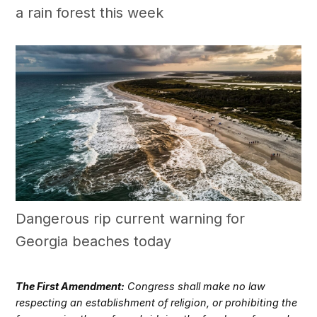
a rain forest this week
Dangerous rip current warning for
Georgia beaches today
The First Amendment:
Congress shall make no law
respecting an establishment of religion, or prohibiting the