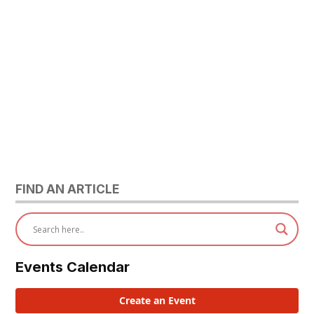
FIND AN ARTICLE
Events Calendar