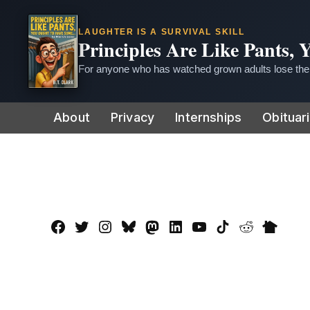
LAUGHTER IS A SURVIVAL SKILL
Principles Are Like Pants,
For anyone who has watched grown adults lose thei
Skip
About
Privacy
Internships
Obituar
to
content
Facebook
Twitter
Instagram
Bluesky
Mastadon
LinkedIn
YouTube
TikTok
Reddit
Nextdo
Page