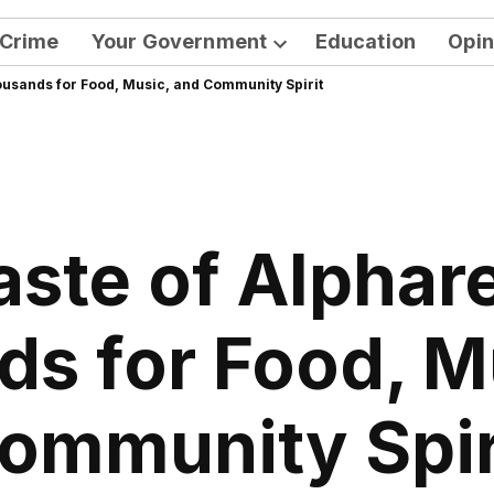
Crime
Your Government
Education
Opin
Open
ousands for Food, Music, and Community Spirit
dropdown
menu
aste of Alphar
s for Food, M
ommunity Spir