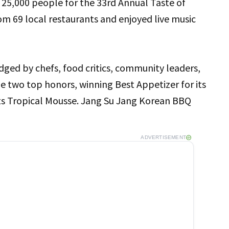
,000 people for the 33rd Annual Taste of
om 69 local restaurants and enjoyed live music
dged by chefs, food critics, community leaders,
e two top honors, winning Best Appetizer for its
its Tropical Mousse. Jang Su Jang Korean BBQ
ADVERTISEMENT