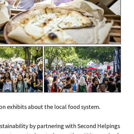
on exhibits about the local food system.
ustainability by partnering with Second Helpings