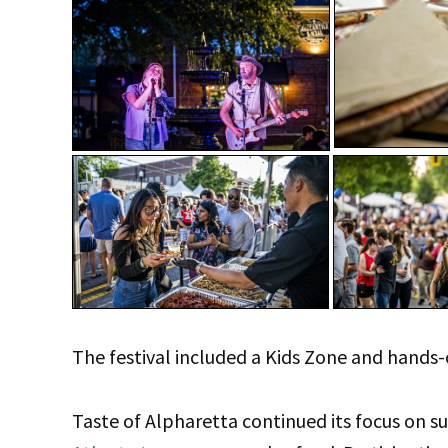
The festival included a Kids Zone and hands-
Taste of Alpharetta continued its focus on s