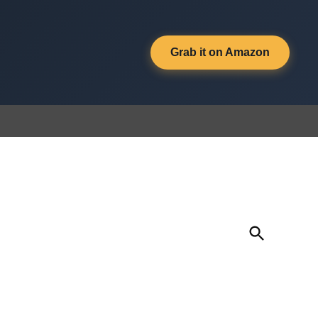
Grab it on Amazon
Open
Search