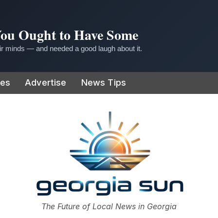
 You Ought to Have Some
r minds — and needed a good laugh about it.
ies
Advertise
News Tips
or
The Future of Local News in Georgia
The Georgia Sun