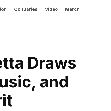
ion
Obituaries
Video
Merch
etta Draws
usic, and
it