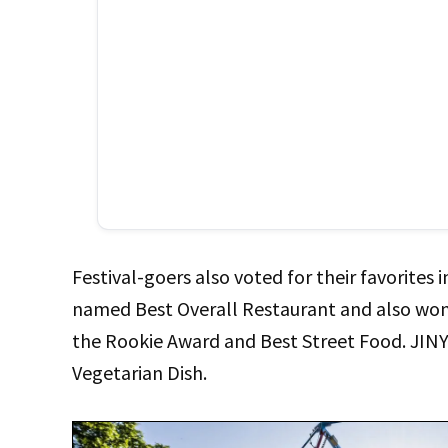
Festival-goers also voted for their favorites
named Best Overall Restaurant and also won 
the Rookie Award and Best Street Food. JIN
Vegetarian Dish.