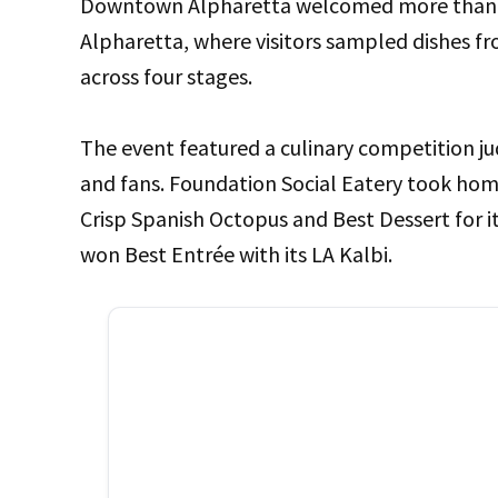
Downtown Alpharetta welcomed more than 25
Alpharetta, where visitors sampled dishes fr
across four stages.
The event featured a culinary competition ju
and fans. Foundation Social Eatery took hom
Crisp Spanish Octopus and Best Dessert for 
won Best Entrée with its LA Kalbi.