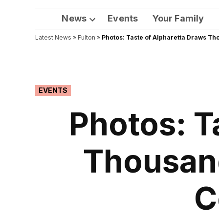
News
Events
Your Family
Open
Latest News
»
Fulton
dropdown
»
Photos: Taste of Alpharetta Draws Th
menu
POSTED
EVENTS
IN
Photos: T
Thousand
C