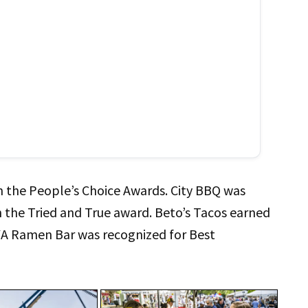
 in the People’s Choice Awards. City BBQ was
the Tried and True award. Beto’s Tacos earned
YA Ramen Bar was recognized for Best