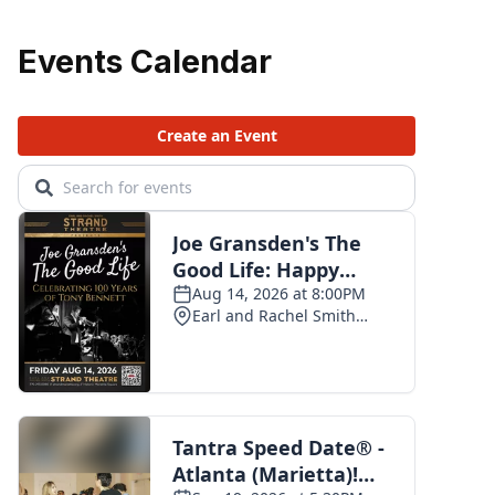
Events Calendar