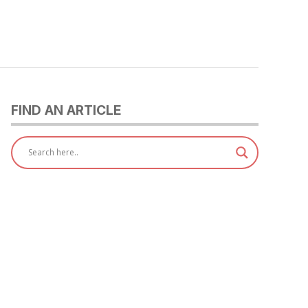
FIND AN ARTICLE