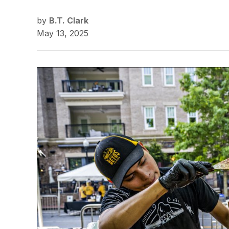
by
B.T. Clark
May 13, 2025