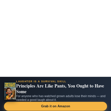
LAUGHTER IS A SURVIVAL SKILL
Principles Are Like Pants, You Ought to Have
Some
For anyone who has watched grown adults lose their minds — and
needed a good laugh about it.
Grab it on Amazon