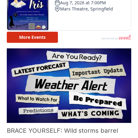
BRACE YOURSELF: Wild storms barrel