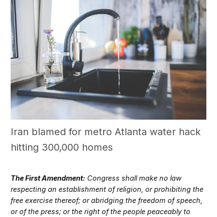
Iran blamed for metro Atlanta water hack
hitting 300,000 homes
The First Amendment:
Congress shall make no law
respecting an establishment of religion, or prohibiting the
free exercise thereof; or abridging the freedom of speech,
or of the press; or the right of the people peaceably to