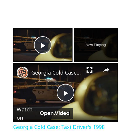
×
Now Playing
Play Video
×
Georgia Cold Case: Taxi Driver's 1998 Murder Still Unsolved
Play
Watch
Video
on
Georgia Cold Case: Taxi Driver's 1998