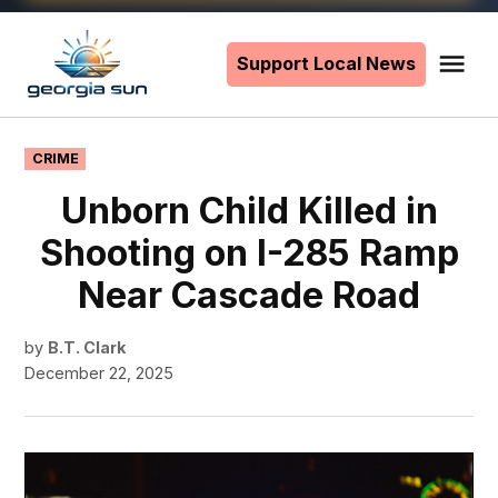
Skip
to
Support Local News
Me
The
content
Georgia
Sun
POSTED
CRIME
IN
Unborn Child Killed in
Shooting on I-285 Ramp
Near Cascade Road
by
B.T. Clark
December 22, 2025