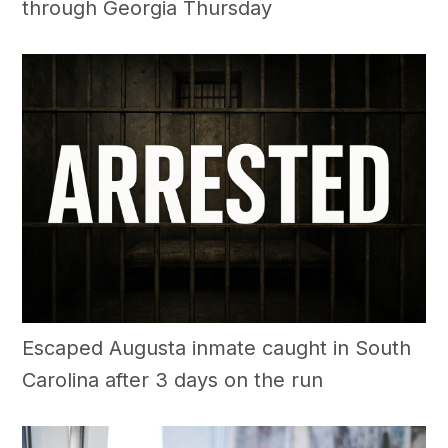
through Georgia Thursday
Escaped Augusta inmate caught in South
Carolina after 3 days on the run