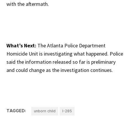
with the aftermath.
What’s Next:
The Atlanta Police Department
Homicide Unit is investigating what happened. Police
said the information released so far is preliminary
and could change as the investigation continues.
TAGGED:
unborn child
I-285