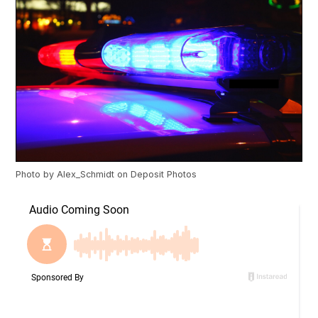
Photo by
Alex_Schmidt
on
Deposit Photos