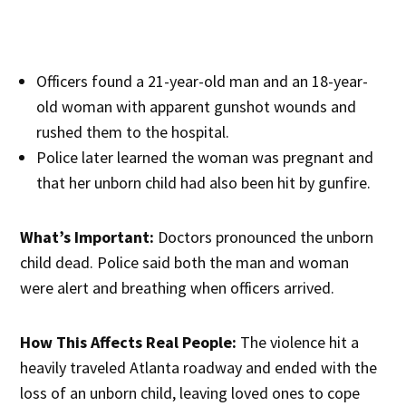
Officers found a 21-year-old man and an 18-year-
old woman with apparent gunshot wounds and
rushed them to the hospital.
Police later learned the woman was pregnant and
that her unborn child had also been hit by gunfire.
What’s Important:
Doctors pronounced the unborn
child dead. Police said both the man and woman
were alert and breathing when officers arrived.
How This Affects Real People:
The violence hit a
heavily traveled Atlanta roadway and ended with the
loss of an unborn child, leaving loved ones to cope