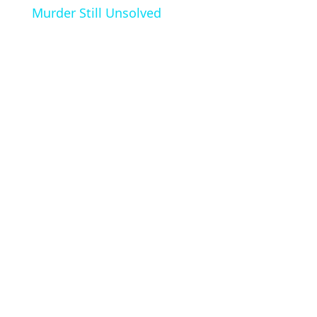
Murder Still Unsolved