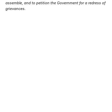
assemble, and to petition the Government for a redress of
grievances.