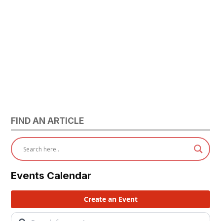
FIND AN ARTICLE
Events Calendar