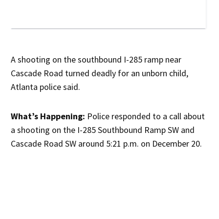
A shooting on the southbound I-285 ramp near
Cascade Road turned deadly for an unborn child,
Atlanta police said.
What’s Happening:
Police responded to a call about
a shooting on the I-285 Southbound Ramp SW and
Cascade Road SW around 5:21 p.m. on December 20.