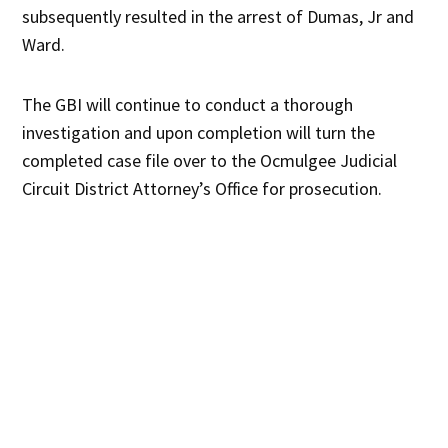
subsequently resulted in the arrest of Dumas, Jr and
Ward.
The GBI will continue to conduct a thorough
investigation and upon completion will turn the
completed case file over to the Ocmulgee Judicial
Circuit District Attorney’s Office for prosecution.