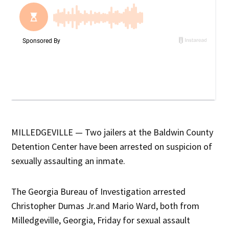
MILLEDGEVILLE — Two jailers at the Baldwin County
Detention Center have been arrested on suspicion of
sexually assaulting an inmate.
The Georgia Bureau of Investigation arrested
Christopher Dumas Jr.and Mario Ward, both from
Milledgeville, Georgia, Friday for sexual assault