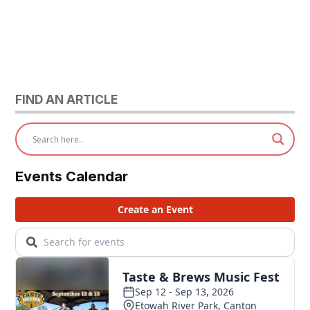
FIND AN ARTICLE
Events Calendar