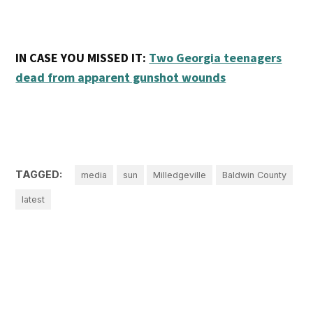
IN CASE YOU MISSED IT:
Two Georgia teenagers
dead from apparent gunshot wounds
TAGGED:
media
sun
Milledgeville
Baldwin County
latest