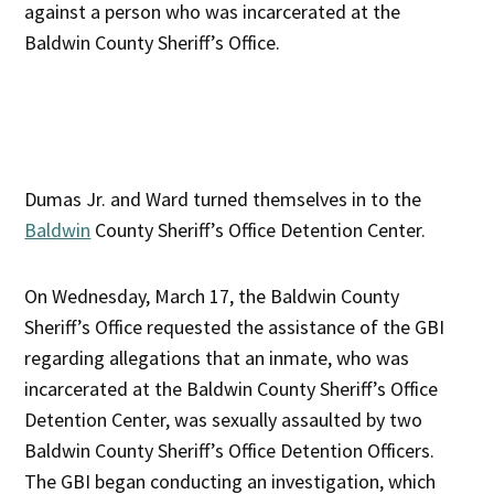
against a person who was incarcerated at the
Baldwin County Sheriff’s Office.
Dumas Jr. and Ward turned themselves in to the
Baldwin
County Sheriff’s Office Detention Center.
On Wednesday, March 17, the Baldwin County
Sheriff’s Office requested the assistance of the GBI
regarding allegations that an inmate, who was
incarcerated at the Baldwin County Sheriff’s Office
Detention Center, was sexually assaulted by two
Baldwin County Sheriff’s Office Detention Officers.
The GBI began conducting an investigation, which