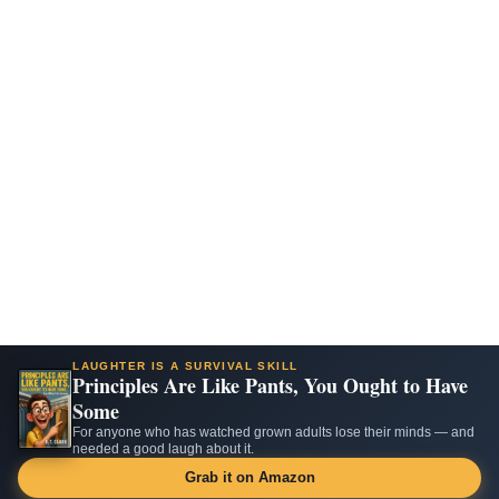
LAUGHTER IS A SURVIVAL SKILL
Principles Are Like Pants, You Ought to Have
Some
For anyone who has watched grown adults lose their minds — and
needed a good laugh about it.
Grab it on Amazon