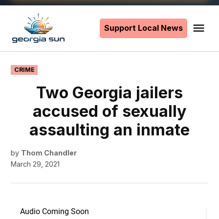
Skip
to
Support Local News
Me
The
content
Georgia
Sun
POSTED
CRIME
IN
Two Georgia jailers
accused of sexually
assaulting an inmate
by
Thom Chandler
March 29, 2021