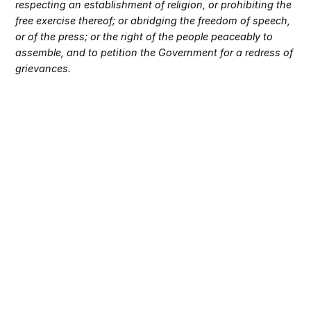
respecting an establishment of religion, or prohibiting the
free exercise thereof; or abridging the freedom of speech,
or of the press; or the right of the people peaceably to
assemble, and to petition the Government for a redress of
grievances.