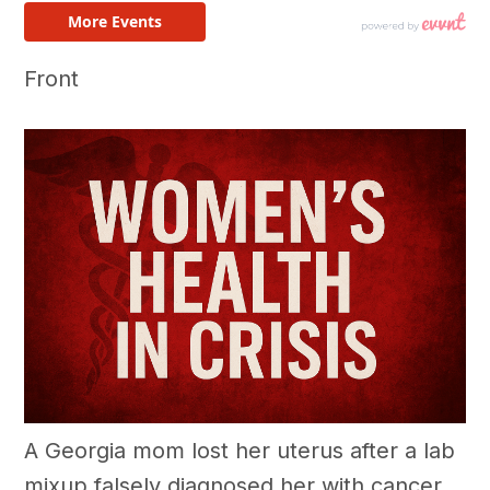
Front
A Georgia mom lost her uterus after a lab
mixup falsely diagnosed her with cancer