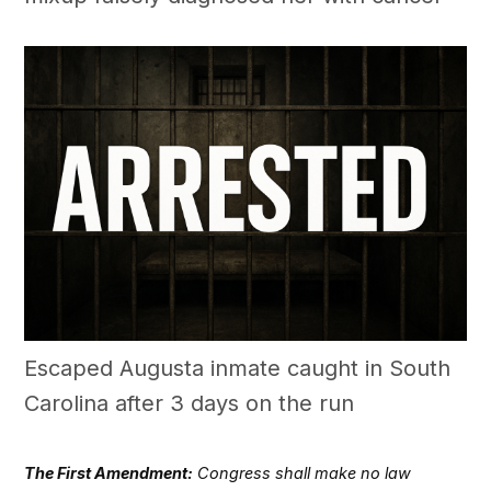
Escaped Augusta inmate caught in South
Carolina after 3 days on the run
The First Amendment:
Congress shall make no law