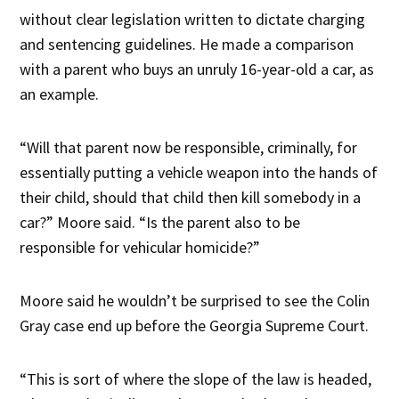
without clear legislation written to dictate charging
and sentencing guidelines. He made a comparison
with a parent who buys an unruly 16-year-old a car, as
an example.
“Will that parent now be responsible, criminally, for
essentially putting a vehicle weapon into the hands of
their child, should that child then kill somebody in a
car?” Moore said. “Is the parent also to be
responsible for vehicular homicide?”
Moore said he wouldn’t be surprised to see the Colin
Gray case end up before the Georgia Supreme Court.
“This is sort of where the slope of the law is headed,