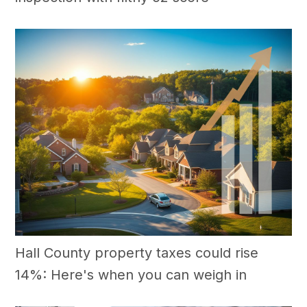
Hall County property taxes could rise
14%: Here's when you can weigh in