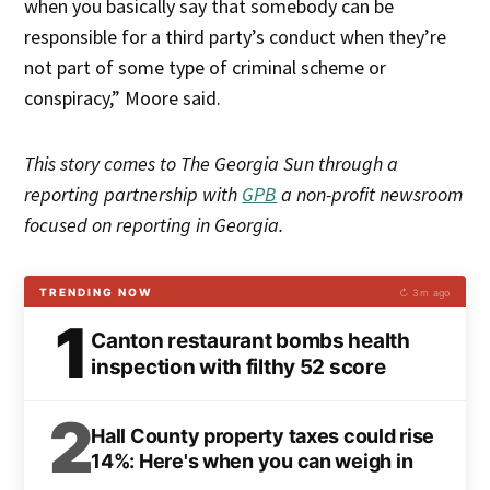
when you basically say that somebody can be
responsible for a third party’s conduct when they’re
not part of some type of criminal scheme or
conspiracy,” Moore said.
This story comes to The Georgia Sun through a
reporting partnership with
GPB
a non-profit newsroom
focused on reporting in Georgia.
TRENDING NOW
↻ 3m ago
1
Canton restaurant bombs health
inspection with filthy 52 score
2
Hall County property taxes could rise
14%: Here's when you can weigh in