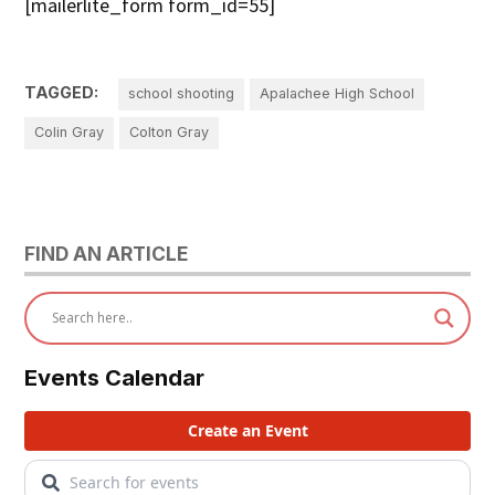
[mailerlite_form form_id=55]
TAGGED:
school shooting
Apalachee High School
Colin Gray
Colton Gray
FIND AN ARTICLE
Events Calendar