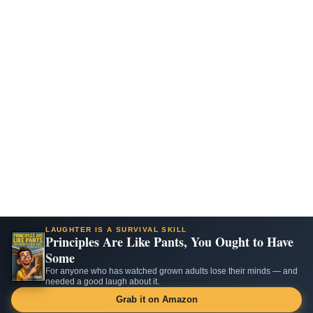
LAUGHTER IS A SURVIVAL SKILL
Principles Are Like Pants, You Ought to Have
Some
For anyone who has watched grown adults lose their minds — and
needed a good laugh about it.
Grab it on Amazon