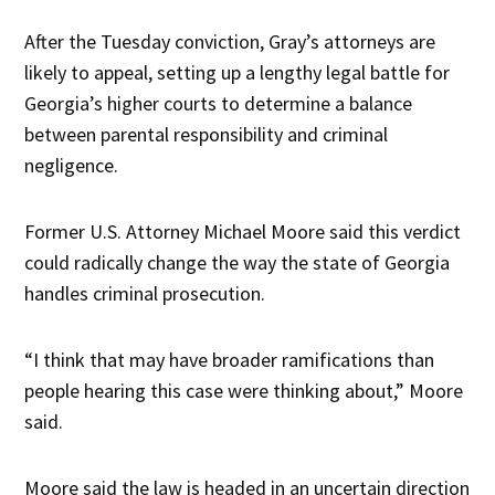
After the Tuesday conviction, Gray’s attorneys are
likely to appeal, setting up a lengthy legal battle for
Georgia’s higher courts to determine a balance
between parental responsibility and criminal
negligence.
Former U.S. Attorney Michael Moore said this verdict
could radically change the way the state of Georgia
handles criminal prosecution.
“I think that may have broader ramifications than
people hearing this case were thinking about,” Moore
said.
Moore said the law is headed in an uncertain direction