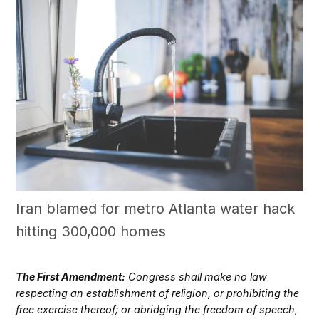
Iran blamed for metro Atlanta water hack
hitting 300,000 homes
The First Amendment:
Congress shall make no law
respecting an establishment of religion, or prohibiting the
free exercise thereof; or abridging the freedom of speech,