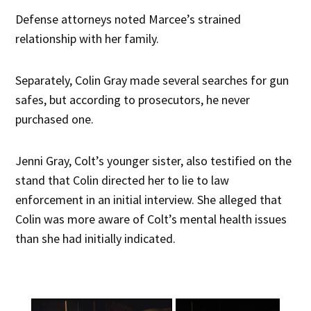
Defense attorneys noted Marcee’s strained
relationship with her family.
Separately, Colin Gray made several searches for gun
safes, but according to prosecutors, he never
purchased one.
Jenni Gray, Colt’s younger sister, also testified on the
stand that Colin directed her to lie to law
enforcement in an initial interview. She alleged that
Colin was more aware of Colt’s mental health issues
than she had initially indicated.
×