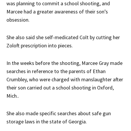
was planning to commit a school shooting, and
Marcee had a greater awareness of their son’s
obsession.
She also said she self-medicated Colt by cutting her
Zoloft prescription into pieces.
In the weeks before the shooting, Marcee Gray made
searches in reference to the parents of Ethan
Crumbley, who were charged with manslaughter after
their son carried out a school shooting in Oxford,
Mich..
She also made specific searches about safe gun
storage laws in the state of Georgia.