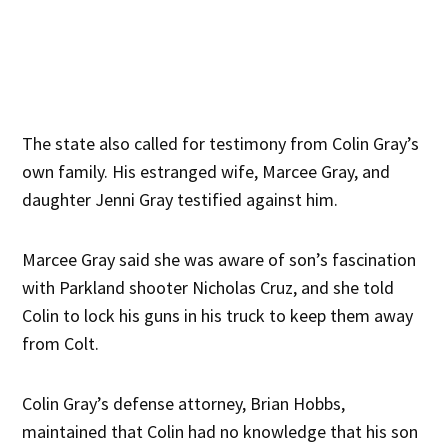
The state also called for testimony from Colin Gray’s
own family. His estranged wife, Marcee Gray, and
daughter Jenni Gray testified against him.
Marcee Gray said she was aware of son’s fascination
with Parkland shooter Nicholas Cruz, and she told
Colin to lock his guns in his truck to keep them away
from Colt.
Colin Gray’s defense attorney, Brian Hobbs,
maintained that Colin had no knowledge that his son