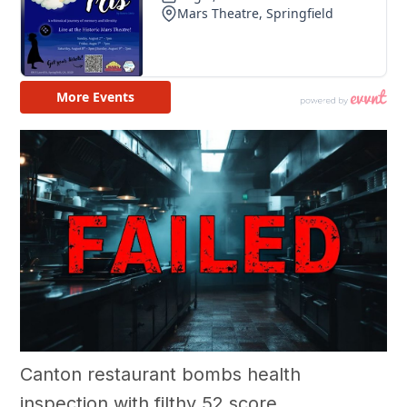
Canton restaurant bombs health
inspection with filthy 52 score