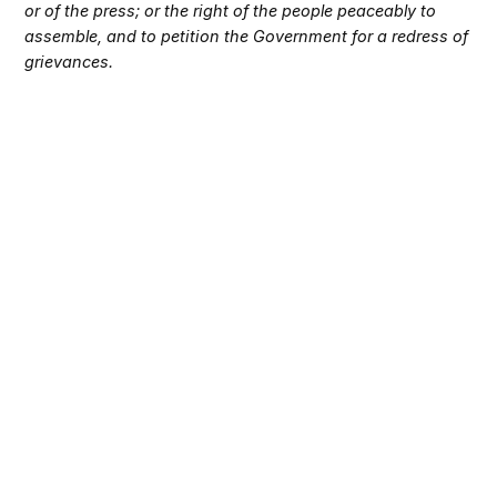
or of the press; or the right of the people peaceably to
assemble, and to petition the Government for a redress of
grievances.