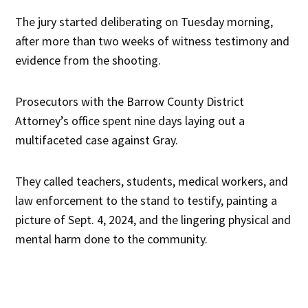
The jury started deliberating on Tuesday morning,
after more than two weeks of witness testimony and
evidence from the shooting.
Prosecutors with the Barrow County District
Attorney’s office spent nine days laying out a
multifaceted case against Gray.
They called teachers, students, medical workers, and
law enforcement to the stand to testify, painting a
picture of Sept. 4, 2024, and the lingering physical and
mental harm done to the community.