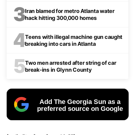
3
Iran blamed for metro Atlanta water
hack hitting 300,000 homes
4
Teens with illegal machine gun caught
breaking into cars in Atlanta
5
Two men arrested after string of car
break-ins in Glynn County
Add The Georgia Sun as a
preferred source on Google