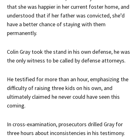
that she was happier in her current foster home, and
understood that if her father was convicted, she’d
have a better chance of staying with them
permanently.
Colin Gray took the stand in his own defense, he was
the only witness to be called by defense attorneys.
He testified for more than an hour, emphasizing the
difficulty of raising three kids on his own, and
ultimately claimed he never could have seen this
coming.
In cross-examination, prosecutors drilled Gray for
three hours about inconsistencies in his testimony.