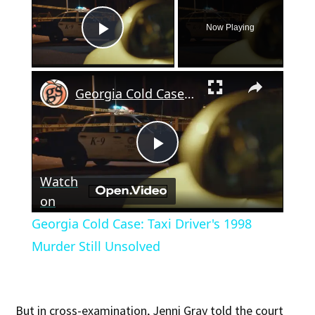
Now Playing
Play Video
×
Georgia Cold Case: Taxi Driver's 1998 Murder Still Unsolved
Play
Watch
Video
on
Georgia Cold Case: Taxi Driver's 1998
Murder Still Unsolved
But in cross-examination, Jenni Gray told the court