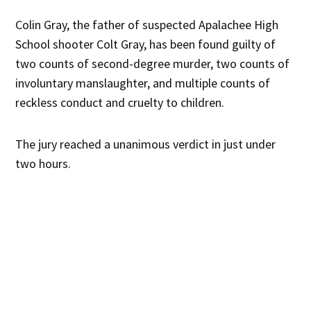
Colin Gray, the father of suspected Apalachee High
School shooter Colt Gray, has been found guilty of
two counts of second-degree murder, two counts of
involuntary manslaughter, and multiple counts of
reckless conduct and cruelty to children.
The jury reached a unanimous verdict in just under
two hours.