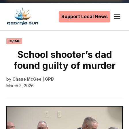
Skip
to
Support Local News
Me
The
content
Georgia
Sun
POSTED
CRIME
IN
School shooter’s dad
found guilty of murder
by
Chase McGee | GPB
March 3, 2026