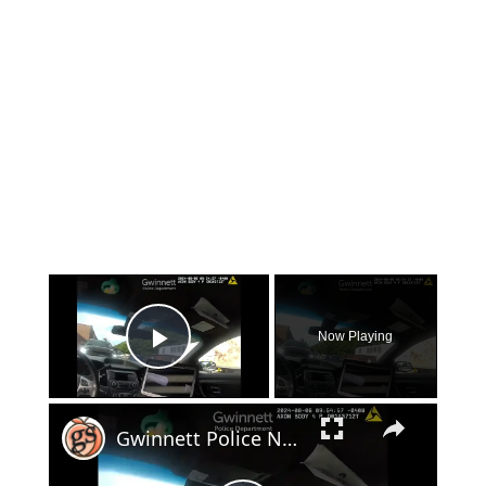
×
Now Playing
Play Video
×
Gwinnett Police Nab Suspects in Mill Creek High School Football Field Vandalism