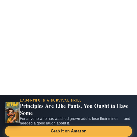
LAUGHTER IS A SURVIVAL SKILL
Principles Are Like Pants, You Ought to Have
Some
For anyone who has watched grown adults lose their minds — and
needed a good laugh about it.
Grab it on Amazon