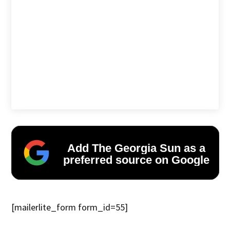
Add The Georgia Sun as a
preferred source on Google
[mailerlite_form form_id=55]