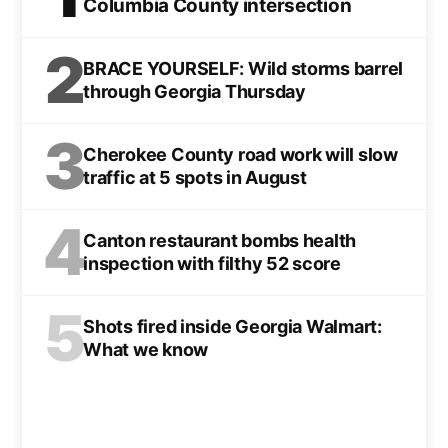
Columbia County intersection
2
BRACE YOURSELF: Wild storms barrel
through Georgia Thursday
3
Cherokee County road work will slow
traffic at 5 spots in August
4
Canton restaurant bombs health
inspection with filthy 52 score
5
Shots fired inside Georgia Walmart:
What we know