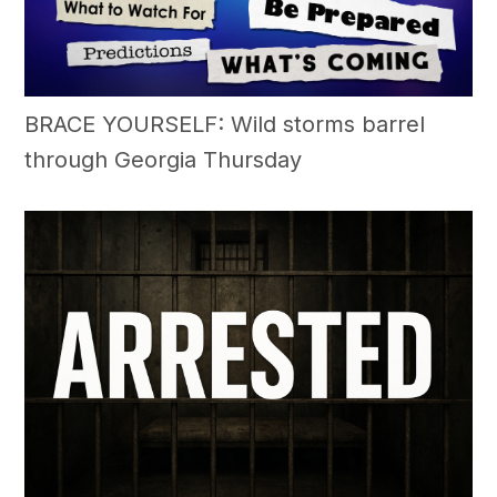
BRACE YOURSELF: Wild storms barrel
through Georgia Thursday