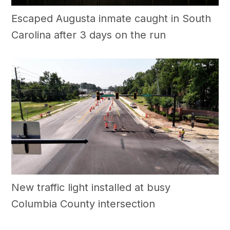
Escaped Augusta inmate caught in South
Carolina after 3 days on the run
New traffic light installed at busy
Columbia County intersection