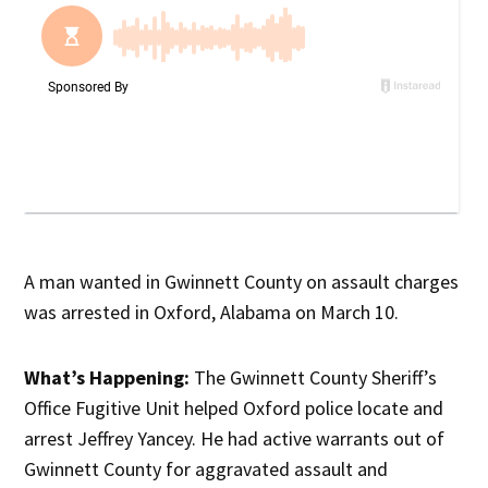
A man wanted in Gwinnett County on assault charges
was arrested in Oxford, Alabama on March 10.
What’s Happening:
The Gwinnett County Sheriff’s
Office Fugitive Unit helped Oxford police locate and
arrest Jeffrey Yancey. He had active warrants out of
Gwinnett County for aggravated assault and