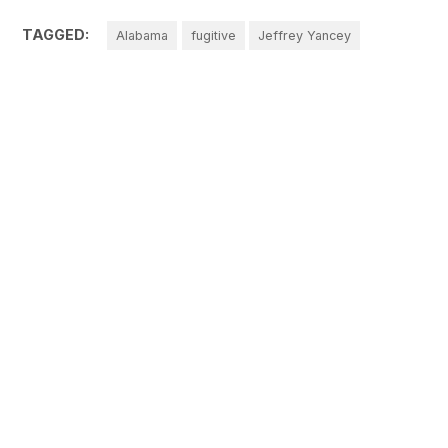
TAGGED:
Alabama
fugitive
Jeffrey Yancey