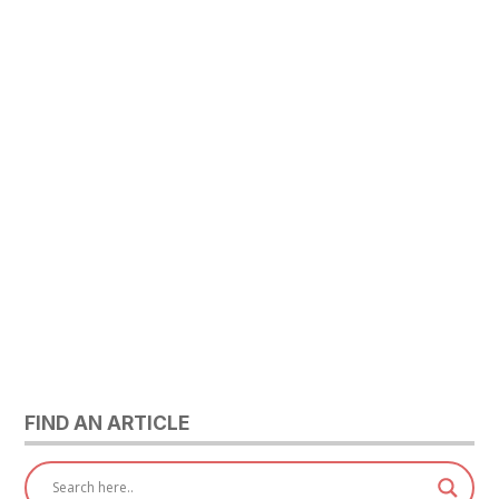
FIND AN ARTICLE