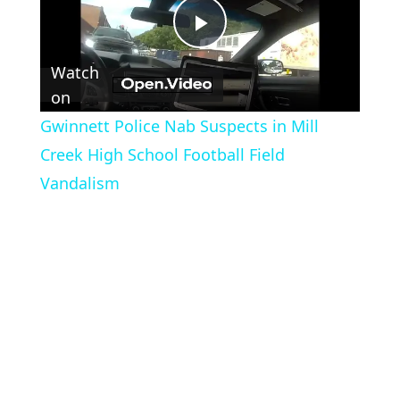
Play
Watch
Video
on
Gwinnett Police Nab Suspects in Mill
Creek High School Football Field
Vandalism