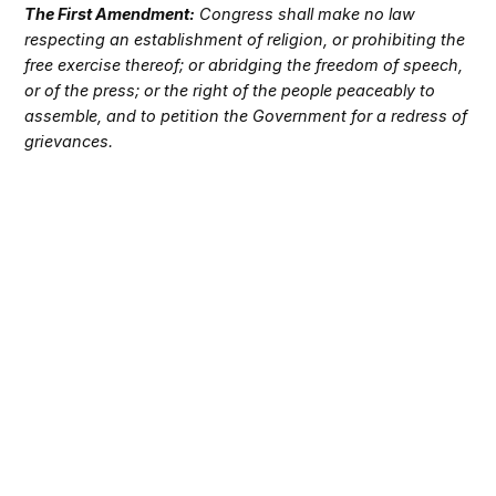
The First Amendment:
Congress shall make no law
respecting an establishment of religion, or prohibiting the
free exercise thereof; or abridging the freedom of speech,
or of the press; or the right of the people peaceably to
assemble, and to petition the Government for a redress of
grievances.