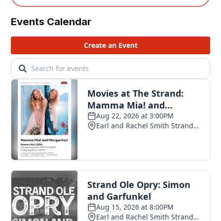
Events Calendar