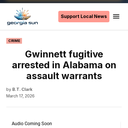
Skip
to
Support Local News
Me
The
content
Georgia
Sun
POSTED
CRIME
IN
Gwinnett fugitive
arrested in Alabama on
assault warrants
by
B.T. Clark
March 17, 2026