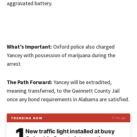
aggravated battery.
What’s Important:
Oxford police also charged
Yancey with possession of marijuana during the
arrest.
The Path Forward:
Yancey will be extradited,
meaning transferred, to the Gwinnett County Jail
once any bond requirements in Alabama are satisfied.
TRENDING NOW
↻ 5m ago
1
New traffic light installed at busy