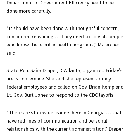
Department of Government Efficiency need to be
done more carefully.
“It should have been done with thoughtful concern,
considered reasoning … They need to consult people
who know these public health programs,” Malarcher
said.
State Rep. Saira Draper, D-Atlanta, organized Friday’s
press conference. She said she represents many
federal employees and called on Gov. Brian Kemp and
Lt. Gov. Burt Jones to respond to the CDC layoffs.
“There are statewide leaders here in Georgia … that
have red lines of communication and personal
relationships with the current administration,” Draper