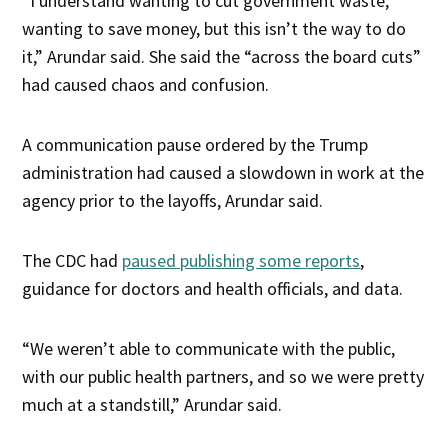
“I understand wanting to cut government waste,
wanting to save money, but this isn’t the way to do
it,” Arundar said. She said the “across the board cuts”
had caused chaos and confusion.
A communication pause ordered by the Trump
administration had caused a slowdown in work at the
agency prior to the layoffs, Arundar said.
The CDC had
paused publishing some reports
,
guidance for doctors and health officials, and data.
“We weren’t able to communicate with the public,
with our public health partners, and so we were pretty
much at a standstill,” Arundar said.