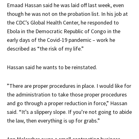
Emaad Hassan said he was laid off last week, even
though he was not on the probation list. In his job at
the CDC’s Global Health Center, he responded to
Ebola in the Democratic Republic of Congo in the
early days of the Covid-19 pandemic – work he
described as “the risk of my life.”
Hassan said he wants to be reinstated.
”There are proper procedures in place. I would like for
the administration to take those proper procedures
and go through a proper reduction in force,” Hassan
said. “It’s a slippery slope. If you’re not going to abide
the law, then everything is up for grabs.”