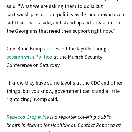
said. “What we are asking them to do is put
partisanship aside, put politics aside, and maybe even
set their fears aside, and stand up and speak out for
the Georgians that need their support right now.”
Gov. Brian Kemp addressed the layoffs during
a
session with Politico
at the Munich Security
Conference on Saturday.
“I know they have some layoffs at the CDC and other
things, but you know, government can stand a little
rightsizing,” Kemp said.
Rebecca Grapevine
is a reporter covering public
health in Atlanta for Healthbeat. Contact Rebecca at