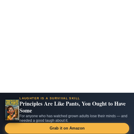
LAUGHTER IS A SURVIVAL SKILL
Principles Are Like Pants, You Ought to Have
Some
For anyone who has watched grown adults lose their minds — and
needed a good laugh about it.
Grab it on Amazon