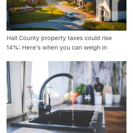
Hall County property taxes could rise
14%: Here's when you can weigh in