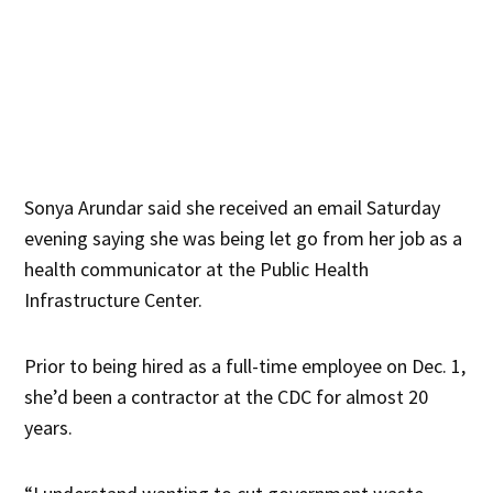
Sonya Arundar said she received an email Saturday
evening saying she was being let go from her job as a
health communicator at the Public Health
Infrastructure Center.
Prior to being hired as a full-time employee on Dec. 1,
she’d been a contractor at the CDC for almost 20
years.