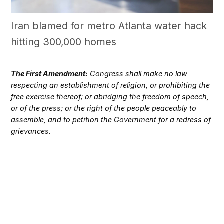
Iran blamed for metro Atlanta water hack
hitting 300,000 homes
The First Amendment:
Congress shall make no law
respecting an establishment of religion, or prohibiting the
free exercise thereof; or abridging the freedom of speech,
or of the press; or the right of the people peaceably to
assemble, and to petition the Government for a redress of
grievances.