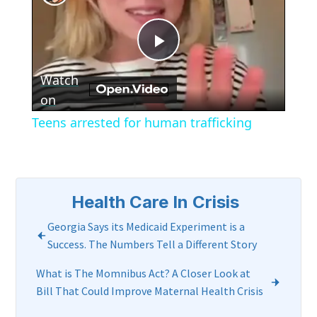
Play
Watch
Video
on
Teens arrested for human trafficking
Health Care In Crisis
Georgia Says its Medicaid Experiment is a
Success. The Numbers Tell a Different Story
What is The Momnibus Act? A Closer Look at
Bill That Could Improve Maternal Health Crisis