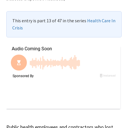
This entry is part 13 of 47 in the series
Health Care In
Crisis
Public health employees and contractors who lost