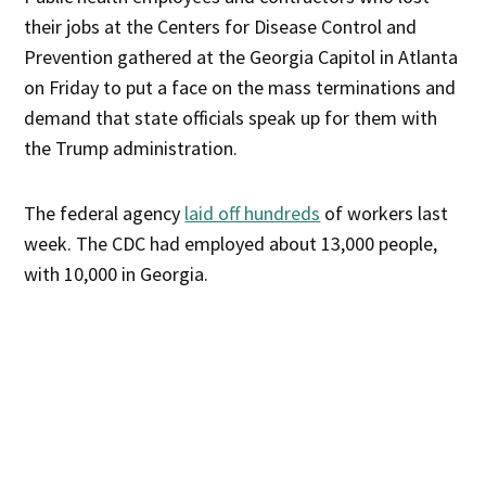
their jobs at the Centers for Disease Control and
Prevention gathered at the Georgia Capitol in Atlanta
on Friday to put a face on the mass terminations and
demand that state officials speak up for them with
the Trump administration.
The federal agency
laid off hundreds
of workers last
week. The CDC had employed about 13,000 people,
with 10,000 in Georgia.