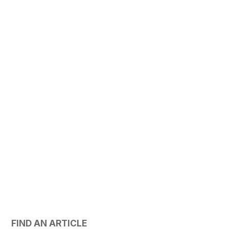
FIND AN ARTICLE