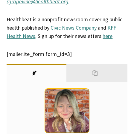
rgrapevine@healthbeat.org
.
Healthbeat is a nonprofit newsroom covering public
health published by
Civic News Company
and
KFF
Health News
. Sign up for their newsletters
here
.
[mailerlite_form form_id=3]