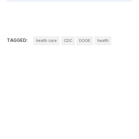
TAGGED:
health care
CDC
DOGE
health