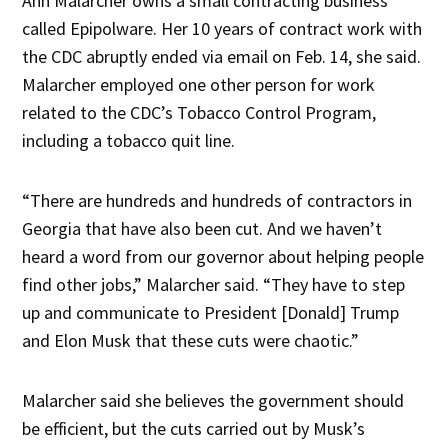
Ann Malarcher owns a small contracting business
called Epipolware. Her 10 years of contract work with
the CDC abruptly ended via email on Feb. 14, she said.
Malarcher employed one other person for work
related to the CDC’s Tobacco Control Program,
including a tobacco quit line.
“There are hundreds and hundreds of contractors in
Georgia that have also been cut. And we haven’t
heard a word from our governor about helping people
find other jobs,” Malarcher said. “They have to step
up and communicate to President [Donald] Trump
and Elon Musk that these cuts were chaotic.”
Malarcher said she believes the government should
be efficient, but the cuts carried out by Musk’s