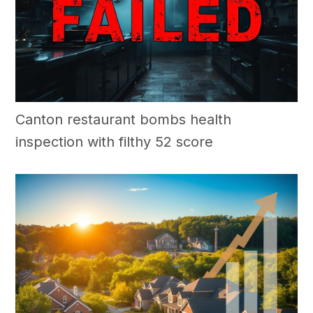
Canton restaurant bombs health
inspection with filthy 52 score