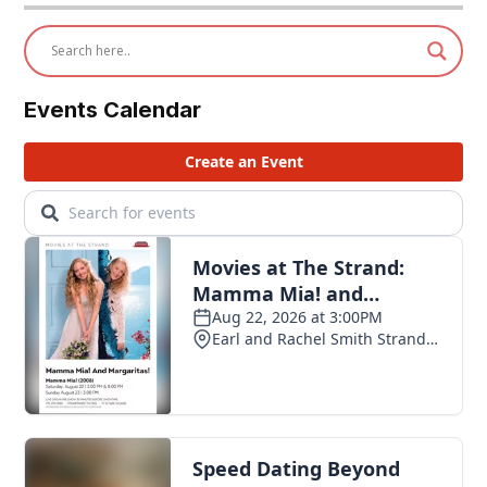
Events Calendar