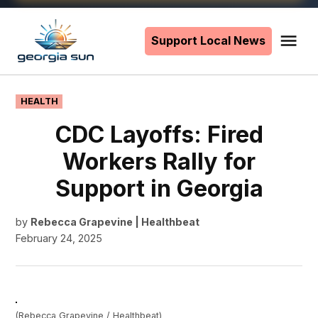
Skip
to
Support Local News
Me
The
content
Georgia
Sun
POSTED
HEALTH
IN
CDC Layoffs: Fired
Workers Rally for
Support in Georgia
by
Rebecca Grapevine | Healthbeat
February 24, 2025
(Rebecca Grapevine / Healthbeat)