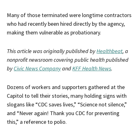
Many of those terminated were longtime contractors
who had recently been hired directly by the agency,
making them vulnerable as probationary.
This article was originally published by
Healthbeat
, a
nonprofit newsroom covering public health published
by
Civic News Company
and
KFF Health News
.
Dozens of workers and supporters gathered at the
Capitol to tell their stories, many holding signs with
slogans like “CDC saves lives,” “Science not silence,”
and “Never again! Thank you CDC for preventing
this,” a reference to polio.