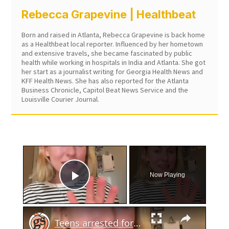
Rebecca Grapevine | Healthbeat
Born and raised in Atlanta, Rebecca Grapevine is back home
as a Healthbeat local reporter. Influenced by her hometown
and extensive travels, she became fascinated by public
health while working in hospitals in India and Atlanta. She got
her start as a journalist writing for Georgia Health News and
KFF Health News. She has also reported for the Atlanta
Business Chronicle, Capitol Beat News Service and the
Louisville Courier Journal.
×
Now Playing
Play Video
×
Teens arrested for human trafficking