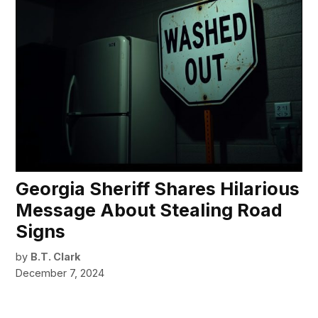
Georgia Sheriff Shares Hilarious
Message About Stealing Road
Signs
by
B.T. Clark
December 7, 2024