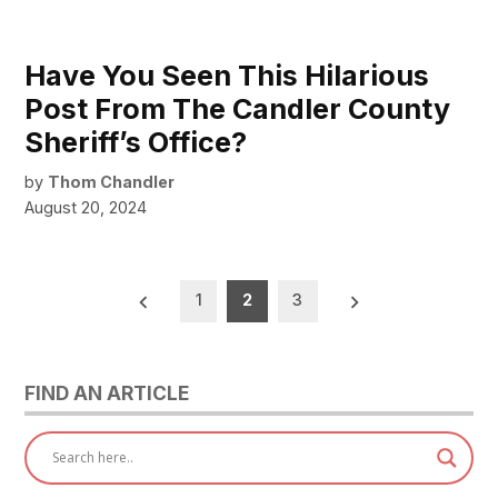
Have You Seen This Hilarious
Post From The Candler County
Sheriff’s Office?
by
Thom Chandler
August 20, 2024
Posts
1
2
3
pagination
FIND AN ARTICLE