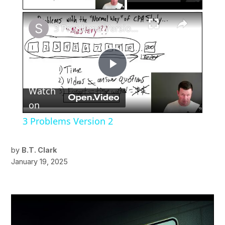
×
3 Problems Version 2
Play
Watch
Video
on
3 Problems Version 2
by
B.T. Clark
January 19, 2025