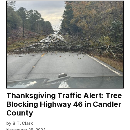
Thanksgiving Traffic Alert: Tree
Blocking Highway 46 in Candler
County
by
B.T. Clark
November 28, 2024