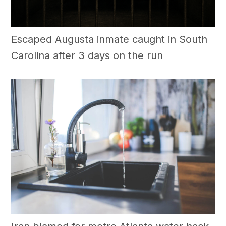
Escaped Augusta inmate caught in South
Carolina after 3 days on the run