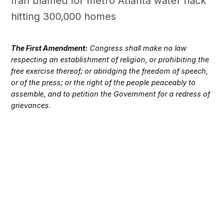
Iran blamed for metro Atlanta water hack
hitting 300,000 homes
The First Amendment:
Congress shall make no law
respecting an establishment of religion, or prohibiting the
free exercise thereof; or abridging the freedom of speech,
or of the press; or the right of the people peaceably to
assemble, and to petition the Government for a redress of
grievances.