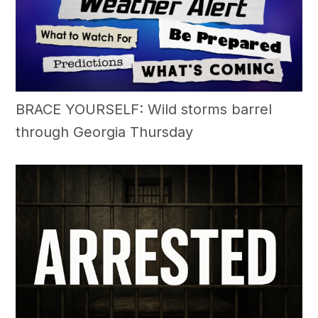
BRACE YOURSELF: Wild storms barrel
through Georgia Thursday