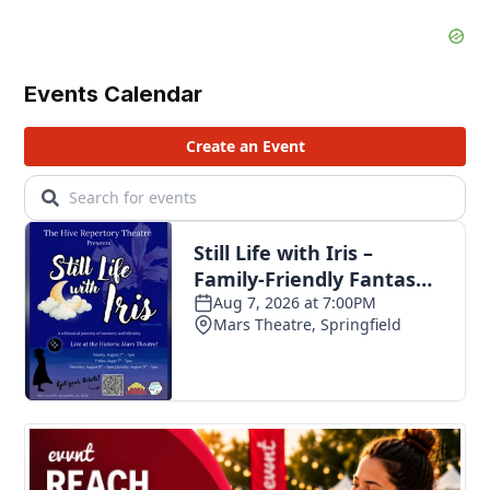
Events Calendar