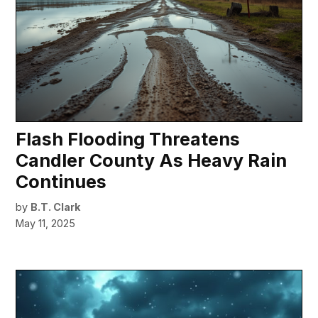
Flash Flooding Threatens
Candler County As Heavy Rain
Continues
by
B.T. Clark
May 11, 2025