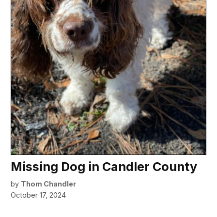
Missing Dog in Candler County
by
Thom Chandler
October 17, 2024