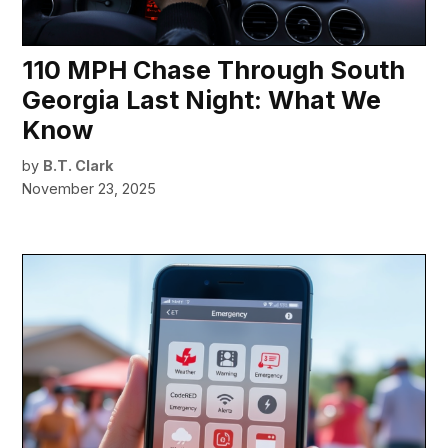
110 MPH Chase Through South
Georgia Last Night: What We
Know
by
B.T. Clark
November 23, 2025