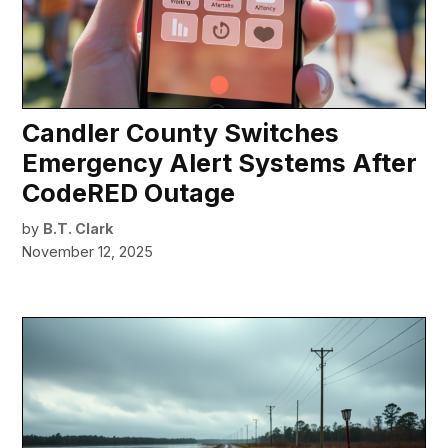
Candler County Switches
Emergency Alert Systems After
CodeRED Outage
by
B.T. Clark
November 12, 2025