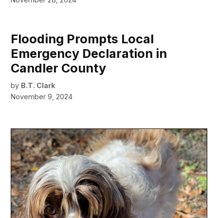
Flooding Prompts Local
Emergency Declaration in
Candler County
by
B.T. Clark
November 9, 2024