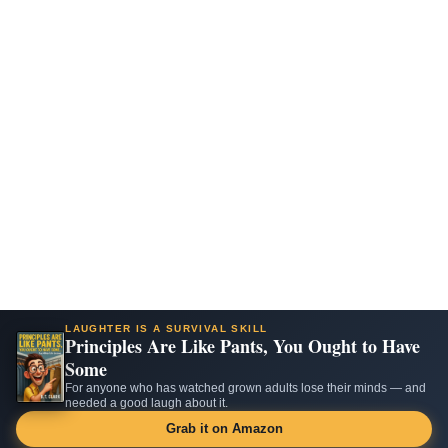
LAUGHTER IS A SURVIVAL SKILL
Principles Are Like Pants, You Ought to Have
Some
For anyone who has watched grown adults lose their minds — and
needed a good laugh about it.
Grab it on Amazon