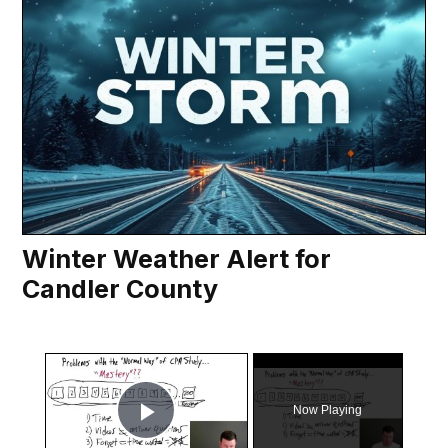
Winter Weather Alert for
Candler County
×
Now Playing
Play Video