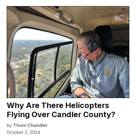
Why Are There Helicopters
Flying Over Candler County?
by
Thom Chandler
October 2, 2024