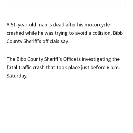
A 51-year-old man is dead after his motorcycle
crashed while he was trying to avoid a collision, Bibb
County Sheriff’s officials say.
The Bibb County Sheriff’s Office is investigating the
fatal traffic crash that took place just before 6 p.m.
Saturday.