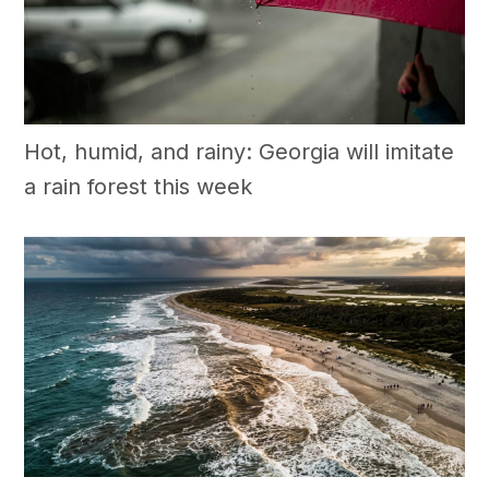
Hot, humid, and rainy: Georgia will imitate
a rain forest this week