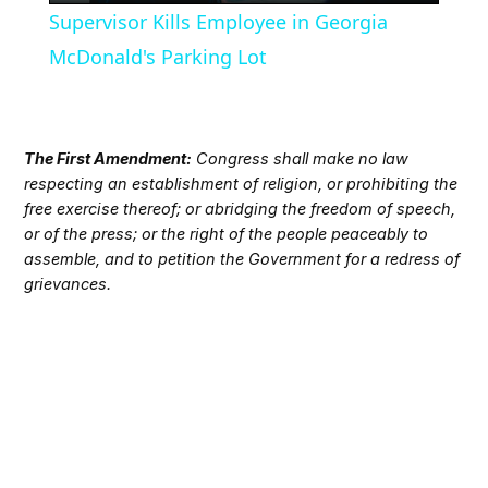
Supervisor Kills Employee in Georgia
McDonald's Parking Lot
The First Amendment:
Congress shall make no law
respecting an establishment of religion, or prohibiting the
free exercise thereof; or abridging the freedom of speech,
or of the press; or the right of the people peaceably to
assemble, and to petition the Government for a redress of
grievances.