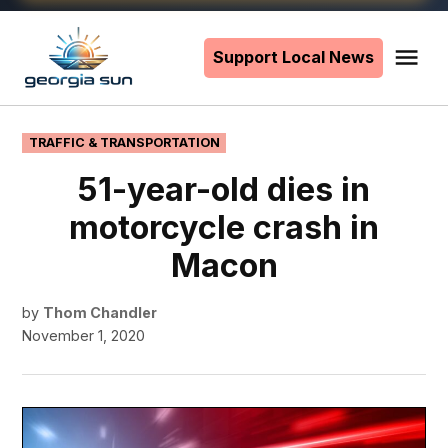
Skip
to
Support Local News
Me
The
content
Georgia
Sun
POSTED
TRAFFIC & TRANSPORTATION
IN
51-year-old dies in
motorcycle crash in
Macon
by
Thom Chandler
November 1, 2020