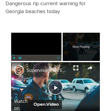
Dangerous rip current warning for
Georgia beaches today
×
Now Playing
×
Play
Unmute
Fullscreen
Supervisor Kills Employee in Georgia McDonald's Parking Lot
Play
Watch
Video
on