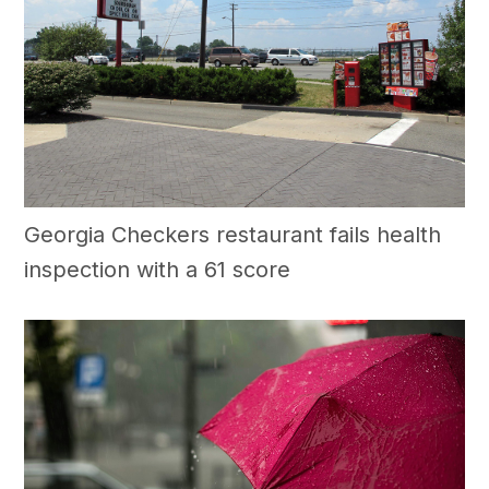
Georgia Checkers restaurant fails health
inspection with a 61 score