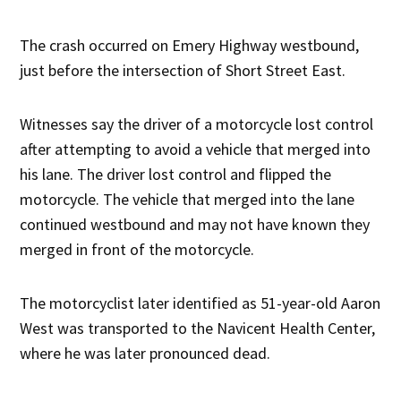
The crash occurred on Emery Highway westbound,
just before the intersection of Short Street East.
Witnesses say the driver of a motorcycle lost control
after attempting to avoid a vehicle that merged into
his lane. The driver lost control and flipped the
motorcycle. The vehicle that merged into the lane
continued westbound and may not have known they
merged in front of the motorcycle.
The motorcyclist later identified as 51-year-old Aaron
West was transported to the Navicent Health Center,
where he was later pronounced dead.