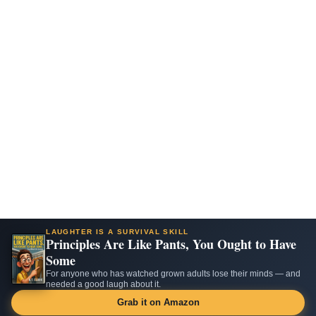
LAUGHTER IS A SURVIVAL SKILL
Principles Are Like Pants, You Ought to Have
Some
For anyone who has watched grown adults lose their minds — and
needed a good laugh about it.
Grab it on Amazon