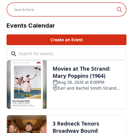
Events Calendar