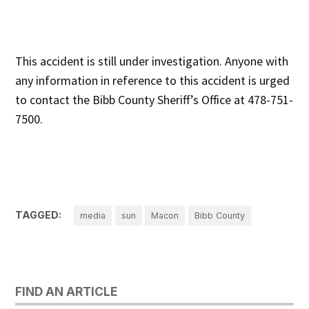
This accident is still under investigation. Anyone with
any information in reference to this accident is urged
to contact the Bibb County Sheriff’s Office at 478-751-
7500.
TAGGED:
media
sun
Macon
Bibb County
FIND AN ARTICLE