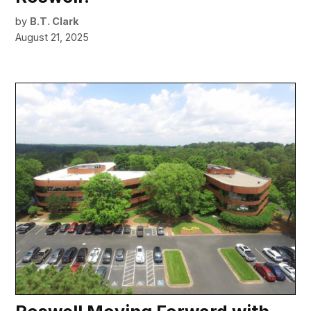
by
B.T. Clark
August 21, 2025