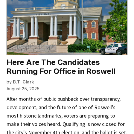
Here Are The Candidates
Running For Office in Roswell
by
B.T. Clark
August 25, 2025
After months of public pushback over transparency,
development, and the future of one of Roswell’s
most historic landmarks, voters are preparing to
make their voices heard. Qualifying is now closed for
the city’s November 4th election, and the ballot is set.