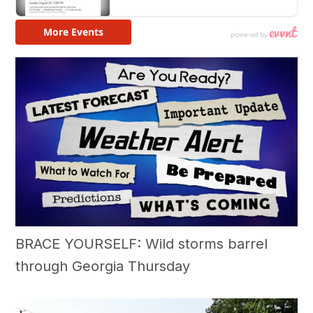
BRACE YOURSELF: Wild storms barrel
through Georgia Thursday