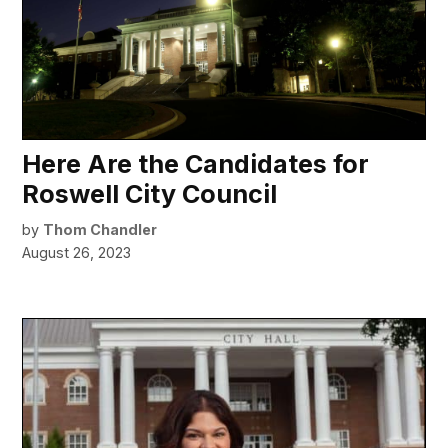
Here Are the Candidates for
Roswell City Council
by
Thom Chandler
August 26, 2023