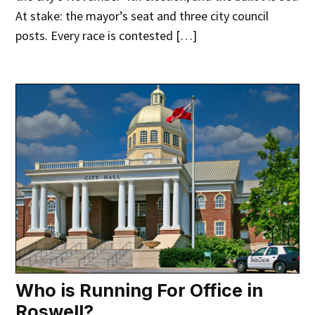
At stake: the mayor’s seat and three city council
posts. Every race is contested […]
Who is Running For Office in
Roswell?