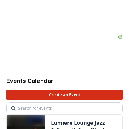
Events Calendar