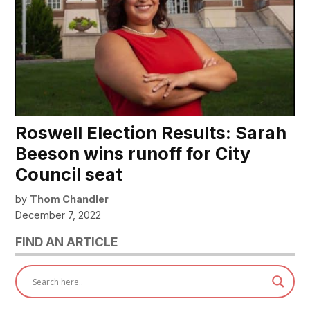
Roswell Election Results: Sarah
Beeson wins runoff for City
Council seat
by
Thom Chandler
December 7, 2022
FIND AN ARTICLE