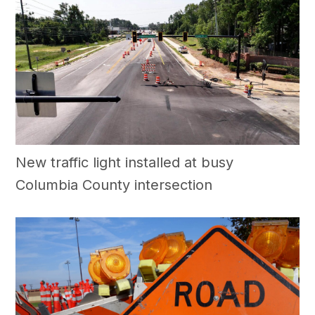
New traffic light installed at busy
Columbia County intersection