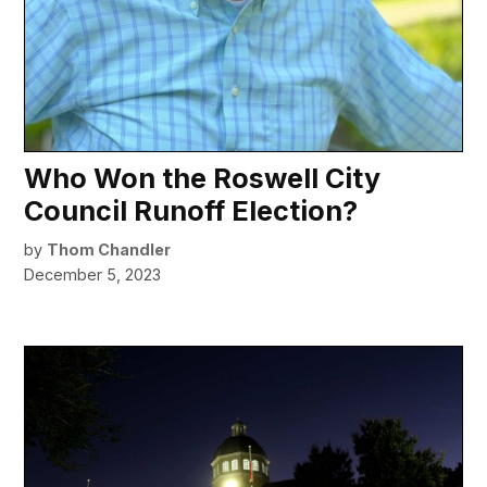
Who Won the Roswell City
Council Runoff Election?
by
Thom Chandler
December 5, 2023