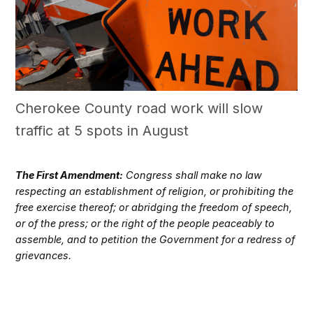
Cherokee County road work will slow
traffic at 5 spots in August
The First Amendment:
Congress shall make no law
respecting an establishment of religion, or prohibiting the
free exercise thereof; or abridging the freedom of speech,
or of the press; or the right of the people peaceably to
assemble, and to petition the Government for a redress of
grievances.