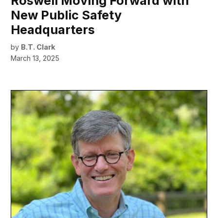
Roswell Moving Forward with
New Public Safety
Headquarters
by
B.T. Clark
March 13, 2025