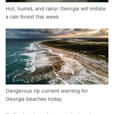
Hot, humid, and rainy: Georgia will imitate
a rain forest this week
Dangerous rip current warning for
Georgia beaches today