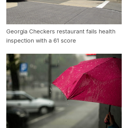
Georgia Checkers restaurant fails health
inspection with a 61 score