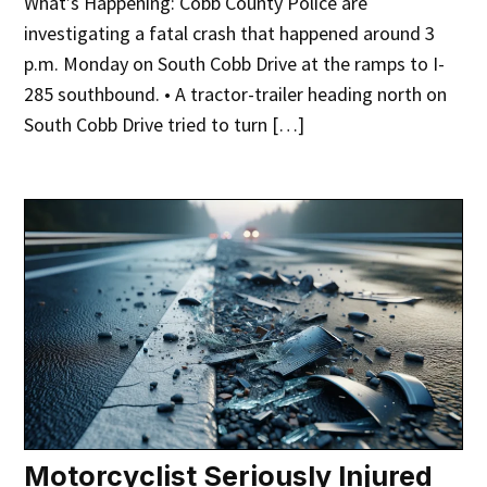
What’s Happening: Cobb County Police are
investigating a fatal crash that happened around 3
p.m. Monday on South Cobb Drive at the ramps to I-
285 southbound. • A tractor-trailer heading north on
South Cobb Drive tried to turn […]
Motorcyclist Seriously Injured