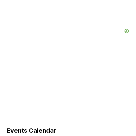
Events Calendar