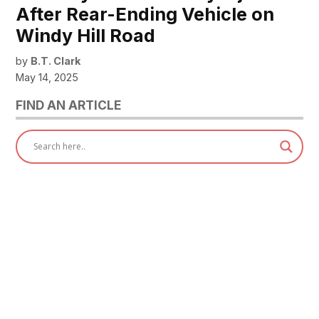
After Rear-Ending Vehicle on
Windy Hill Road
by
B.T. Clark
May 14, 2025
FIND AN ARTICLE