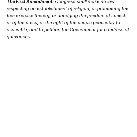
The First Amendment:
Congress shall make no law
respecting an establishment of religion, or prohibiting the
free exercise thereof; or abridging the freedom of speech,
or of the press; or the right of the people peaceably to
assemble, and to petition the Government for a redress of
grievances.