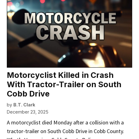
Motorcyclist Killed in Crash
With Tractor-Trailer on South
Cobb Drive
by
B.T. Clark
December 23, 2025
A motorcyclist died Monday after a collision with a
tractor-trailer on South Cobb Drive in Cobb County.