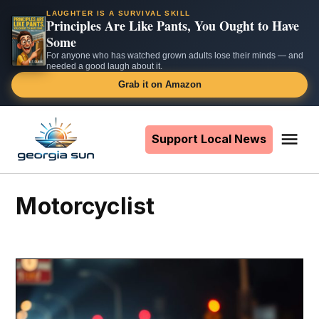
LAUGHTER IS A SURVIVAL SKILL
Principles Are Like Pants, You Ought to Have
Some
For anyone who has watched grown adults lose their minds — and
needed a good laugh about it.
Grab it on Amazon
Skip
to
Support Local News
Me
The
content
Georgia
Sun
motorcyclist