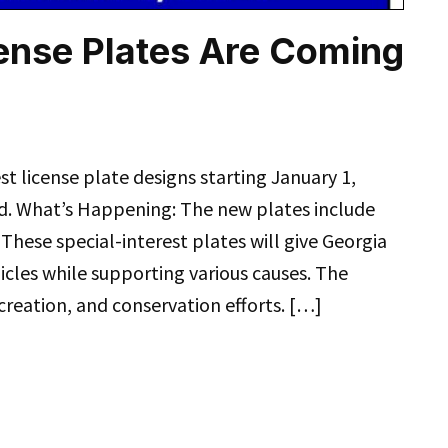
ense Plates Are Coming
st license plate designs starting January 1,
. What’s Happening: The new plates include
ese special-interest plates will give Georgia
icles while supporting various causes. The
creation, and conservation efforts. […]