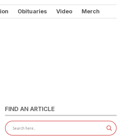
ion
Obituaries
Video
Merch
FIND AN ARTICLE