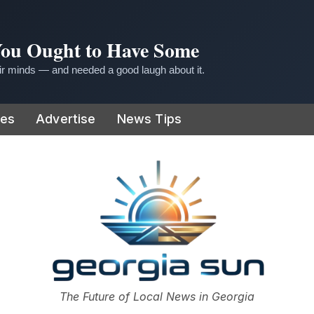
 You Ought to Have Some
r minds — and needed a good laugh about it.
ies
Advertise
News Tips
or
The Future of Local News in Georgia
The Georgia Sun