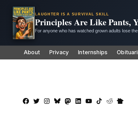
LAUGHTER IS A SURVIVAL SKILL
Principles Are Like Pants,
For anyone who has watched grown adults lose thei
Skip
About
Privacy
Internships
Obituar
to
content
Facebook
Twitter
Instagram
Bluesky
Mastadon
LinkedIn
YouTube
TikTok
Reddit
Nextdo
Page