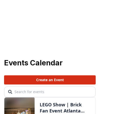
Events Calendar