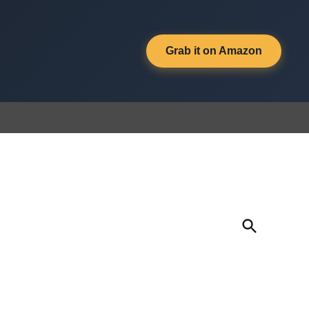
Grab it on Amazon
Open
Search