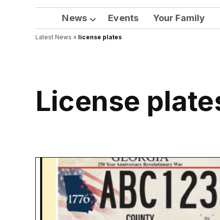
News
Events
Your Family
Open
Latest News
»
license plates
dropdown
menu
license plate