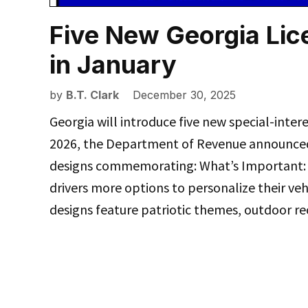
Five New Georgia Lic
in January
by
B.T. Clark
December 30, 2025
Georgia will introduce five new special-intere
2026, the Department of Revenue announced
designs commemorating: What’s Important: Th
drivers more options to personalize their veh
designs feature patriotic themes, outdoor re