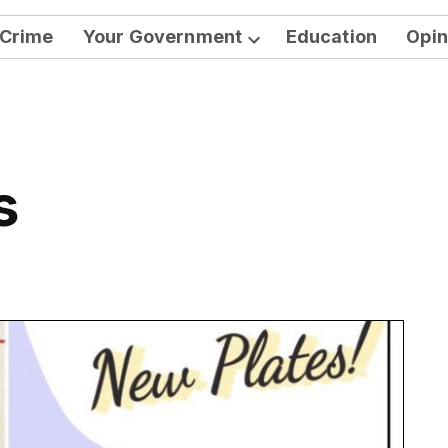
Crime
Your Government
Education
Opin
Open
dropdown
menu
s