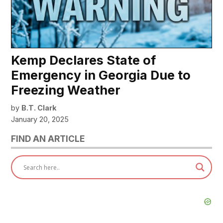
Kemp Declares State of
Emergency in Georgia Due to
Freezing Weather
by
B.T. Clark
January 20, 2025
FIND AN ARTICLE