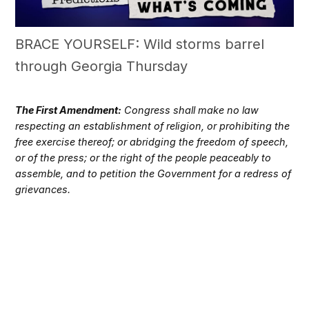
BRACE YOURSELF: Wild storms barrel
through Georgia Thursday
The First Amendment:
Congress shall make no law
respecting an establishment of religion, or prohibiting the
free exercise thereof; or abridging the freedom of speech,
or of the press; or the right of the people peaceably to
assemble, and to petition the Government for a redress of
grievances.