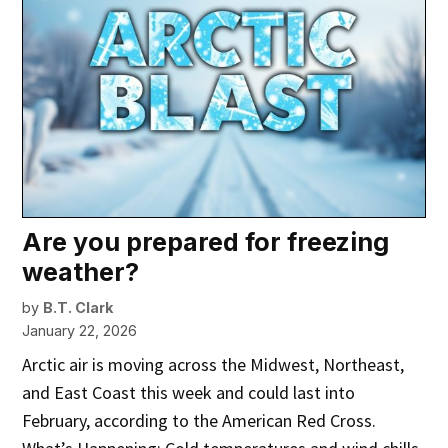
Are you prepared for freezing
weather?
by
B.T. Clark
January 22, 2026
Arctic air is moving across the Midwest, Northeast,
and East Coast this week and could last into
February, according to the American Red Cross.