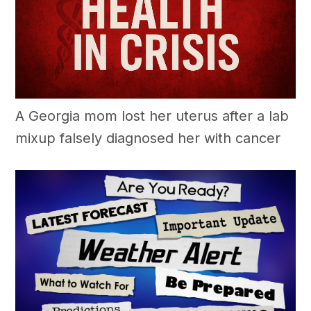
A Georgia mom lost her uterus after a lab
mixup falsely diagnosed her with cancer