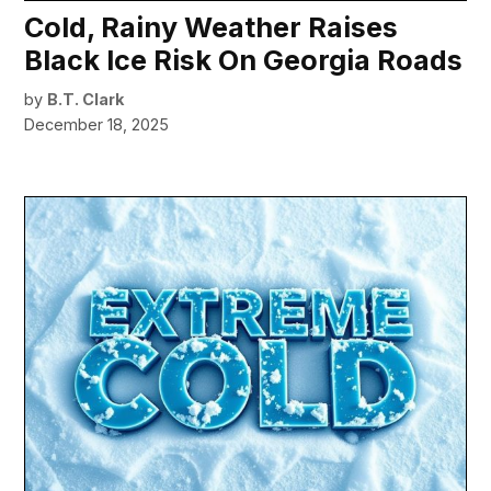
Cold, Rainy Weather Raises
Black Ice Risk On Georgia Roads
by
B.T. Clark
December 18, 2025