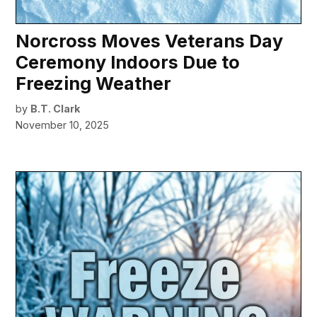
Norcross Moves Veterans Day
Ceremony Indoors Due to
Freezing Weather
by
B.T. Clark
November 10, 2025