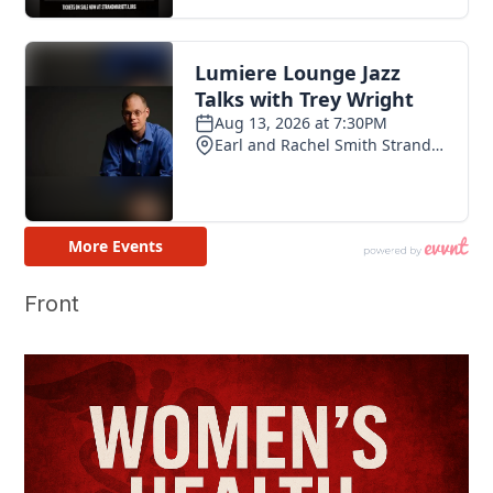
Front