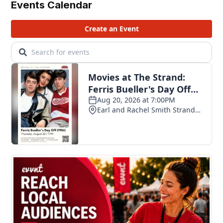
Events Calendar