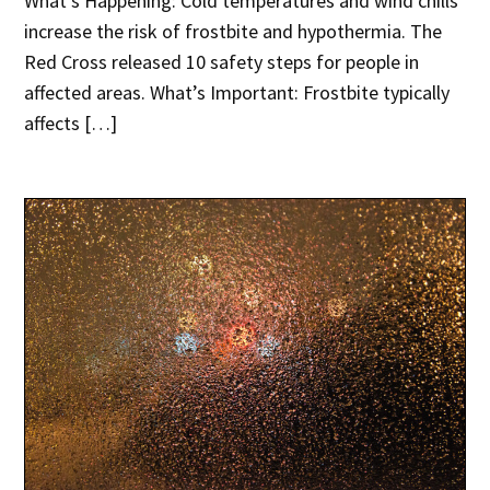
What’s Happening: Cold temperatures and wind chills
increase the risk of frostbite and hypothermia. The
Red Cross released 10 safety steps for people in
affected areas. What’s Important: Frostbite typically
affects […]