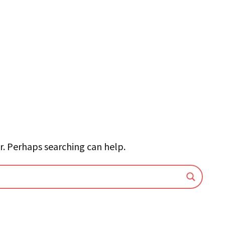
r. Perhaps searching can help.