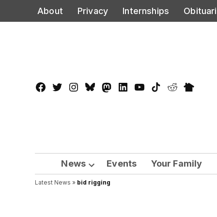
Skip
About
Privacy
Internships
Obituar
to
content
Facebook
Twitter
Instagram
Bluesky
Mastadon
LinkedIn
YouTube
TikTok
Reddit
Nextdo
Page
News
Events
Your Family
Open
Latest News
»
bid rigging
dropdown
menu