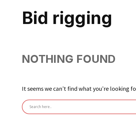
bid rigging
NOTHING FOUND
It seems we can’t find what you’re looking fo