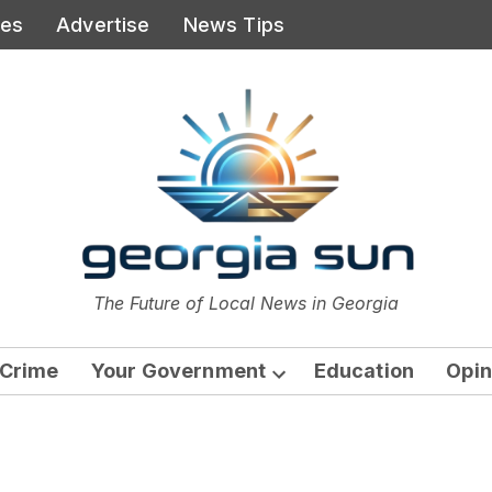
ies
Advertise
News Tips
or
The Future of Local News in Georgia
The Georgia Sun
Crime
Your Government
Education
Opin
Open
dropdown
menu