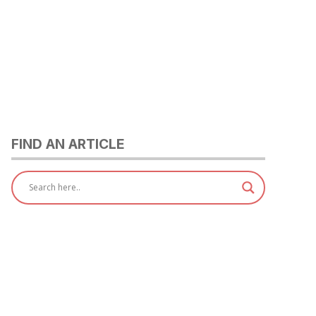
FIND AN ARTICLE