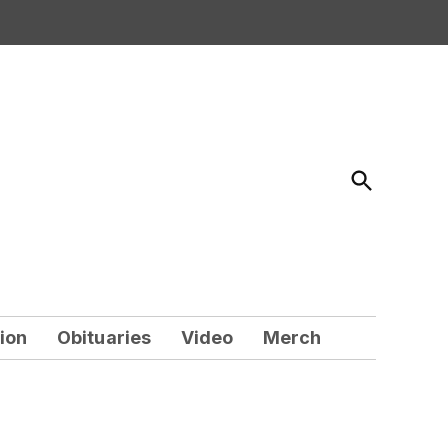
Open
Search
ion
Obituaries
Video
Merch