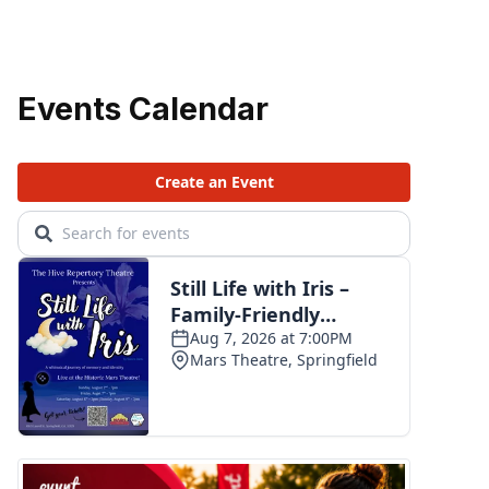
Events Calendar