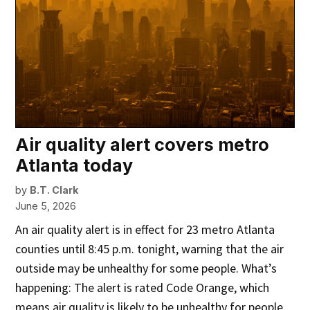
Air quality alert covers metro
Atlanta today
by
B.T. Clark
June 5, 2026
An air quality alert is in effect for 23 metro Atlanta
counties until 8:45 p.m. tonight, warning that the air
outside may be unhealthy for some people. What’s
happening: The alert is rated Code Orange, which
means air quality is likely to be unhealthy for people