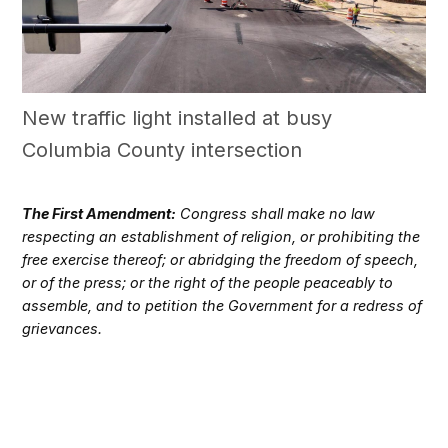
New traffic light installed at busy
Columbia County intersection
The First Amendment:
Congress shall make no law
respecting an establishment of religion, or prohibiting the
free exercise thereof; or abridging the freedom of speech,
or of the press; or the right of the people peaceably to
assemble, and to petition the Government for a redress of
grievances.