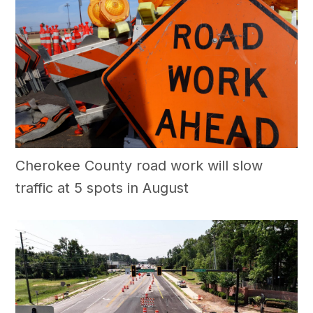
Cherokee County road work will slow
traffic at 5 spots in August