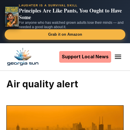
LAUGHTER IS A SURVIVAL SKILL
Principles Are Like Pants, You Ought to Have
Some
For anyone who has watched grown adults lose their minds — and
needed a good laugh about it.
Grab it on Amazon
Skip
to
Support Local News
Me
The
content
Georgia
Sun
air quality alert