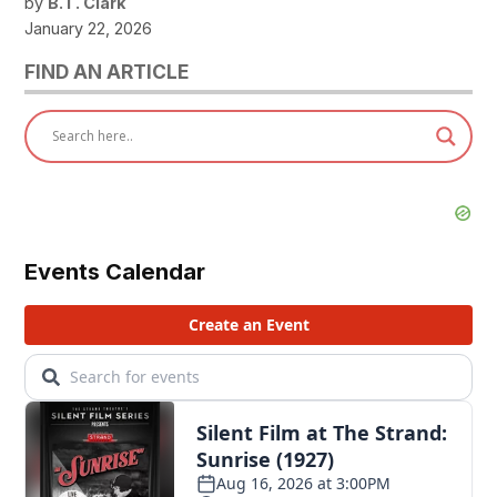
by
B.T. Clark
January 22, 2026
FIND AN ARTICLE
Events Calendar