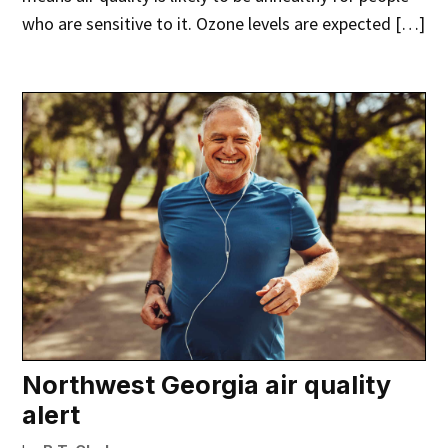
who are sensitive to it. Ozone levels are expected […]
Northwest Georgia air quality
alert