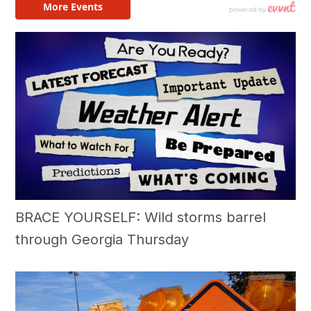
BRACE YOURSELF: Wild storms barrel
through Georgia Thursday