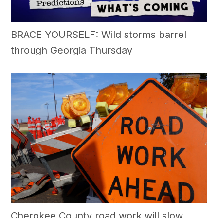
BRACE YOURSELF: Wild storms barrel
through Georgia Thursday
Cherokee County road work will slow