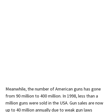
Meanwhile, the number of American guns has gone
from 90 million to 400 million. In 1998, less than a
million guns were sold in the USA. Gun sales are now
up to 40 million annually due to weak gun laws