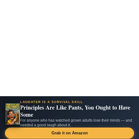
LAUGHTER IS A SURVIVAL SKILL
Principles Are Like Pants, You Ought to Have
Some
For anyone who has watched grown adults lose their minds — and
needed a good laugh about it.
Grab it on Amazon