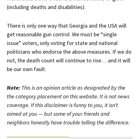
(including deaths and disabilities).
There is only one way that Georgia and the USA will
get reasonable gun control. We must be “single
issue” voters, only voting for state and national
politicians who endorse the above measures. If we do
not, the death count will continue to rise… and it will
be our own fault.
Note:
This is an opinion article as designated by the
the category placement on this website. It is not news
coverage. If this disclaimer is funny to you, it isn’t
aimed at you — but some of your friends and
neighbors honestly have trouble telling the difference.