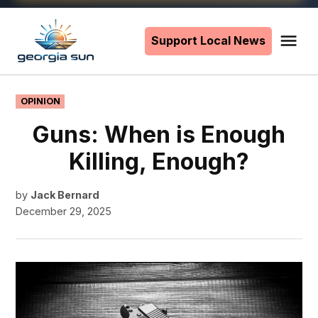
Skip
to
Support Local News
Me
The
content
Georgia
Sun
POSTED
OPINION
IN
Guns: When is Enough
Killing, Enough?
by
Jack Bernard
December 29, 2025