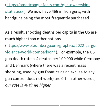
(
https://americangunfacts.com/gun-ownership-
statistics/
). We now have 466 million guns, with
handguns being the most frequently purchased.
As a result, shooting deaths per capita in the US are
much higher than other nations
(
https://www.bloomberg.com/graphics/2022-us-gun-
violence-world-comparison/
). For example, the US
gun death rate is 4 deaths per 100,000 while Germany
and Denmark (where there was a recent mass
shooting, used by gun fanatics as an excuse to say
gun control does not work) are 0.1. In other words,
our rate is 40 times higher
.