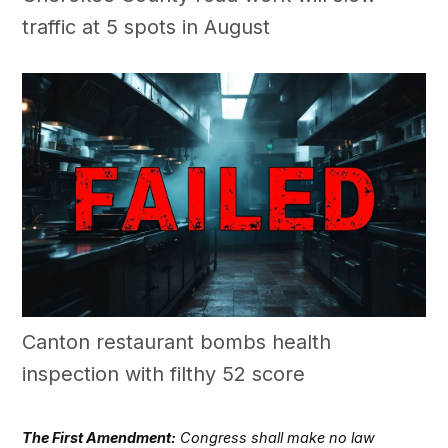
traffic at 5 spots in August
Canton restaurant bombs health
inspection with filthy 52 score
The First Amendment:
Congress shall make no law