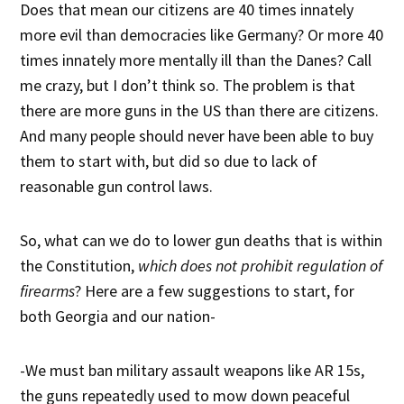
Does that mean our citizens are 40 times innately
more evil than democracies like Germany? Or more 40
times innately more mentally ill than the Danes? Call
me crazy, but I don’t think so. The problem is that
there are more guns in the US than there are citizens.
And many people should never have been able to buy
them to start with, but did so due to lack of
reasonable gun control laws.
So, what can we do to lower gun deaths that is within
the Constitution,
which does not prohibit regulation of
firearms
? Here are a few suggestions to start, for
both Georgia and our nation-
-We must ban military assault weapons like AR 15s,
the guns repeatedly used to mow down peaceful