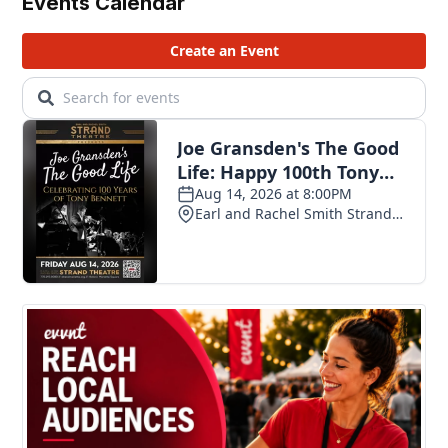
Events Calendar