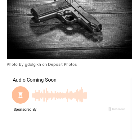
Photo by
gdolgikh
on
Deposit Photos