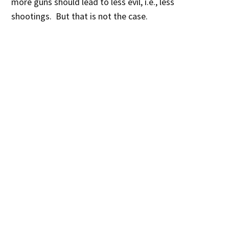
more guns should lead to less evil, i.e., less
shootings. But that is not the case.