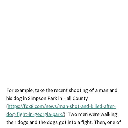
For example, take the recent shooting of a man and
his dog in Simpson Park in Hall County
(
https://fox8.com/news/man-shot-and-killed-after-
dog-fight-in-georgia-park/
). Two men were walking
their dogs and the dogs got into a fight. Then, one of