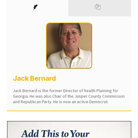
Jack Bernard
Jack Bernard is the former Director of health Planning for
Georgia. He was also Chair of the Jasper County Commission
and Republican Party. He is now an active Democrat.