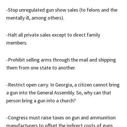
-Stop unregulated gun show sales (to felons and the
mentally ill, among others).
-Halt all private sales except to direct family
members.
-Prohibit selling arms through the mail and shipping
them from one state to another.
-Restrict open carry. In Georgia, a citizen cannot bring
a gun into the General Assembly. So, why can that
person bring a gun into a church?
-Congress must raise taxes on gun and ammunition
manufacturers to offset the indirect costs of guns