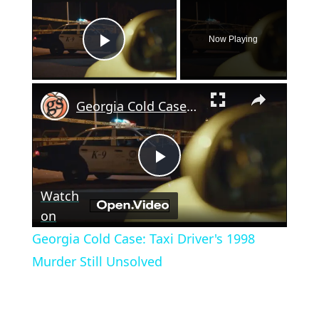
×
Now Playing
Play Video
×
Georgia Cold Case: Taxi Driver's 1998 Murder Still Unsolved
Play
Watch
Video
on
Georgia Cold Case: Taxi Driver's 1998
Murder Still Unsolved