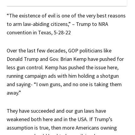
“The existence of evil is one of the very best reasons
to arm law-abiding citizens,” – Trump to NRA
convention in Texas, 5-28-22
Over the last few decades, GOP politicians like
Donald Trump and Gov. Brian Kemp have pushed for
less gun control. Kemp has pushed the issue here,
running campaign ads with him holding a shotgun
and saying- “I own guns, and no one is taking them
away.”
They have succeeded and our gun laws have
weakened both here and in the USA. If Trump’s
assumption is true, then more Americans owning