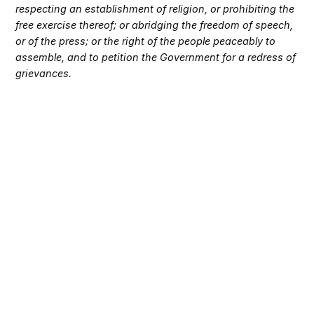
respecting an establishment of religion, or prohibiting the
free exercise thereof; or abridging the freedom of speech,
or of the press; or the right of the people peaceably to
assemble, and to petition the Government for a redress of
grievances.