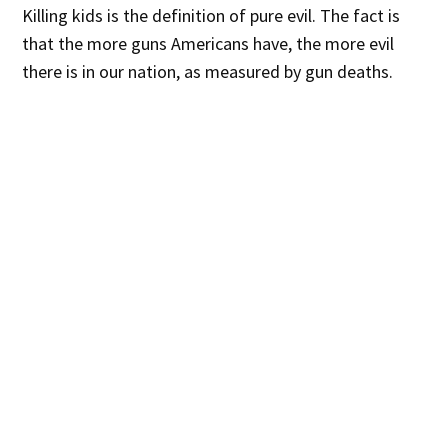
Killing kids is the definition of pure evil. The fact is
that the more guns Americans have, the more evil
there is in our nation, as measured by gun deaths.