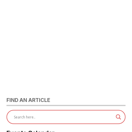
FIND AN ARTICLE