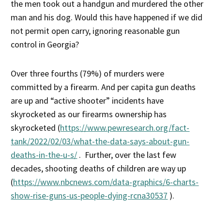
the men took out a handgun and murdered the other
man and his dog. Would this have happened if we did
not permit open carry, ignoring reasonable gun
control in Georgia?
Over three fourths (79%) of murders were
committed by a firearm. And per capita gun deaths
are up and “active shooter” incidents have
skyrocketed as our firearms ownership has
skyrocketed (
https://www.pewresearch.org/fact-
tank/2022/02/03/what-the-data-says-about-gun-
deaths-in-the-u-s/
. Further, over the last few
decades, shooting deaths of children are way up
(
https://www.nbcnews.com/data-graphics/6-charts-
show-rise-guns-us-people-dying-rcna30537
).