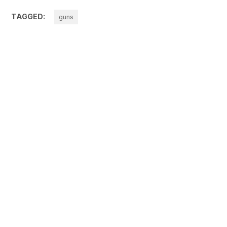
TAGGED:
guns