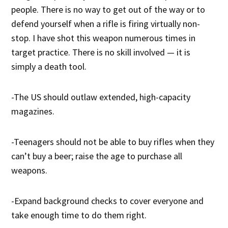
people. There is no way to get out of the way or to
defend yourself when a rifle is firing virtually non-
stop. I have shot this weapon numerous times in
target practice. There is no skill involved — it is
simply a death tool.
-The US should outlaw extended, high-capacity
magazines.
-Teenagers should not be able to buy rifles when they
can’t buy a beer; raise the age to purchase all
weapons.
-Expand background checks to cover everyone and
take enough time to do them right.