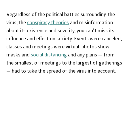
Regardless of the political battles surrounding the
virus, the
conspiracy theories
and misinformation
about its existence and severity, you can’t miss its
influence and effect on society. Events were canceled,
classes and meetings were virtual, photos show
masks and
social distancing
and any plans — from
the smallest of meetings to the largest of gatherings
— had to take the spread of the virus into account.