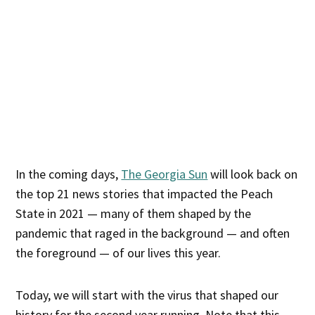
In the coming days,
The Georgia Sun
will look back on
the top 21 news stories that impacted the Peach
State in 2021 — many of them shaped by the
pandemic that raged in the background — and often
the foreground — of our lives this year.
Today, we will start with the virus that shaped our
history for the second year running. Note that this