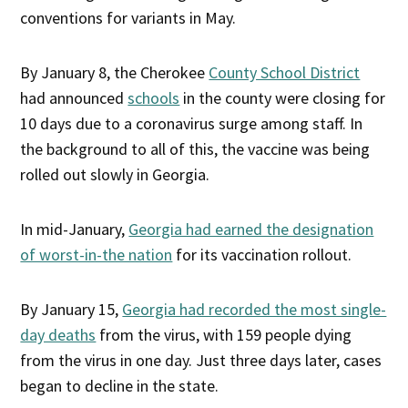
conventions for variants in May.
By January 8, the Cherokee
County School District
had announced
schools
in the county were closing for
10 days due to a coronavirus surge among staff. In
the background to all of this, the vaccine was being
rolled out slowly in Georgia.
In mid-January,
Georgia had earned the designation
of worst-in-the nation
for its vaccination rollout.
By January 15,
Georgia had recorded the most single-
day deaths
from the virus, with 159 people dying
from the virus in one day. Just three days later, cases
began to decline in the state.