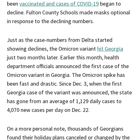
been
vaccinated and cases of COVID-19
began to
decline. Fulton County Schools made masks optional
in response to the declining numbers.
Just as the case-numbers from Delta started
showing declines, the Omicron variant
hit Georgia
just two months later. Earlier this month, health
department officials announced the first case of the
Omicron variant in Georgia. The Omicron spike has
been fast and drastic. Since Dec. 3, when the first
Georgia case of the variant was announced, the state
has gone from an average of 1,129 daily cases to
4,070 new cases per day on Dec. 22.
On a more personal note, thousands of Georgians
found their holiday plans canceled or changed by the