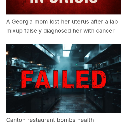
A Georgia mom lost her uterus after a lab
mixup falsely diagnosed her with cancer
Canton restaurant bombs health