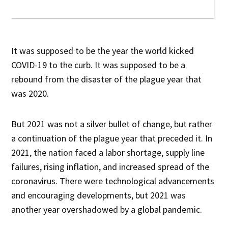
It was supposed to be the year the world kicked
COVID-19 to the curb. It was supposed to be a
rebound from the disaster of the plague year that
was 2020.
But 2021 was not a silver bullet of change, but rather
a continuation of the plague year that preceded it. In
2021, the nation faced a labor shortage, supply line
failures, rising inflation, and increased spread of the
coronavirus. There were technological advancements
and encouraging developments, but 2021 was
another year overshadowed by a global pandemic.