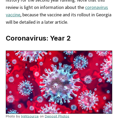
review is light on information about the
coronavirus
vaccine
, because the vaccine and its rollout in Georgia
will be detailed in a later article.
Coronavirus: Year 2
Photo by
lightsource
on
Deposit Photos