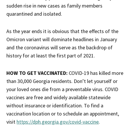
sudden rise in new cases as family members
quarantined and isolated.
As the year ends it is obvious that the effects of the
Omicron variant will dominate headlines in January
and the coronavirus will serve as the backdrop of
history for at least the first part of 2021.
HOW TO GET VACCINATED:
COVID-19 has killed more
than 30,000 Georgia residents. Don’t let yourself or
your loved ones die from a preventable virus. COVID
vaccines are free and widely available statewide
without insurance or identification. To find a
vaccination location or to schedule an appointment,
visit
https://dph.georgia.gov/covid-vaccine
.