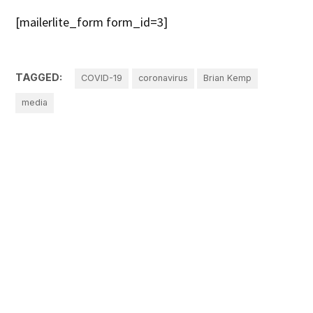
[mailerlite_form form_id=3]
TAGGED:
COVID-19
coronavirus
Brian Kemp
media