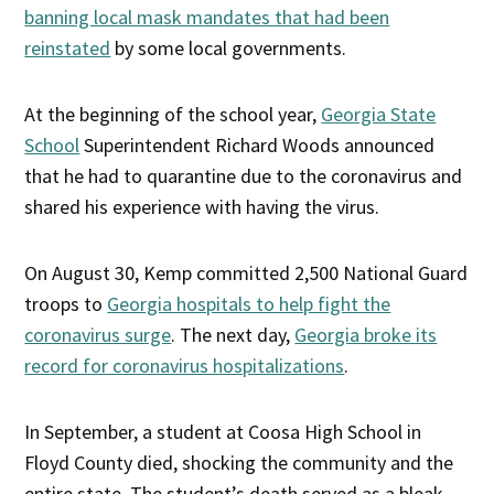
banning local mask mandates that had been
reinstated
by some local governments.
At the beginning of the school year,
Georgia State
School
Superintendent Richard Woods announced
that he had to quarantine due to the coronavirus and
shared his experience with having the virus.
On August 30, Kemp committed 2,500 National Guard
troops to
Georgia hospitals to help fight the
coronavirus surge
. The next day,
Georgia broke its
record for coronavirus hospitalizations
.
In September, a student at Coosa High School in
Floyd County died, shocking the community and the
entire state. The student’s death served as a bleak