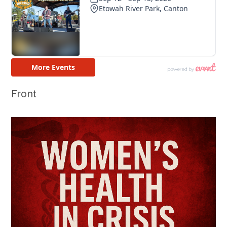
Front