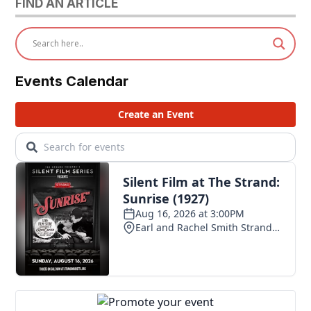
FIND AN ARTICLE
Events Calendar