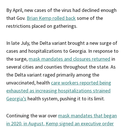
By April, new cases of the virus had declined enough
that Gov.
Brian Kemp rolled back
some of the
restrictions placed on gatherings.
In late July, the Delta variant brought a new surge of
cases and hospitalizations to Georgia. In response to
the surge,
mask mandates and closures returned
in
several cities and counties throughout the state. As
the Delta variant raged primarily among the
unvaccinated, health
care workers reported being
exhausted as increasing hospitalizations strained
Georgia’s
health system, pushing it to its limit.
Continuing the war over
mask mandates that began
in 2020, in August, Kemp signed an executive order