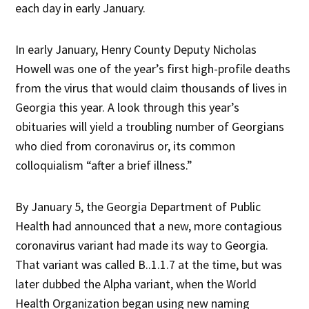
each day in early January.
In early January, Henry County Deputy Nicholas
Howell was one of the year’s first high-profile deaths
from the virus that would claim thousands of lives in
Georgia this year. A look through this year’s
obituaries will yield a troubling number of Georgians
who died from coronavirus or, its common
colloquialism “after a brief illness.”
By January 5, the Georgia Department of Public
Health had announced that a new, more contagious
coronavirus variant had made its way to Georgia.
That variant was called B..1.1.7 at the time, but was
later dubbed the Alpha variant, when the World
Health Organization began using new naming