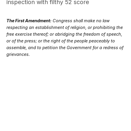
inspection with filthy 52 score
The First Amendment:
Congress shall make no law
respecting an establishment of religion, or prohibiting the
free exercise thereof; or abridging the freedom of speech,
or of the press; or the right of the people peaceably to
assemble, and to petition the Government for a redress of
grievances.