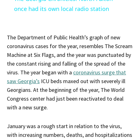
once had its own local radio station
The Department of Public Health’s graph of new
coronavirus cases for the year, resembles The Scream
Machine at Six Flags, and the year was punctuated by
the constant rising and falling of the spread of the
virus. The year began with a
coronavirus surge that
saw Georgia’s
ICU beds maxed out with severely ill
Georgians. At the beginning of the year, The World
Congress center had just been reactivated to deal
with a new surge.
January was a rough start in relation to the virus,
with increasing numbers, deaths, and hospitalizations