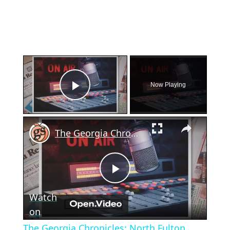
×
Now Playing
Play Video
×
The Georgia Chronicles: North Fulton once had its own local radio station
Play
Watch
Video
on
The Georgia Chronicles: North Fulton