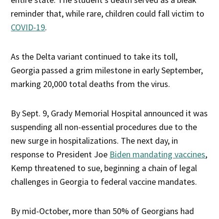
reminder that, while rare, children could fall victim to
COVID-19
.
As the Delta variant continued to take its toll,
Georgia passed a grim milestone in early September,
marking 20,000 total deaths from the virus.
By Sept. 9, Grady Memorial Hospital announced it was
suspending all non-essential procedures due to the
new surge in hospitalizations. The next day, in
response to President Joe
Biden mandating vaccines
,
Kemp threatened to sue, beginning a chain of legal
challenges in Georgia to federal vaccine mandates.
By mid-October, more than 50% of Georgians had