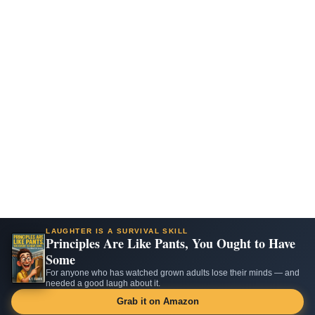
LAUGHTER IS A SURVIVAL SKILL
Principles Are Like Pants, You Ought to Have
Some
For anyone who has watched grown adults lose their minds — and
needed a good laugh about it.
Grab it on Amazon