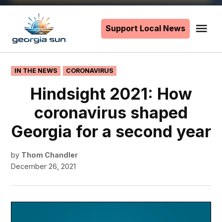
Skip
to
Support Local News
Me
The
content
Georgia
Sun
POSTED
IN THE NEWS
CORONAVIRUS
IN
Hindsight 2021: How
coronavirus shaped
Georgia for a second year
by
Thom Chandler
December 26, 2021