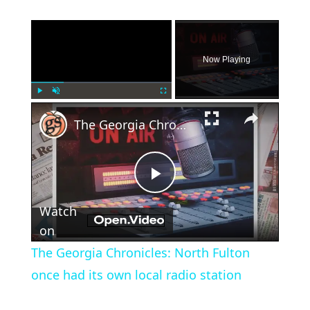
×
Now Playing
×
Play
Unmute
Fullscreen
The Georgia Chronicles: North Fulton once had its own local radio station
Play
Watch
Video
on
The Georgia Chronicles: North Fulton
once had its own local radio station