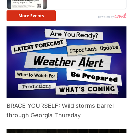
BRACE YOURSELF: Wild storms barrel
through Georgia Thursday