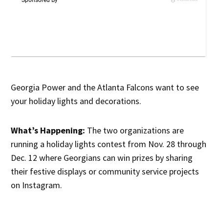
Georgia Power and the Atlanta Falcons want to see
your holiday lights and decorations.
What’s Happening:
The two organizations are
running a holiday lights contest from Nov. 28 through
Dec. 12 where Georgians can win prizes by sharing
their festive displays or community service projects
on Instagram.