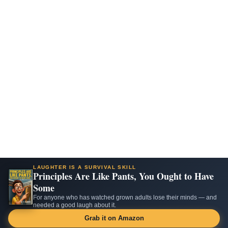
LAUGHTER IS A SURVIVAL SKILL
Principles Are Like Pants, You Ought to Have
Some
For anyone who has watched grown adults lose their minds — and
needed a good laugh about it.
Grab it on Amazon