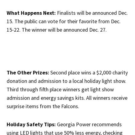
What Happens Next:
Finalists will be announced Dec.
15. The public can vote for their favorite from Dec.
15-22. The winner will be announced Dec. 27.
The Other Prizes:
Second place wins a $2,000 charity
donation and admission to a local holiday light show.
Third through fifth place winners get light show
admission and energy savings kits. All winners receive
surprise items from the Falcons.
Holiday Safety Tips:
Georgia Power recommends
using LED lights that use 50% less energy, checking