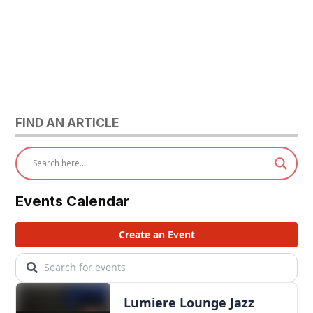
FIND AN ARTICLE
Events Calendar