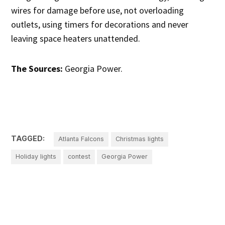
wires for damage before use, not overloading
outlets, using timers for decorations and never
leaving space heaters unattended.
The Sources:
Georgia Power.
TAGGED:
Atlanta Falcons
Christmas lights
Holiday lights
contest
Georgia Power