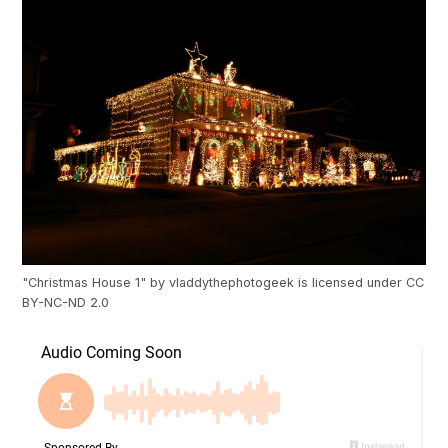
"
Christmas House 1
" by
vladdythephotogeek
is licensed under
CC
BY-NC-ND 2.0