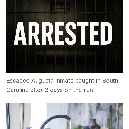
Escaped Augusta inmate caught in South
Carolina after 3 days on the run