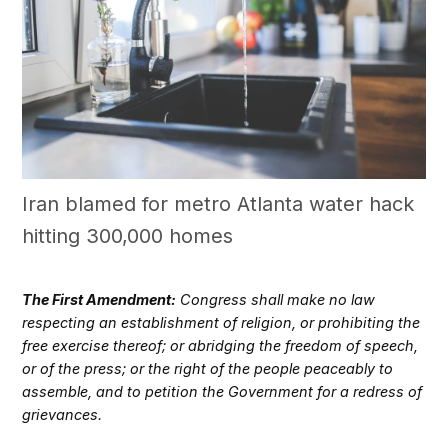
Iran blamed for metro Atlanta water hack
hitting 300,000 homes
The First Amendment:
Congress shall make no law
respecting an establishment of religion, or prohibiting the
free exercise thereof; or abridging the freedom of speech,
or of the press; or the right of the people peaceably to
assemble, and to petition the Government for a redress of
grievances.