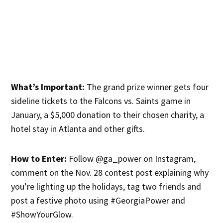
What’s Important:
The grand prize winner gets four
sideline tickets to the Falcons vs. Saints game in
January, a $5,000 donation to their chosen charity, a
hotel stay in Atlanta and other gifts.
How to Enter:
Follow @ga_power on Instagram,
comment on the Nov. 28 contest post explaining why
you’re lighting up the holidays, tag two friends and
post a festive photo using #GeorgiaPower and
#ShowYourGlow.