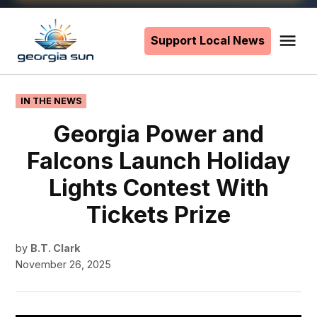
Skip
to
Support Local News
Me
The
content
Georgia
Sun
POSTED
IN THE NEWS
IN
Georgia Power and
Falcons Launch Holiday
Lights Contest With
Tickets Prize
by
B.T. Clark
November 26, 2025