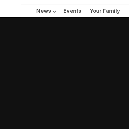
News
Events
Your Family
Open
dropdown
menu