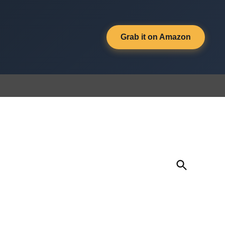
Grab it on Amazon
Open
Search