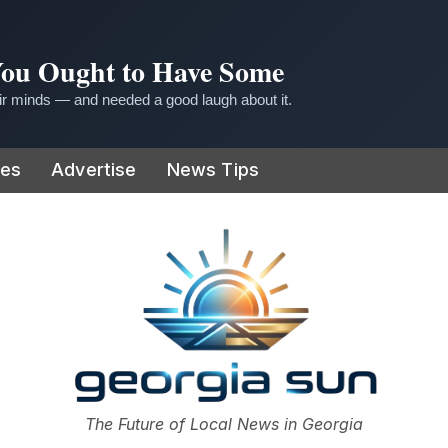
 You Ought to Have Some
r minds — and needed a good laugh about it.
ies
Advertise
News Tips
or
The Future of Local News in Georgia
The Georgia Sun