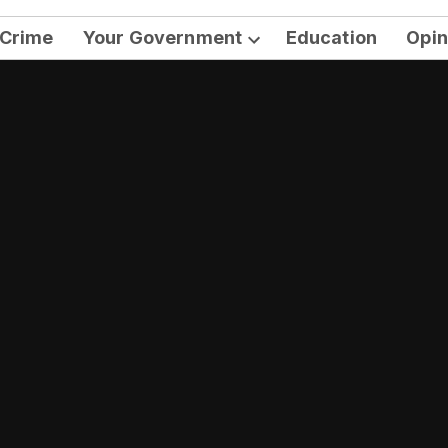
Crime
Your Government
Education
Opin
Open
dropdown
menu