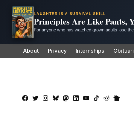
LAUGHTER IS A SURVIVAL SKILL
Principles Are Like Pants,
For anyone who has watched grown adults lose thei
Skip
About
Privacy
Internships
Obituar
to
content
Facebook
Twitter
Instagram
Bluesky
Mastadon
LinkedIn
YouTube
TikTok
Reddit
Nextdo
Page