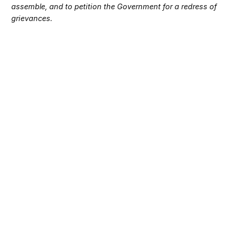
assemble, and to petition the Government for a redress of
grievances.