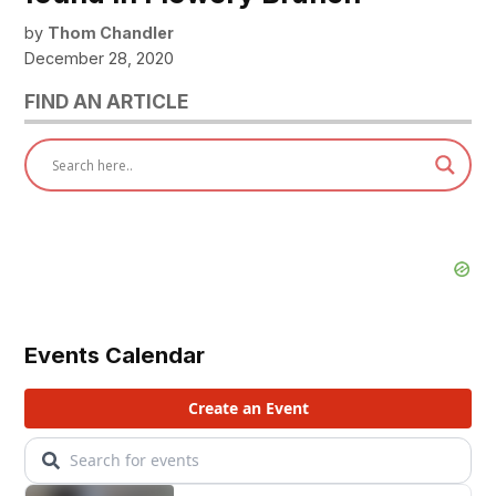
by
Thom Chandler
December 28, 2020
FIND AN ARTICLE
Events Calendar