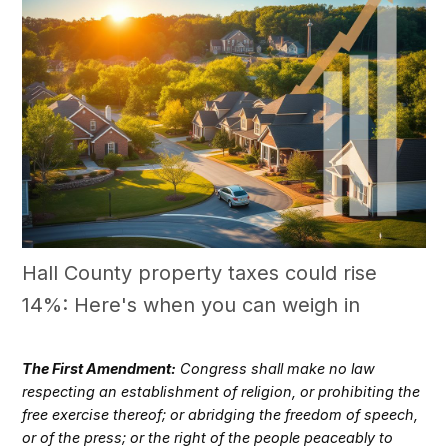
Hall County property taxes could rise
14%: Here's when you can weigh in
The First Amendment:
Congress shall make no law
respecting an establishment of religion, or prohibiting the
free exercise thereof; or abridging the freedom of speech,
or of the press; or the right of the people peaceably to