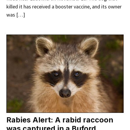
killed it has received a booster vaccine, and its owner
was […]
Rabies Alert: A rabid raccoon
was captured in a Buford