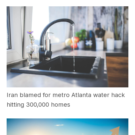
Iran blamed for metro Atlanta water hack
hitting 300,000 homes