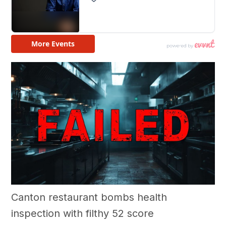
Canton restaurant bombs health
inspection with filthy 52 score