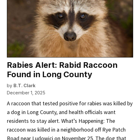
Rabies Alert: Rabid Raccoon
Found in Long County
by
B.T. Clark
December 1, 2025
A raccoon that tested positive for rabies was killed by
a dog in Long County, and health officials want
residents to stay alert. What’s Happening: The
raccoon was killed in a neighborhood off Rye Patch
Road near Ludowici on November 25. The dog that