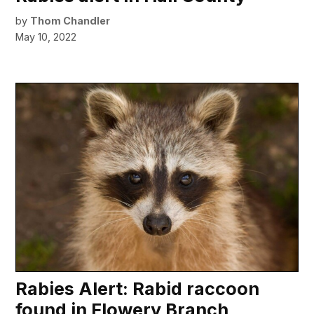
by
Thom Chandler
May 10, 2022
Rabies Alert: Rabid raccoon
found in Flowery Branch