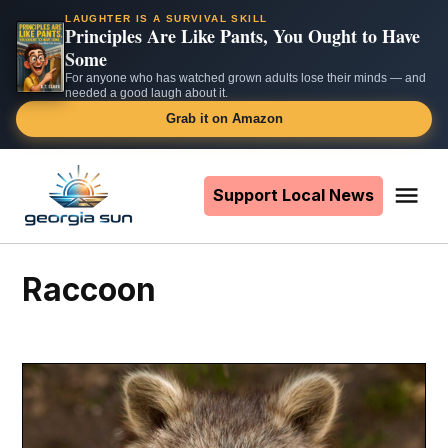
LAUGHTER IS A SURVIVAL SKILL
Principles Are Like Pants, You Ought to Have
Some
For anyone who has watched grown adults lose their minds — and
needed a good laugh about it.
Grab it on Amazon
Skip
to
Support Local News
Me
The
content
Georgia
Sun
raccoon