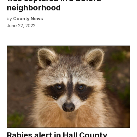
neighborhood
by
County News
June 22, 2022
Rabies alert in Hall County