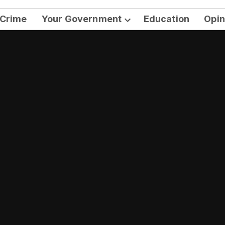
Crime
Your Government
Education
Opin
Open
dropdown
menu