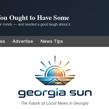
 You Ought to Have Some
r minds — and needed a good laugh about it.
ies
Advertise
News Tips
or
The Future of Local News in Georgia
The Georgia Sun