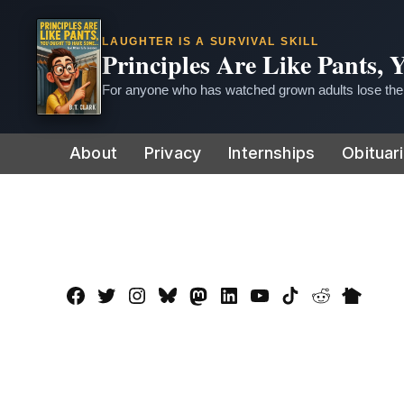
LAUGHTER IS A SURVIVAL SKILL
Principles Are Like Pants,
For anyone who has watched grown adults lose thei
Skip
About
Privacy
Internships
Obituar
to
content
Facebook
Twitter
Instagram
Bluesky
Mastadon
LinkedIn
YouTube
TikTok
Reddit
Nextdo
Page