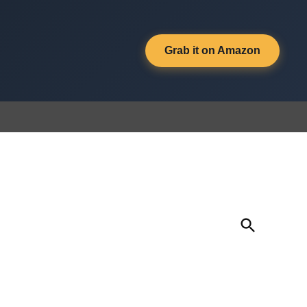
Grab it on Amazon
Open
Search