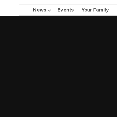
News
Events
Your Family
Open
dropdown
menu