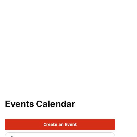
Events Calendar