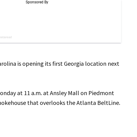
lina is opening its first Georgia location next
nday at 11 a.m. at Ansley Mall on Piedmont
mokehouse that overlooks the Atlanta BeltLine.