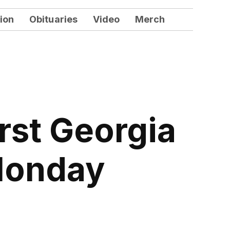
ion
Obituaries
Video
Merch
rst Georgia
 Monday