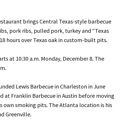
staurant brings Central Texas-style barbecue
ibs, pork ribs, pulled pork, turkey and “Texas
18 hours over Texas oak in custom-built pits.
rts at 10:30 a.m. Monday, December 8. The
.m.
unded Lewis Barbecue in Charleston in June
ed at Franklin Barbecue in Austin before moving
s own smoking pits. The Atlanta location is his
nd Greenville.