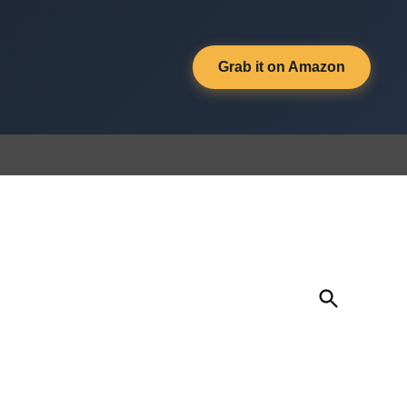
Grab it on Amazon
Open
Search