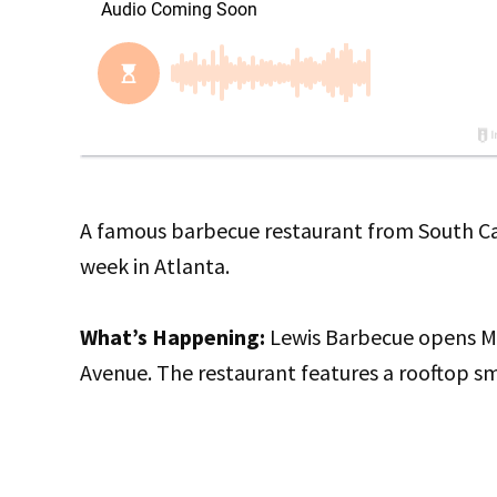
A famous barbecue restaurant from South Caro
week in Atlanta.
What’s Happening:
Lewis Barbecue opens Mo
Avenue. The restaurant features a rooftop s