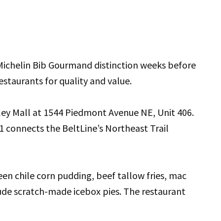
ichelin Bib Gourmand distinction weeks before
staurants for quality and value.
sley Mall at 1544 Piedmont Avenue NE, Unit 406.
 connects the BeltLine’s Northeast Trail
en chile corn pudding, beef tallow fries, mac
ude scratch-made icebox pies. The restaurant