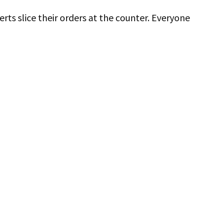
ts slice their orders at the counter. Everyone