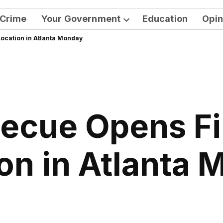
Crime
Your Government
Education
Opin
Open
ocation in Atlanta Monday
dropdown
menu
ecue Opens Fi
on in Atlanta