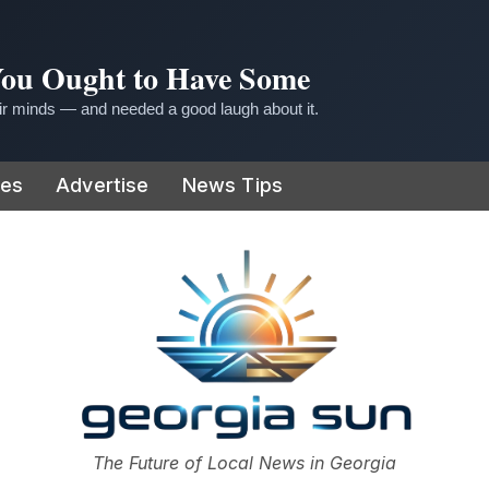
 You Ought to Have Some
r minds — and needed a good laugh about it.
ies
Advertise
News Tips
or
The Future of Local News in Georgia
The Georgia Sun