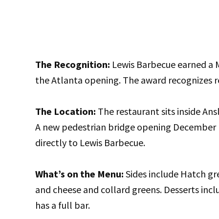
The Recognition:
Lewis Barbecue earned a M
the Atlanta opening. The award recognizes re
The Location:
The restaurant sits inside An
A new pedestrian bridge opening December 1
directly to Lewis Barbecue.
What’s on the Menu:
Sides include Hatch gre
and cheese and collard greens. Desserts incl
has a full bar.