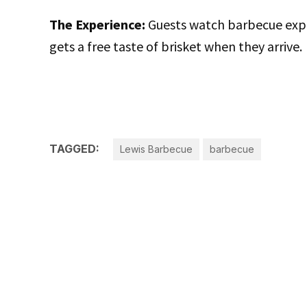
The Experience:
Guests watch barbecue exper
gets a free taste of brisket when they arrive.
TAGGED:
Lewis Barbecue
barbecue