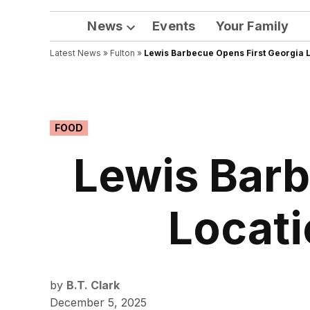
News
Events
Your Family
Open
Latest News
»
Fulton
dropdown
»
Lewis Barbecue Opens First Georgia L
menu
POSTED
FOOD
IN
Lewis Barb
Locati
by
B.T. Clark
December 5, 2025