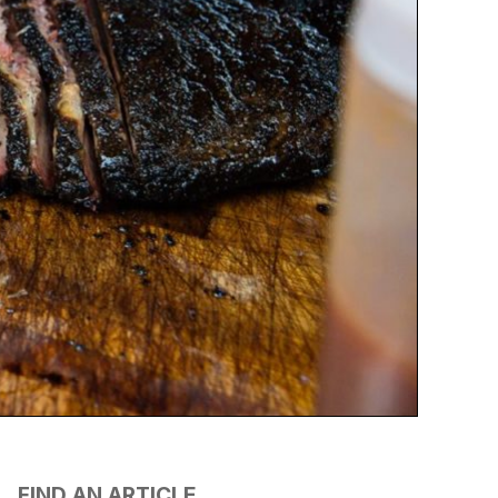
FIND AN ARTICLE