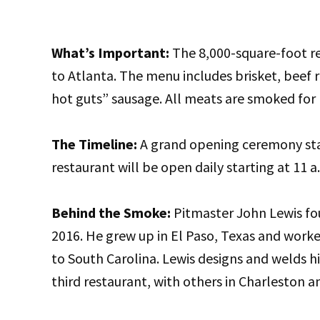
What’s Important:
The 8,000-square-foot re
to Atlanta. The menu includes brisket, beef r
hot guts” sausage. All meats are smoked for 
The Timeline:
A grand opening ceremony sta
restaurant will be open daily starting at 11 a
Behind the Smoke:
Pitmaster John Lewis fo
2016. He grew up in El Paso, Texas and work
to South Carolina. Lewis designs and welds hi
third restaurant, with others in Charleston a