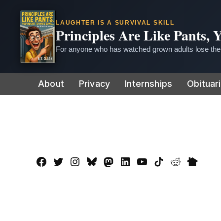
LAUGHTER IS A SURVIVAL SKILL
Principles Are Like Pants,
For anyone who has watched grown adults lose thei
Skip
About
Privacy
Internships
Obituar
to
content
Facebook
Twitter
Instagram
Bluesky
Mastadon
LinkedIn
YouTube
TikTok
Reddit
Nextdo
Page