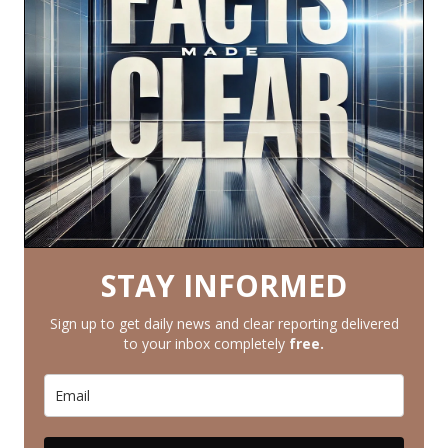
STAY INFORMED
Sign up to get daily news and clear reporting delivered
to your inbox completely
free.