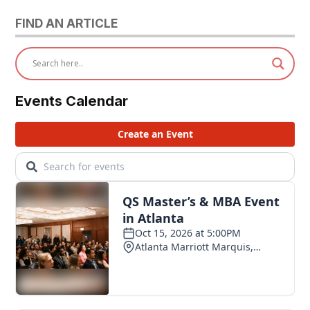
FIND AN ARTICLE
Events Calendar