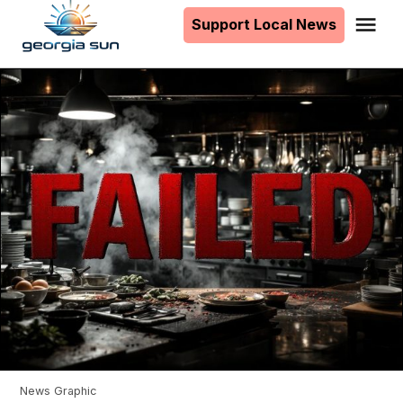
to
Support Local News
Me
The
content
Georgia
Sun
News Graphic