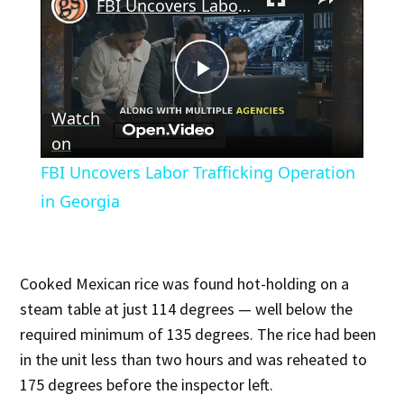
FBI Uncovers Labor Trafficking Operation in Georgia
Play
Watch
Video
on
FBI Uncovers Labor Trafficking Operation
in Georgia
Cooked Mexican rice was found hot-holding on a
steam table at just 114 degrees — well below the
required minimum of 135 degrees. The rice had been
in the unit less than two hours and was reheated to
175 degrees before the inspector left.