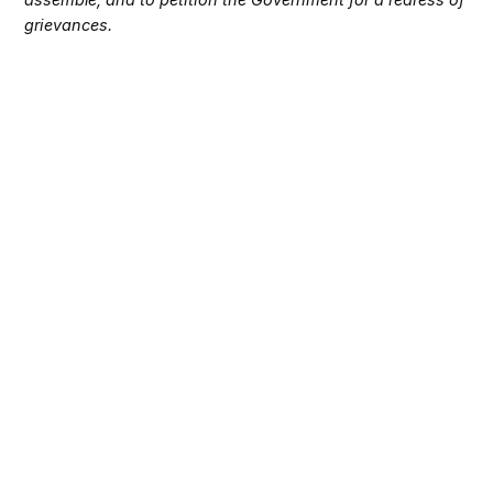
grievances.