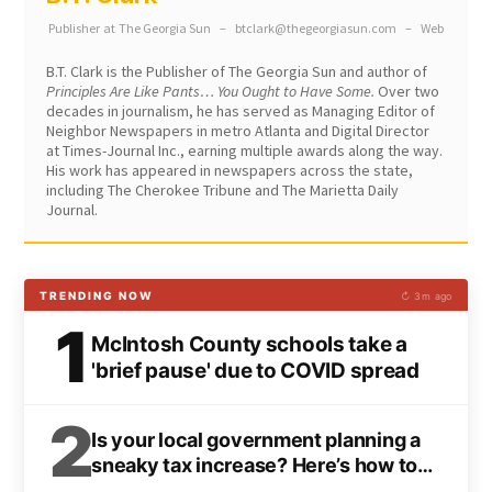
Publisher
at
The Georgia Sun
–
btclark@thegeorgiasun.com
–
Web
B.T. Clark is the Publisher of The Georgia Sun and author of
Principles Are Like Pants… You Ought to Have Some.
Over two
decades in journalism, he has served as Managing Editor of
Neighbor Newspapers in metro Atlanta and Digital Director
at Times-Journal Inc., earning multiple awards along the way.
His work has appeared in newspapers across the state,
including The Cherokee Tribune and The Marietta Daily
Journal.
TRENDING NOW
↻ 3m ago
1
McIntosh County schools take a
'brief pause' due to COVID spread
2
Is your local government planning a
sneaky tax increase? Here’s how to
spot it