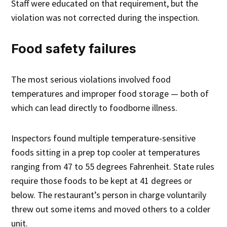
Staff were educated on that requirement, but the
violation was not corrected during the inspection.
Food safety failures
The most serious violations involved food
temperatures and improper food storage — both of
which can lead directly to foodborne illness.
Inspectors found multiple temperature-sensitive
foods sitting in a prep top cooler at temperatures
ranging from 47 to 55 degrees Fahrenheit. State rules
require those foods to be kept at 41 degrees or
below. The restaurant’s person in charge voluntarily
threw out some items and moved others to a colder
unit.