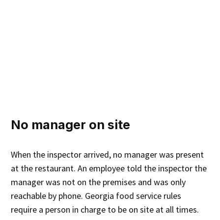
No manager on site
When the inspector arrived, no manager was present
at the restaurant. An employee told the inspector the
manager was not on the premises and was only
reachable by phone. Georgia food service rules
require a person in charge to be on site at all times.