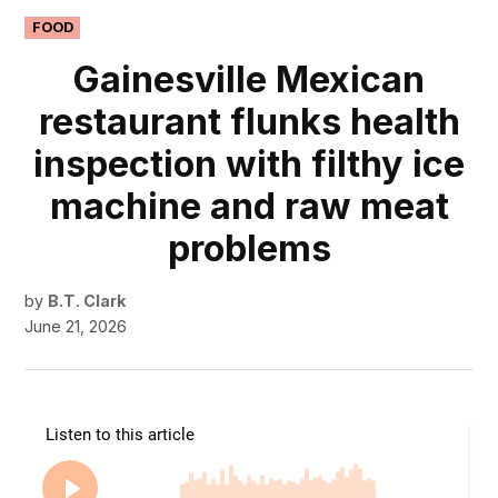
POSTED
FOOD
IN
Gainesville Mexican
restaurant flunks health
inspection with filthy ice
machine and raw meat
problems
by
B.T. Clark
June 21, 2026