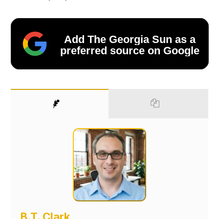
Add The Georgia Sun as a
preferred source on Google
B.T. Clark