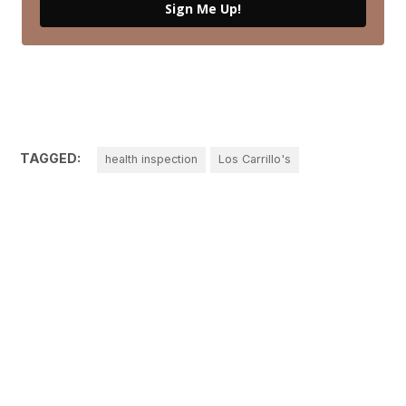
Sign Me Up!
TAGGED:
health inspection
Los Carrillo's