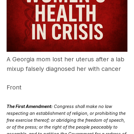
A Georgia mom lost her uterus after a lab
mixup falsely diagnosed her with cancer
Front
The First Amendment:
Congress shall make no law
respecting an establishment of religion, or prohibiting the
free exercise thereof; or abridging the freedom of speech,
or of the press; or the right of the people peaceably to
assemble, and to petition the Government for a redress of