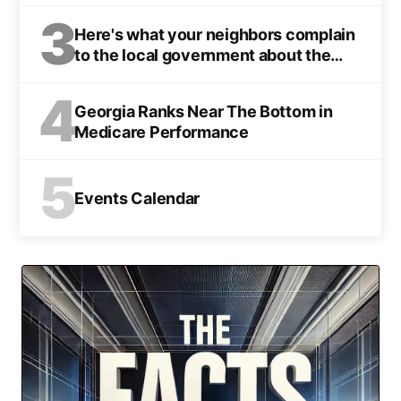
3
Here's what your neighbors complain
to the local government about the
most
4
Georgia Ranks Near The Bottom in
Medicare Performance
5
Events Calendar