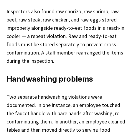
Inspectors also found raw chorizo, raw shrimp, raw
beef, raw steak, raw chicken, and raw eggs stored
improperly alongside ready-to-eat foods in a reach-in
cooler — a repeat violation. Raw and ready-to-eat
foods must be stored separately to prevent cross-
contamination. A staff member rearranged the items
during the inspection.
Handwashing problems
Two separate handwashing violations were
documented. In one instance, an employee touched
the faucet handle with bare hands after washing, re-
contaminating them. In another, an employee cleaned
tables and then moved directly to serving food