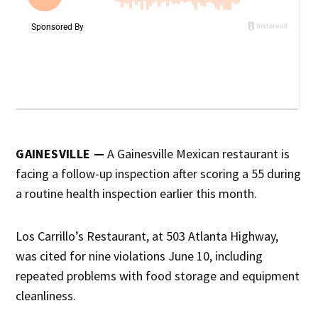
GAINESVILLE —
A Gainesville Mexican restaurant is
facing a follow-up inspection after scoring a 55 during
a routine health inspection earlier this month.
Los Carrillo’s Restaurant, at 503 Atlanta Highway,
was cited for nine violations June 10, including
repeated problems with food storage and equipment
cleanliness.