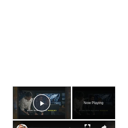
×
Now Playing
Play Video
×