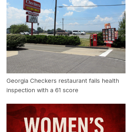
Georgia Checkers restaurant fails health
inspection with a 61 score