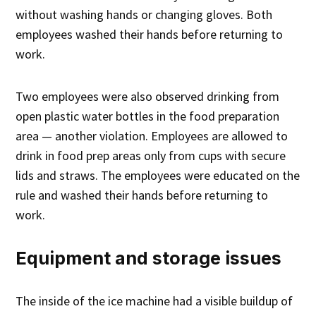
without washing hands or changing gloves. Both
employees washed their hands before returning to
work.
Two employees were also observed drinking from
open plastic water bottles in the food preparation
area — another violation. Employees are allowed to
drink in food prep areas only from cups with secure
lids and straws. The employees were educated on the
rule and washed their hands before returning to
work.
Equipment and storage issues
The inside of the ice machine had a visible buildup of