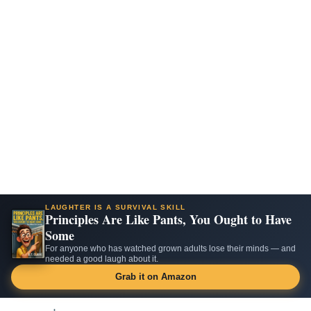
LAUGHTER IS A SURVIVAL SKILL
Principles Are Like Pants, You Ought to Have
Some
For anyone who has watched grown adults lose their minds — and
needed a good laugh about it.
Grab it on Amazon
Skip