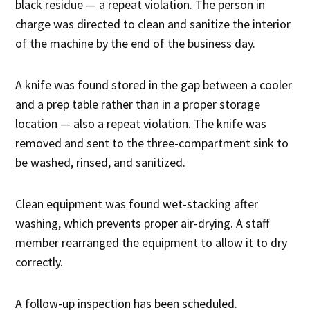
black residue — a repeat violation. The person in
charge was directed to clean and sanitize the interior
of the machine by the end of the business day.
A knife was found stored in the gap between a cooler
and a prep table rather than in a proper storage
location — also a repeat violation. The knife was
removed and sent to the three-compartment sink to
be washed, rinsed, and sanitized.
Clean equipment was found wet-stacking after
washing, which prevents proper air-drying. A staff
member rearranged the equipment to allow it to dry
correctly.
A follow-up inspection has been scheduled.