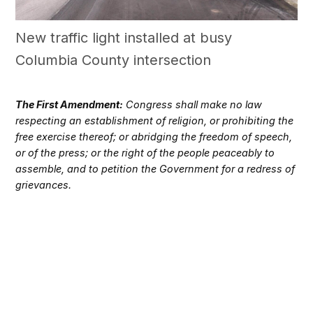
New traffic light installed at busy
Columbia County intersection
The First Amendment:
Congress shall make no law
respecting an establishment of religion, or prohibiting the
free exercise thereof; or abridging the freedom of speech,
or of the press; or the right of the people peaceably to
assemble, and to petition the Government for a redress of
grievances.