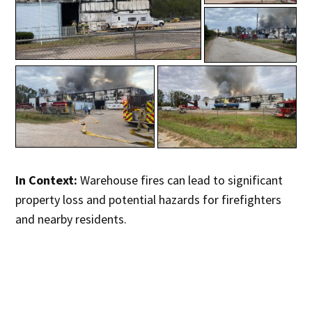
In Context:
Warehouse fires can lead to significant
property loss and potential hazards for firefighters
and nearby residents.