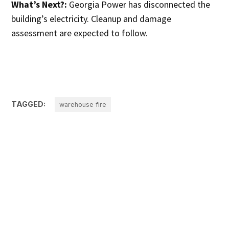
What’s Next?:
Georgia Power has disconnected the
building’s electricity. Cleanup and damage
assessment are expected to follow.
TAGGED:
warehouse fire