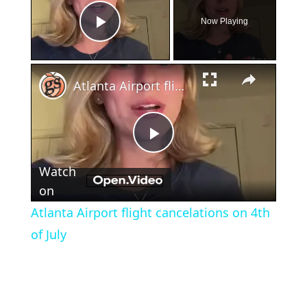
Now Playing
Play Video
×
Atlanta Airport flight cancelations on 4th of July
Play
Watch
Video
on
Atlanta Airport flight cancelations on 4th
of July