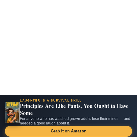
LAUGHTER IS A SURVIVAL SKILL
Principles Are Like Pants, You Ought to Have
Some
For anyone who has watched grown adults lose their minds — and
needed a good laugh about it.
Grab it on Amazon