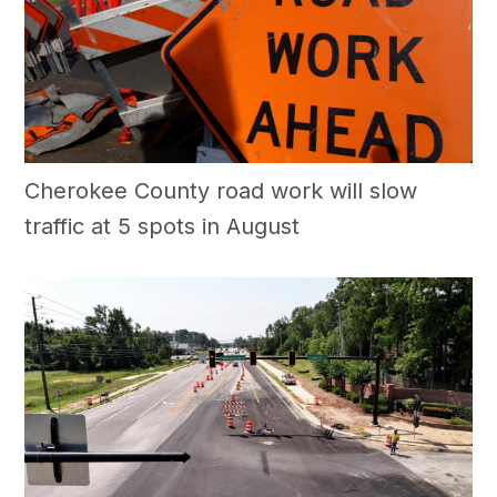
Cherokee County road work will slow
traffic at 5 spots in August