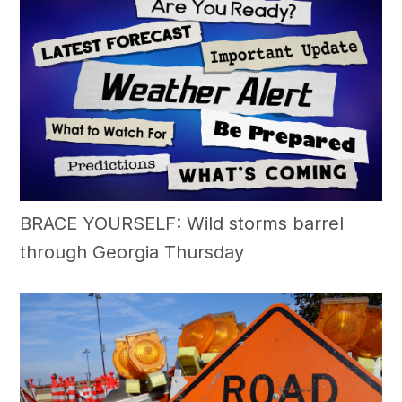
BRACE YOURSELF: Wild storms barrel
through Georgia Thursday