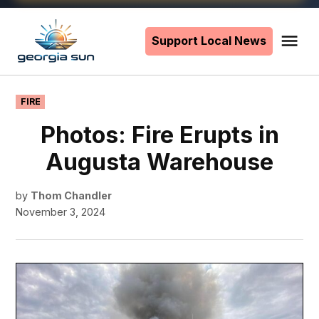
Skip
to
Support Local News
Me
The
content
Georgia
Sun
POSTED
FIRE
IN
Photos: Fire Erupts in
Augusta Warehouse
by
Thom Chandler
November 3, 2024