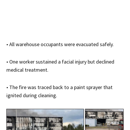
• All warehouse occupants were evacuated safely.
• One worker sustained a facial injury but declined
medical treatment.
• The fire was traced back to a paint sprayer that
ignited during cleaning.