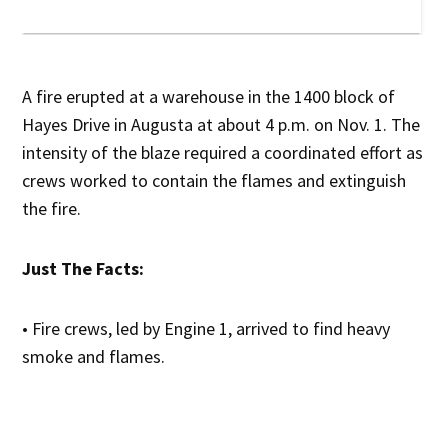
A fire erupted at a warehouse in the 1400 block of
Hayes Drive in Augusta at about 4 p.m. on Nov. 1. The
intensity of the blaze required a coordinated effort as
crews worked to contain the flames and extinguish
the fire.
Just The Facts:
• Fire crews, led by Engine 1, arrived to find heavy
smoke and flames.