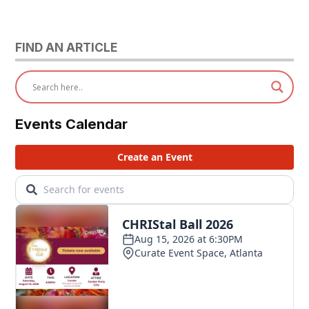
FIND AN ARTICLE
Events Calendar