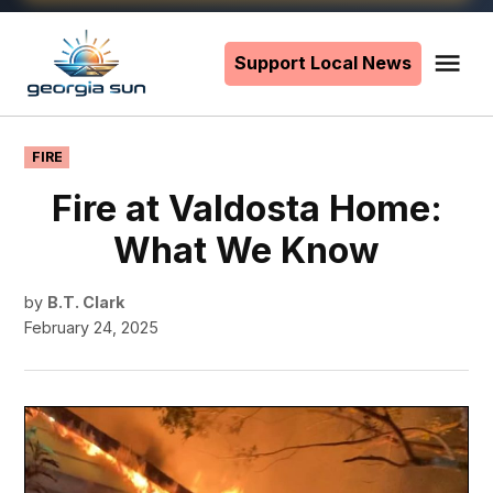
Skip
to
Support Local News
Me
The
content
Georgia
Sun
POSTED
FIRE
IN
Fire at Valdosta Home:
What We Know
by
B.T. Clark
February 24, 2025