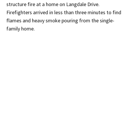
structure fire at a home on Langdale Drive.
Firefighters arrived in less than three minutes to find
flames and heavy smoke pouring from the single-
family home.