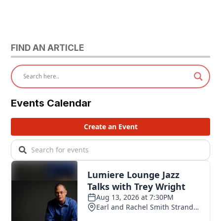
FIND AN ARTICLE
Events Calendar