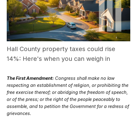
Hall County property taxes could rise
14%: Here's when you can weigh in
The First Amendment:
Congress shall make no law
respecting an establishment of religion, or prohibiting the
free exercise thereof; or abridging the freedom of speech,
or of the press; or the right of the people peaceably to
assemble, and to petition the Government for a redress of
grievances.