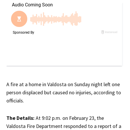
A fire at a home in Valdosta on Sunday night left one
person displaced but caused no injuries, according to
officials.
The Details:
At 9:02 p.m. on February 23, the
Valdosta Fire Department responded to a report of a