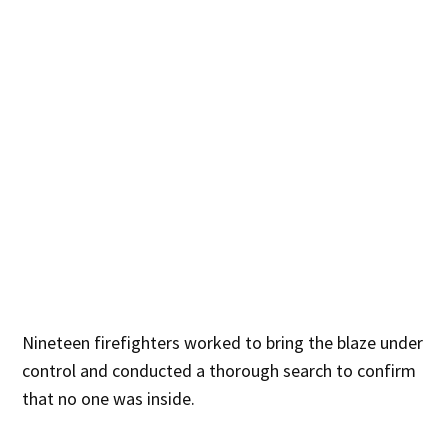
Nineteen firefighters worked to bring the blaze under
control and conducted a thorough search to confirm
that no one was inside.