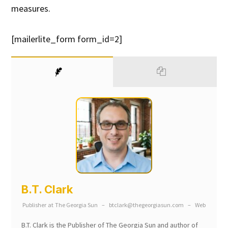
measures.
[mailerlite_form form_id=2]
B.T. Clark
Publisher
at
The Georgia Sun
–
btclark@thegeorgiasun.com
–
Web
B.T. Clark is the Publisher of The Georgia Sun and author of