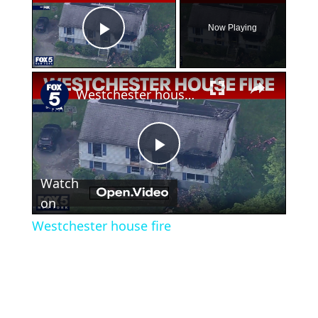
Now Playing
Play Video
×
Westchester house fire
Play
Watch
Video
on
Westchester house fire