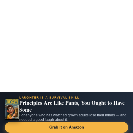
LAUGHTER IS A SURVIVAL SKILL
Principles Are Like Pants, You Ought to Have
Some
For anyone who has watched grown adults lose their minds — and
needed a good laugh about it.
Grab it on Amazon