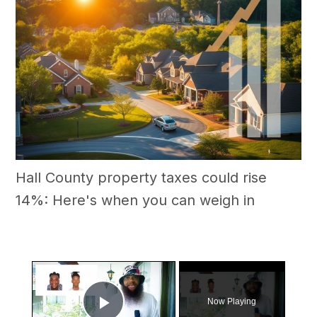
Hall County property taxes could rise
14%: Here's when you can weigh in
×
Now Playing