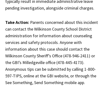
typically result in immediate administrative leave
pending investigation, alongside criminal charges.
Take Action:
Parents concerned about this incident
can contact the Wilkinson County School District
administration for information about counseling
services and safety protocols. Anyone with
information about this case should contact the
Wilkinson County Sheriff’s Office (478-946-2411) or
the GBI’s Milledgeville office (478-445-4173).
Anonymous tips can be submitted by calling 1-800-
597-TIPS, online at the GBI website, or through the
See Something, Send Something mobile app.