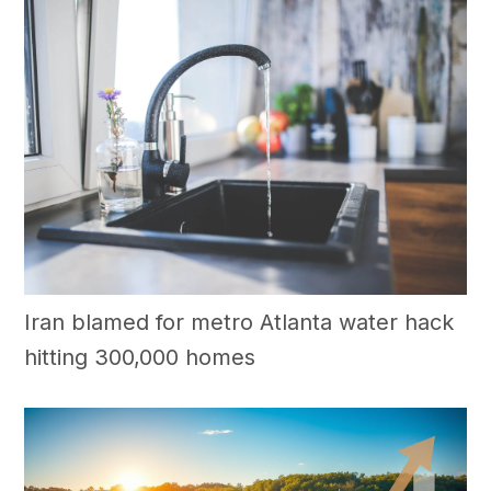
Iran blamed for metro Atlanta water hack
hitting 300,000 homes