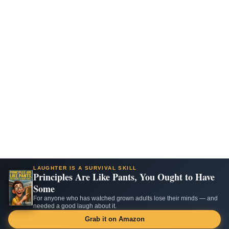
LAUGHTER IS A SURVIVAL SKILL
Principles Are Like Pants, You Ought to Have
Some
For anyone who has watched grown adults lose their minds — and
needed a good laugh about it.
Grab it on Amazon