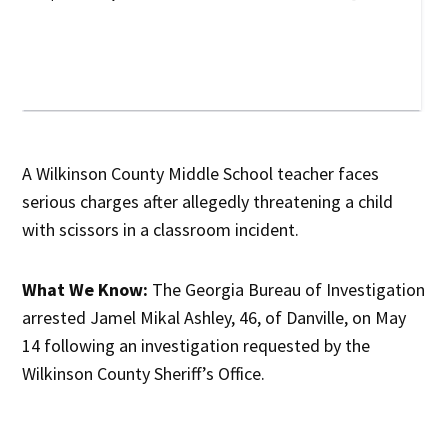
A Wilkinson County Middle School teacher faces
serious charges after allegedly threatening a child
with scissors in a classroom incident.
What We Know:
The Georgia Bureau of Investigation
arrested Jamel Mikal Ashley, 46, of Danville, on May
14 following an investigation requested by the
Wilkinson County Sheriff’s Office.