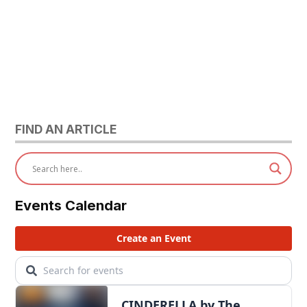
FIND AN ARTICLE
Events Calendar