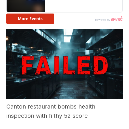
Canton restaurant bombs health
inspection with filthy 52 score