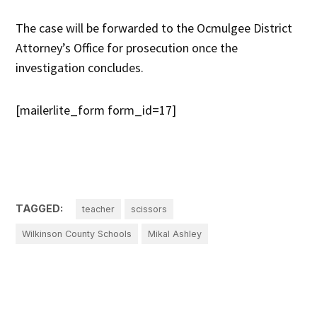
The case will be forwarded to the Ocmulgee District
Attorney’s Office for prosecution once the
investigation concludes.
[mailerlite_form form_id=17]
TAGGED:
teacher
scissors
Wilkinson County Schools
Mikal Ashley