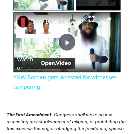
Play Video
×
YNW Bortlen gets arrested for witnesses tampering
Play
Watch
Video
on
YNW Bortlen gets arrested for witnesses
tampering
The First Amendment:
Congress shall make no law
respecting an establishment of religion, or prohibiting the
free exercise thereof; or abridging the freedom of speech,