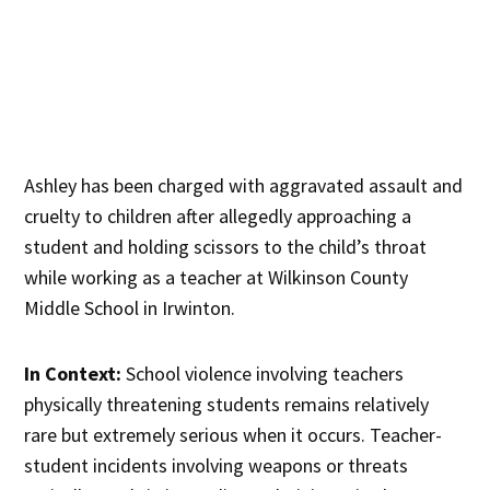
Ashley has been charged with aggravated assault and
cruelty to children after allegedly approaching a
student and holding scissors to the child’s throat
while working as a teacher at Wilkinson County
Middle School in Irwinton.
In Context:
School violence involving teachers
physically threatening students remains relatively
rare but extremely serious when it occurs. Teacher-
student incidents involving weapons or threats