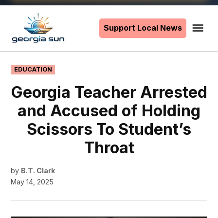
Skip
to
Support Local News
Me
The
content
Georgia
Sun
POSTED
EDUCATION
IN
Georgia Teacher Arrested
and Accused of Holding
Scissors To Student’s
Throat
by
B.T. Clark
May 14, 2025