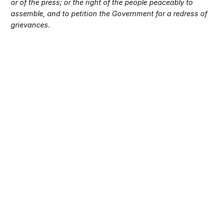
or of the press; or the right of the people peaceably to
assemble, and to petition the Government for a redress of
grievances.