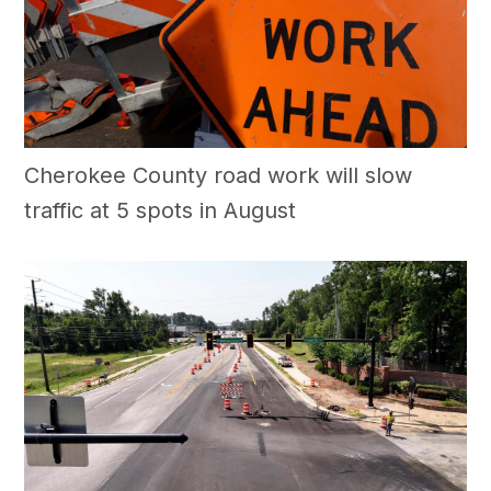
Cherokee County road work will slow
traffic at 5 spots in August