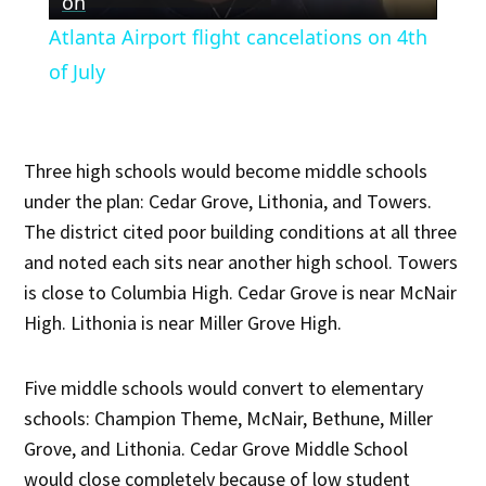
Video
on
Atlanta Airport flight cancelations on 4th
of July
Three high schools would become middle schools
under the plan: Cedar Grove, Lithonia, and Towers.
The district cited poor building conditions at all three
and noted each sits near another high school. Towers
is close to Columbia High. Cedar Grove is near McNair
High. Lithonia is near Miller Grove High.
Five middle schools would convert to elementary
schools: Champion Theme, McNair, Bethune, Miller
Grove, and Lithonia. Cedar Grove Middle School
would close completely because of low student