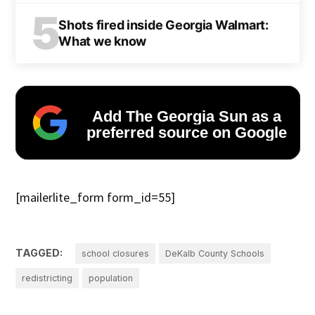
5
Shots fired inside Georgia Walmart:
What we know
Add The Georgia Sun as a
preferred source on Google
[mailerlite_form form_id=55]
TAGGED:
school closures
DeKalb County Schools
redistricting
population