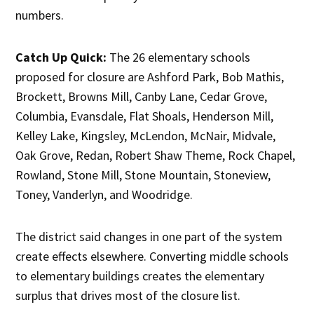
numbers.
Catch Up Quick:
The 26 elementary schools
proposed for closure are Ashford Park, Bob Mathis,
Brockett, Browns Mill, Canby Lane, Cedar Grove,
Columbia, Evansdale, Flat Shoals, Henderson Mill,
Kelley Lake, Kingsley, McLendon, McNair, Midvale,
Oak Grove, Redan, Robert Shaw Theme, Rock Chapel,
Rowland, Stone Mill, Stone Mountain, Stoneview,
Toney, Vanderlyn, and Woodridge.
The district said changes in one part of the system
create effects elsewhere. Converting middle schools
to elementary buildings creates the elementary
surplus that drives most of the closure list.