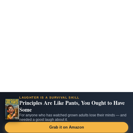
LAUGHTER IS A SURVIVAL SKILL
Principles Are Like Pants, You Ought to Have
Some
For anyone who has watched grown adults lose their minds — and
needed a good laugh about it.
Grab it on Amazon