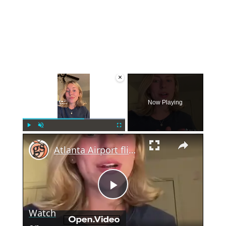
×
Now Playing
×
Play
Unmute
Fullscreen
Atlanta Airport flight cancelations on 4th of July
Play
Watch