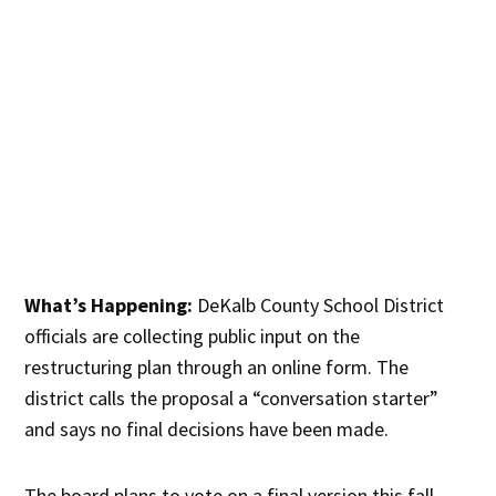
What’s Happening:
DeKalb County School District
officials are collecting public input on the
restructuring plan through an online form. The
district calls the proposal a “conversation starter”
and says no final decisions have been made.
The board plans to vote on a final version this fall,