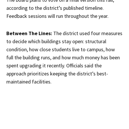
according to the district’s published timeline.
Feedback sessions will run throughout the year.
Between The Lines:
The district used four measures
to decide which buildings stay open: structural
condition, how close students live to campus, how
full the building runs, and how much money has been
spent upgrading it recently. Officials said the
approach prioritizes keeping the district’s best-
maintained facilities.