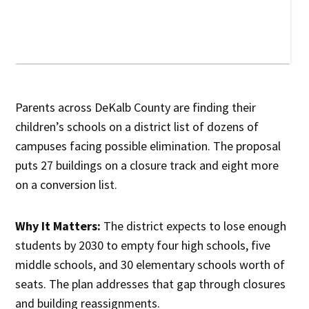
Parents across DeKalb County are finding their
children’s schools on a district list of dozens of
campuses facing possible elimination. The proposal
puts 27 buildings on a closure track and eight more
on a conversion list.
Why It Matters:
The district expects to lose enough
students by 2030 to empty four high schools, five
middle schools, and 30 elementary schools worth of
seats. The plan addresses that gap through closures
and building reassignments.