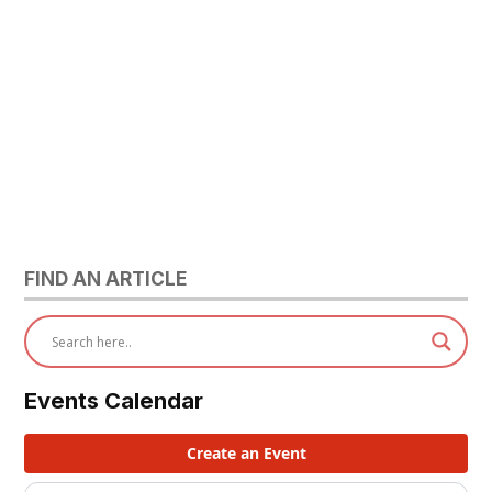
FIND AN ARTICLE
Events Calendar