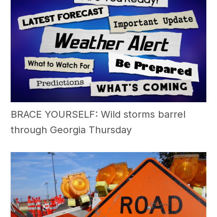
BRACE YOURSELF: Wild storms barrel
through Georgia Thursday