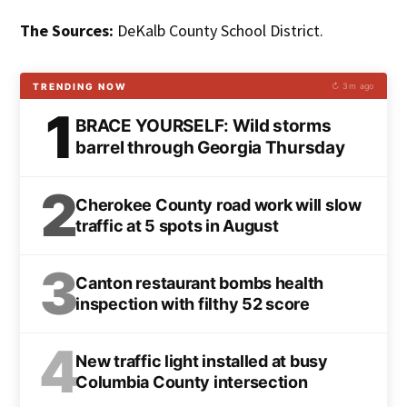
The Sources:
DeKalb County School District.
TRENDING NOW
↻ 3m ago
1
BRACE YOURSELF: Wild storms
barrel through Georgia Thursday
2
Cherokee County road work will slow
traffic at 5 spots in August
3
Canton restaurant bombs health
inspection with filthy 52 score
4
New traffic light installed at busy
Columbia County intersection