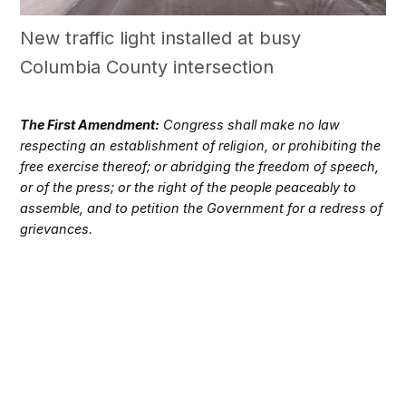
New traffic light installed at busy
Columbia County intersection
The First Amendment:
Congress shall make no law
respecting an establishment of religion, or prohibiting the
free exercise thereof; or abridging the freedom of speech,
or of the press; or the right of the people peaceably to
assemble, and to petition the Government for a redress of
grievances.