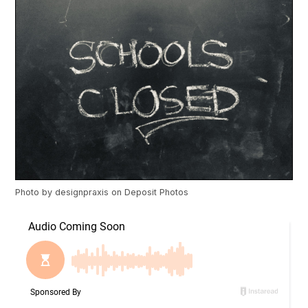
Photo by
designpraxis
on
Deposit Photos