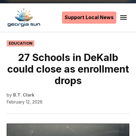
Skip
to
Support Local News
Me
The
content
Georgia
Sun
POSTED
EDUCATION
IN
27 Schools in DeKalb
could close as enrollment
drops
by
B.T. Clark
February 12, 2026