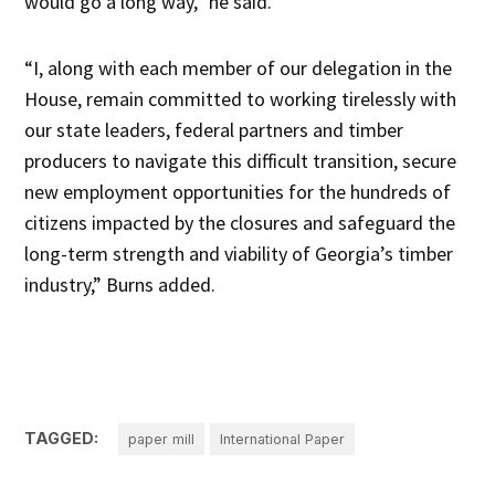
would go a long way,” he said.
“I, along with each member of our delegation in the
House, remain committed to working tirelessly with
our state leaders, federal partners and timber
producers to navigate this difficult transition, secure
new employment opportunities for the hundreds of
citizens impacted by the closures and safeguard the
long-term strength and viability of Georgia’s timber
industry,” Burns added.
TAGGED:
paper mill
International Paper