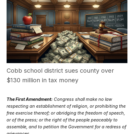
Cobb school district sues county over
$130 million in tax money
The First Amendment:
Congress shall make no law
respecting an establishment of religion, or prohibiting the
free exercise thereof; or abridging the freedom of speech,
or of the press; or the right of the people peaceably to
assemble, and to petition the Government for a redress of
grievances.