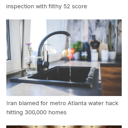
inspection with filthy 52 score
Iran blamed for metro Atlanta water hack
hitting 300,000 homes