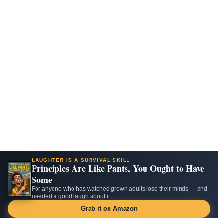
LAUGHTER IS A SURVIVAL SKILL
Principles Are Like Pants, You Ought to Have
Some
For anyone who has watched grown adults lose their minds — and
needed a good laugh about it.
Grab it on Amazon