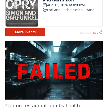
Canton restaurant bombs health