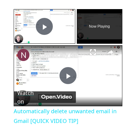
×
Now Playing
Play Video
×
Automatically delete unwanted email in Gmail [QUICK VIDEO TIP]
Play
Watch
Video
on
Automatically delete unwanted email in
Gmail [QUICK VIDEO TIP]