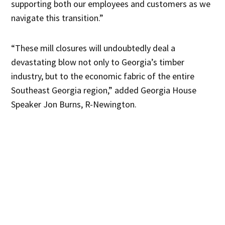
supporting both our employees and customers as we
navigate this transition.”
“These mill closures will undoubtedly deal a
devastating blow not only to Georgia’s timber
industry, but to the economic fabric of the entire
Southeast Georgia region,” added Georgia House
Speaker Jon Burns, R-Newington.