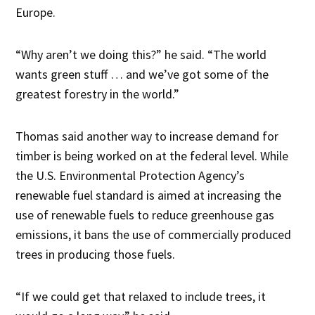
Europe.
“Why aren’t we doing this?” he said. “The world
wants green stuff … and we’ve got some of the
greatest forestry in the world.”
Thomas said another way to increase demand for
timber is being worked on at the federal level. While
the U.S. Environmental Protection Agency’s
renewable fuel standard is aimed at increasing the
use of renewable fuels to reduce greenhouse gas
emissions, it bans the use of commercially produced
trees in producing those fuels.
“If we could get that relaxed to include trees, it