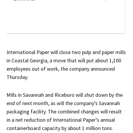
International Paper will close two pulp and paper mills
in Coastal Georgia, a move that will put about 1,100
employees out of work, the company announced
Thursday.
Mills in Savannah and Riceboro will shut down by the
end of next month, as will the company’s Savannah
packaging facility. The combined changes will result
in a net reduction of International Paper’s annual
containerboard capacity by about 1 million tons.