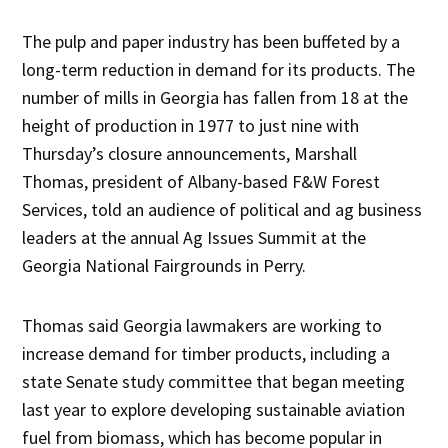
The pulp and paper industry has been buffeted by a
long-term reduction in demand for its products. The
number of mills in Georgia has fallen from 18 at the
height of production in 1977 to just nine with
Thursday’s closure announcements, Marshall
Thomas, president of Albany-based F&W Forest
Services, told an audience of political and ag business
leaders at the annual Ag Issues Summit at the
Georgia National Fairgrounds in Perry.
Thomas said Georgia lawmakers are working to
increase demand for timber products, including a
state Senate study committee that began meeting
last year to explore developing sustainable aviation
fuel from biomass, which has become popular in