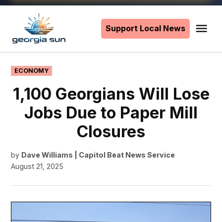
Skip
to
Support Local News
Me
The
content
Georgia
Sun
POSTED
ECONOMY
IN
1,100 Georgians Will Lose
Jobs Due to Paper Mill
Closures
by
Dave Williams | Capitol Beat News Service
August 21, 2025