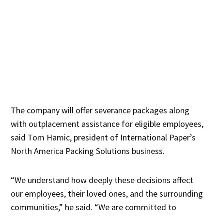
The company will offer severance packages along
with outplacement assistance for eligible employees,
said Tom Hamic, president of International Paper’s
North America Packing Solutions business.
“We understand how deeply these decisions affect
our employees, their loved ones, and the surrounding
communities,” he said. “We are committed to