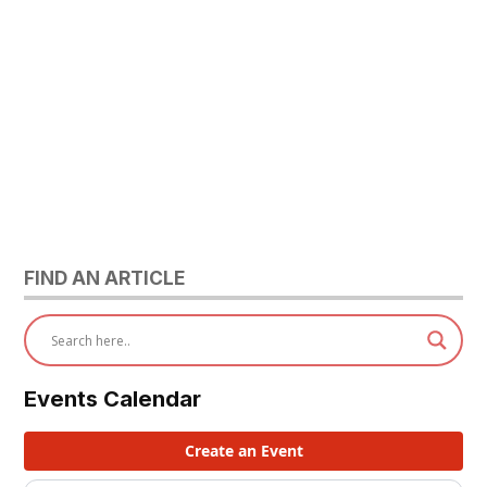
FIND AN ARTICLE
Events Calendar