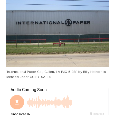
"
International Paper Co., Cullen, LA IMG 5138
" by
Billy Hathorn
is
licensed under
CC BY-SA 3.0