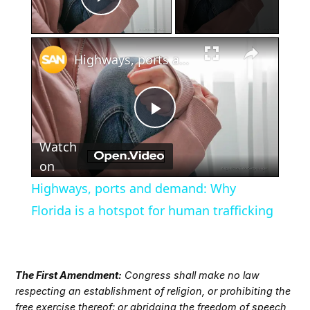
Play Video
×
Highways, ports and demand: Why Florida is a hotspot for human trafficking
Play
Watch
Video
on
Highways, ports and demand: Why
Florida is a hotspot for human trafficking
The First Amendment:
Congress shall make no law
respecting an establishment of religion, or prohibiting the
free exercise thereof; or abridging the freedom of speech,