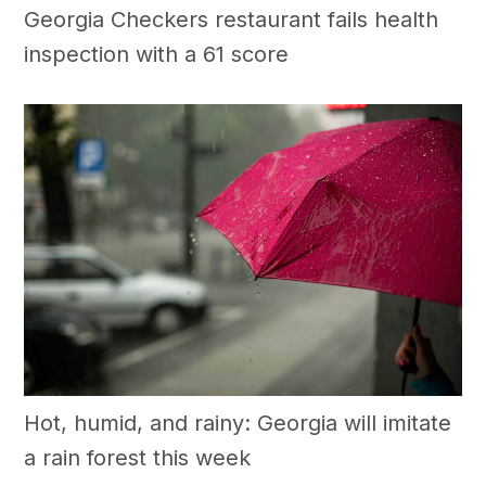
Georgia Checkers restaurant fails health
inspection with a 61 score
Hot, humid, and rainy: Georgia will imitate
a rain forest this week