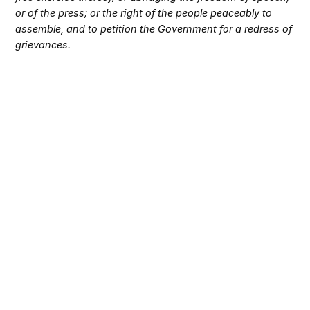
or of the press; or the right of the people peaceably to
assemble, and to petition the Government for a redress of
grievances.