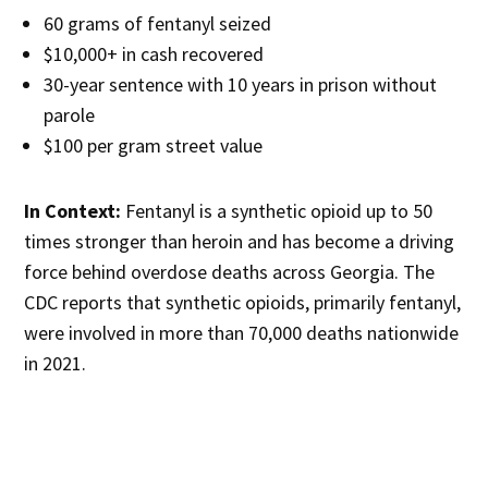
60 grams of fentanyl seized
$10,000+ in cash recovered
30-year sentence with 10 years in prison without
parole
$100 per gram street value
In Context:
Fentanyl is a synthetic opioid up to 50
times stronger than heroin and has become a driving
force behind overdose deaths across Georgia. The
CDC reports that synthetic opioids, primarily fentanyl,
were involved in more than 70,000 deaths nationwide
in 2021.