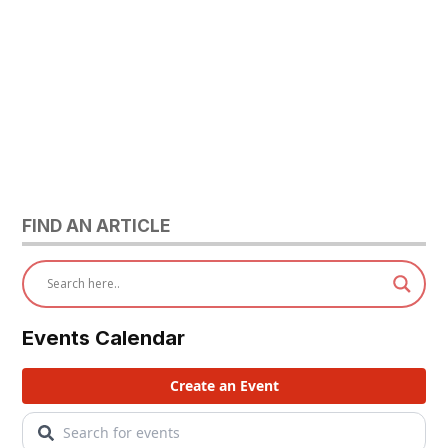
FIND AN ARTICLE
Events Calendar