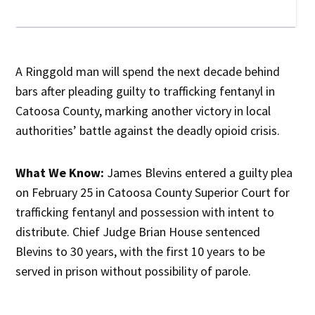
A Ringgold man will spend the next decade behind
bars after pleading guilty to trafficking fentanyl in
Catoosa County, marking another victory in local
authorities’ battle against the deadly opioid crisis.
What We Know:
James Blevins entered a guilty plea
on February 25 in Catoosa County Superior Court for
trafficking fentanyl and possession with intent to
distribute. Chief Judge Brian House sentenced
Blevins to 30 years, with the first 10 years to be
served in prison without possibility of parole.