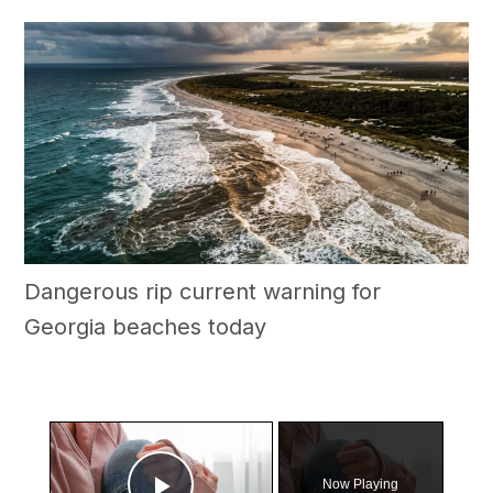
Dangerous rip current warning for
Georgia beaches today
×
Now Playing