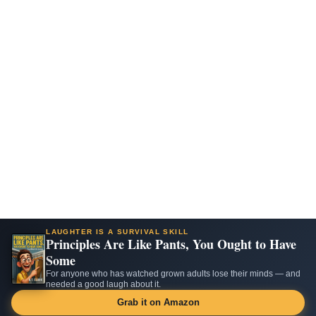
LAUGHTER IS A SURVIVAL SKILL
Principles Are Like Pants, You Ought to Have
Some
For anyone who has watched grown adults lose their minds — and
needed a good laugh about it.
Grab it on Amazon