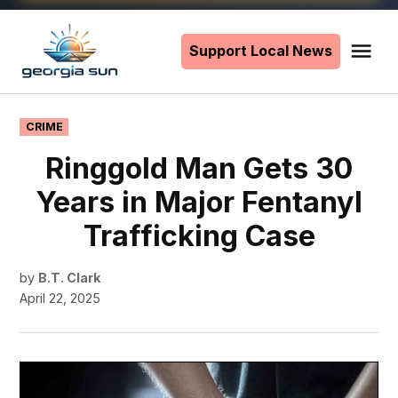
Skip
to
Support Local News
Me
The
content
Georgia
Sun
POSTED
CRIME
IN
Ringgold Man Gets 30
Years in Major Fentanyl
Trafficking Case
by
B.T. Clark
April 22, 2025