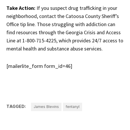
Take Action:
If you suspect drug trafficking in your
neighborhood, contact the Catoosa County Sheriff’s
Office tip line. Those struggling with addiction can
find resources through the Georgia Crisis and Access
Line at 1-800-715-4225, which provides 24/7 access to
mental health and substance abuse services.
[mailerlite_form form_id=46]
TAGGED:
James Blevins
fentanyl