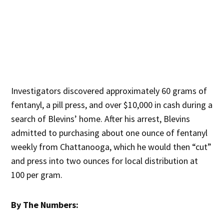
Investigators discovered approximately 60 grams of
fentanyl, a pill press, and over $10,000 in cash during a
search of Blevins’ home. After his arrest, Blevins
admitted to purchasing about one ounce of fentanyl
weekly from Chattanooga, which he would then “cut”
and press into two ounces for local distribution at
100 per gram.
By The Numbers: