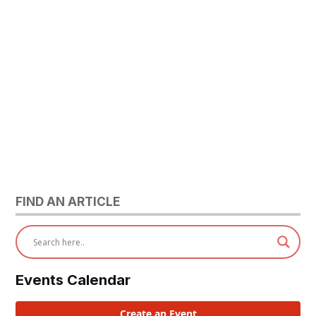
FIND AN ARTICLE
Events Calendar