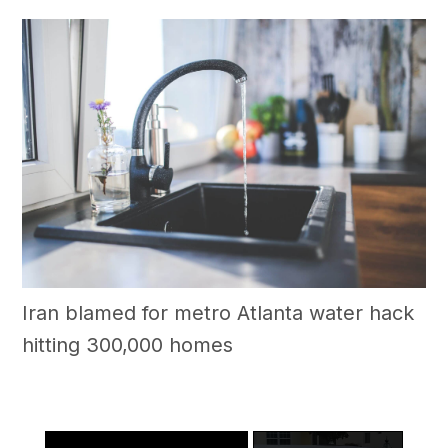
Iran blamed for metro Atlanta water hack
hitting 300,000 homes
×