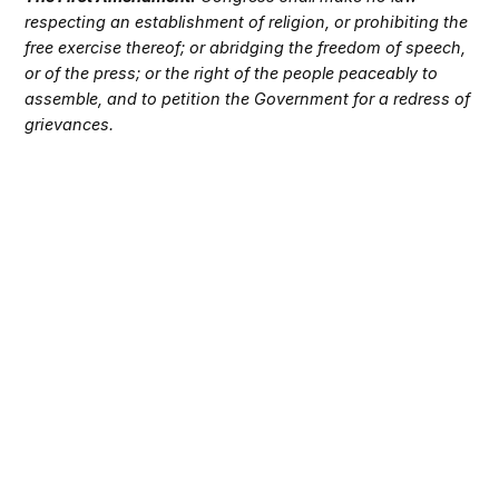
respecting an establishment of religion, or prohibiting the
free exercise thereof; or abridging the freedom of speech,
or of the press; or the right of the people peaceably to
assemble, and to petition the Government for a redress of
grievances.