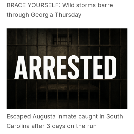
BRACE YOURSELF: Wild storms barrel
through Georgia Thursday
Escaped Augusta inmate caught in South
Carolina after 3 days on the run