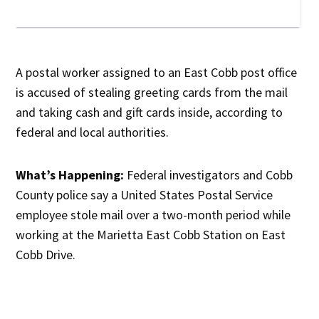
A postal worker assigned to an East Cobb post office
is accused of stealing greeting cards from the mail
and taking cash and gift cards inside, according to
federal and local authorities.
What’s Happening:
Federal investigators and Cobb
County police say a United States Postal Service
employee stole mail over a two-month period while
working at the Marietta East Cobb Station on East
Cobb Drive.