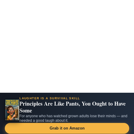
LAUGHTER IS A SURVIVAL SKILL
Principles Are Like Pants, You Ought to Have
Some
For anyone who has watched grown adults lose their minds — and
needed a good laugh about it.
Grab it on Amazon