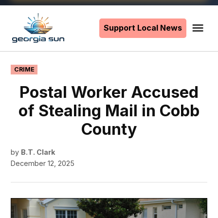
Skip
to
Support Local News
Me
The
content
Georgia
Sun
POSTED
CRIME
IN
Postal Worker Accused
of Stealing Mail in Cobb
County
by
B.T. Clark
December 12, 2025