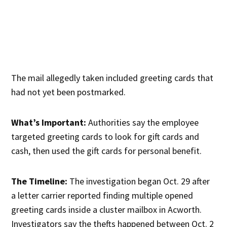
The mail allegedly taken included greeting cards that
had not yet been postmarked.
What’s Important:
Authorities say the employee
targeted greeting cards to look for gift cards and
cash, then used the gift cards for personal benefit.
The Timeline:
The investigation began Oct. 29 after
a letter carrier reported finding multiple opened
greeting cards inside a cluster mailbox in Acworth.
Investigators say the thefts happened between Oct. 2