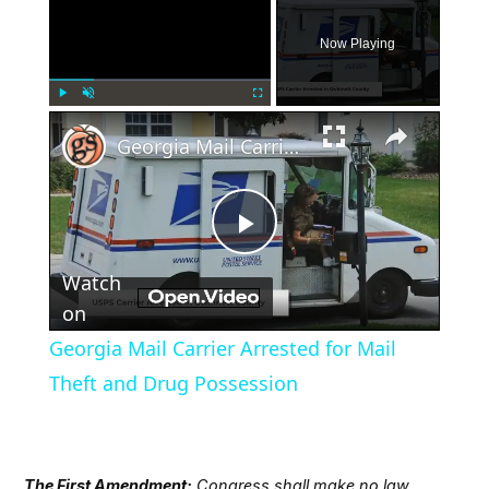
Now Playing
×
Play
Unmute
Fullscreen
Georgia Mail Carrier Arrested for Mail Theft and Drug Possession
Play
Watch
Video
on
Georgia Mail Carrier Arrested for Mail
Theft and Drug Possession
The First Amendment:
Congress shall make no law