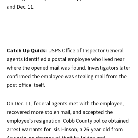
and Dec. 11.
Catch Up Quick:
USPS Office of Inspector General
agents identified a postal employee who lived near
where the opened mail was found. Investigators later
confirmed the employee was stealing mail from the
post office itself.
On Dec. 11, federal agents met with the employee,
recovered more stolen mail, and accepted the
employee’s resignation. Cobb County police obtained
arrest warrants for Isis Hinson, a 26-year-old from
Acworth, on charges of theft by taking and