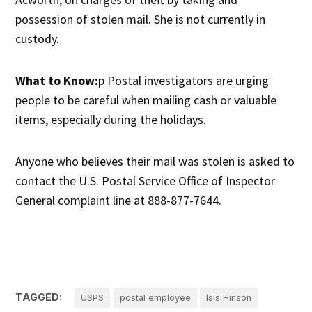
possession of stolen mail. She is not currently in
custody.
What to Know:
p Postal investigators are urging
people to be careful when mailing cash or valuable
items, especially during the holidays.
Anyone who believes their mail was stolen is asked to
contact the U.S. Postal Service Office of Inspector
General complaint line at 888-877-7644.
TAGGED:
USPS
postal employee
Isis Hinson