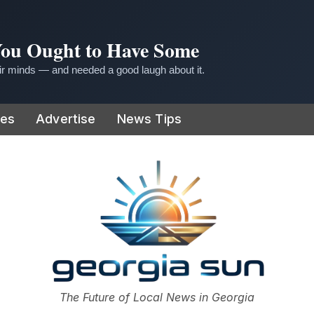
 You Ought to Have Some
r minds — and needed a good laugh about it.
ies
Advertise
News Tips
or
The Future of Local News in Georgia
The Georgia Sun