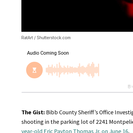
RatArt / Shutterstock.com
The Gist:
Bibb County Sheriff’s Office Invest
shooting in the parking lot of 2241 Montpelie
year-old Eric Payton Thomas Jr. on June 16
.