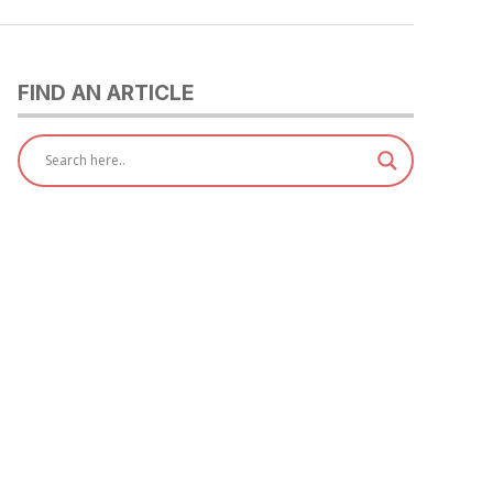
FIND AN ARTICLE