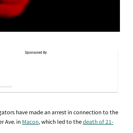
igators have made an arrest in connection to the
r Ave. in
Macon
, which led to the
death of 21-