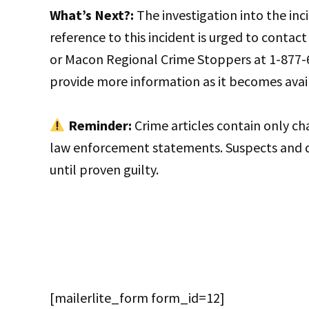
What’s Next?:
The investigation into the inc
reference to this incident is urged to contac
or Macon Regional Crime Stoppers at 1-877-6
provide more information as it becomes avai
Reminder:
Crime articles contain only c
law enforcement statements. Suspects and 
until proven guilty.
[mailerlite_form form_id=12]