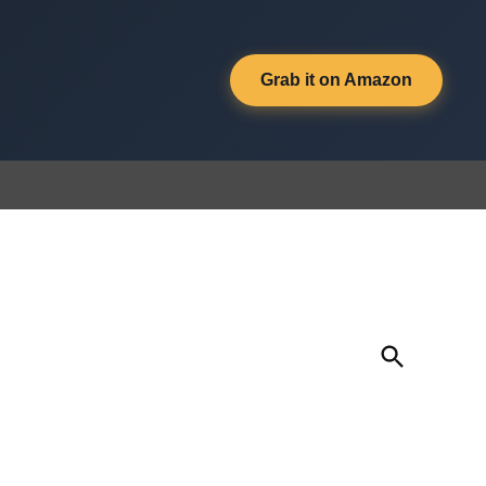
Grab it on Amazon
Open
Search