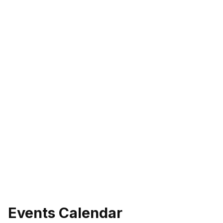
Events Calendar