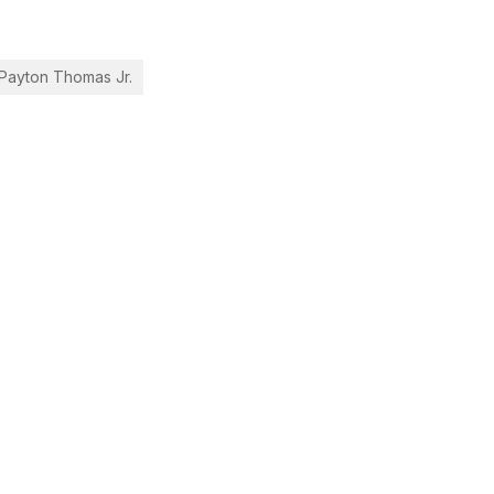
 Payton Thomas Jr.