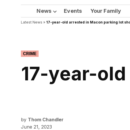
News
Events
Your Family
Open
Latest News
»
17-year-old arrested in Macon parking lot sh
dropdown
menu
POSTED
CRIME
IN
17-year-old
by
Thom Chandler
June 21, 2023