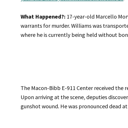
What Happened?:
17-year-old Marcello Mor
warrants for murder. Williams was transpor
where he is currently being held without bon
The Macon-Bibb E-911 Center received the rep
Upon arriving at the scene, deputies discover
gunshot wound. He was pronounced dead at 