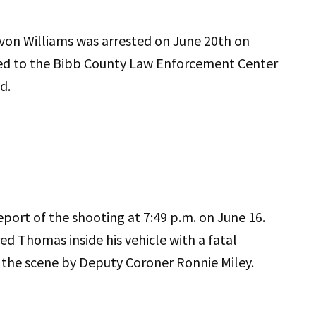
von Williams was arrested on June 20th on
ted to the Bibb County Law Enforcement Center
d.
ort of the shooting at 7:49 p.m. on June 16.
ed Thomas inside his vehicle with a fatal
the scene by Deputy Coroner Ronnie Miley.