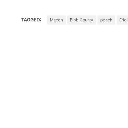
TAGGED:
Macon
Bibb County
peach
Eric