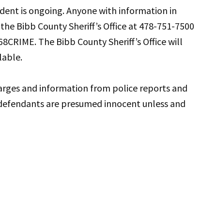
ident is ongoing. Anyone with information in
t the Bibb County Sheriff’s Office at 478-751-7500
8CRIME. The Bibb County Sheriff’s Office will
lable.
harges and information from police reports and
defendants are presumed innocent unless and