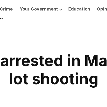
Crime
Your Government
Education
Opin
Open
ooting
dropdown
menu
 arrested in M
lot shooting