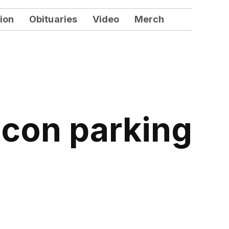
ion
Obituaries
Video
Merch
acon parking