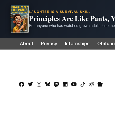
LAUGHTER IS A SURVIVAL SKILL
Principles Are Like Pants,
For anyone who has watched grown adults lose thei
Skip
About
Privacy
Internships
Obituar
to
content
Facebook
Twitter
Instagram
Bluesky
Mastadon
LinkedIn
YouTube
TikTok
Reddit
Nextdo
Page