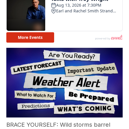
BRACE YOURSELF: Wild storms barrel