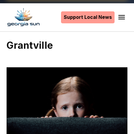
Skip
to
Support Local News
Me
The
content
Georgia
Sun
Grantville