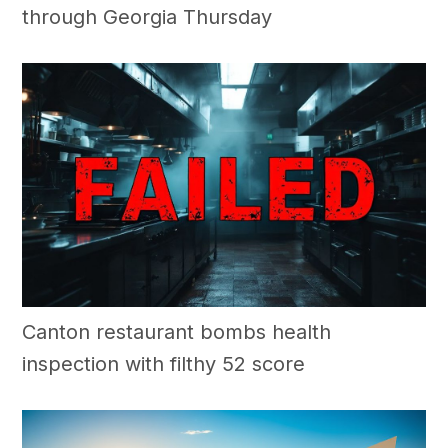
through Georgia Thursday
Canton restaurant bombs health
inspection with filthy 52 score