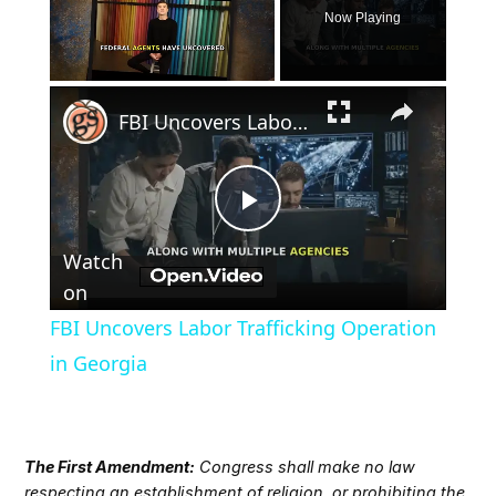
Now Playing
×
Unmute
FBI Uncovers Labor Trafficking Operation in Georgia
Play
Watch
Video
on
FBI Uncovers Labor Trafficking Operation
in Georgia
The First Amendment:
Congress shall make no law
respecting an establishment of religion, or prohibiting the