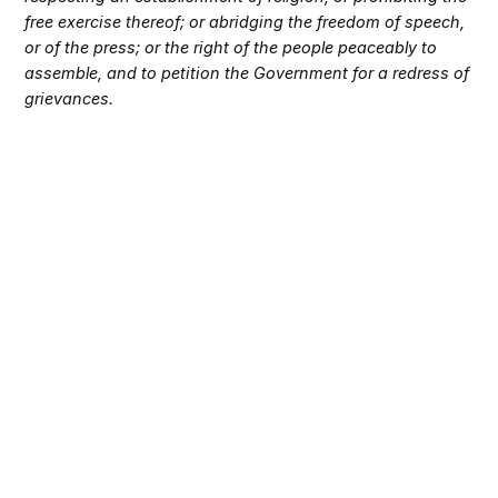
free exercise thereof; or abridging the freedom of speech,
or of the press; or the right of the people peaceably to
assemble, and to petition the Government for a redress of
grievances.