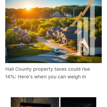
Hall County property taxes could rise
14%: Here's when you can weigh in
×