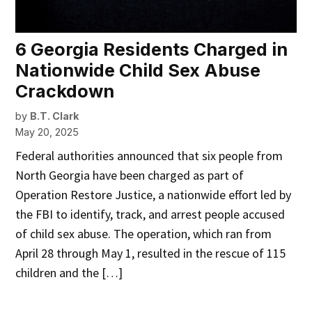
6 Georgia Residents Charged in
Nationwide Child Sex Abuse
Crackdown
by
B.T. Clark
May 20, 2025
Federal authorities announced that six people from
North Georgia have been charged as part of
Operation Restore Justice, a nationwide effort led by
the FBI to identify, track, and arrest people accused
of child sex abuse. The operation, which ran from
April 28 through May 1, resulted in the rescue of 115
children and the […]