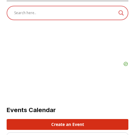
Events Calendar