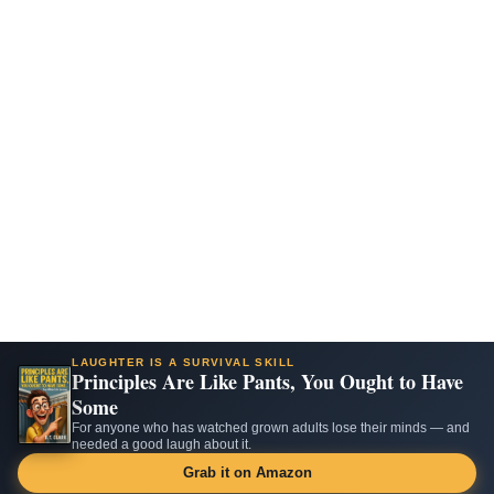
LAUGHTER IS A SURVIVAL SKILL
Principles Are Like Pants, You Ought to Have
Some
For anyone who has watched grown adults lose their minds — and
needed a good laugh about it.
Grab it on Amazon