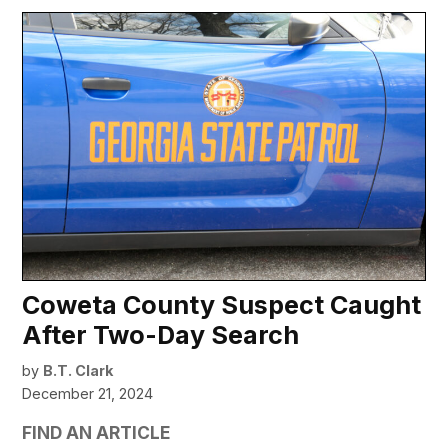
Coweta County Suspect Caught
After Two-Day Search
by
B.T. Clark
December 21, 2024
FIND AN ARTICLE