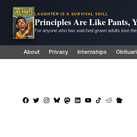
LAUGHTER IS A SURVIVAL SKILL
Principles Are Like Pants,
For anyone who has watched grown adults lose thei
Skip
About
Privacy
Internships
Obituar
to
content
Facebook
Twitter
Instagram
Bluesky
Mastadon
LinkedIn
YouTube
TikTok
Reddit
Nextdo
Page