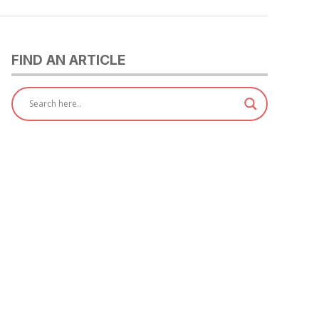
FIND AN ARTICLE