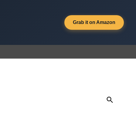
Grab it on Amazon
Open
Search