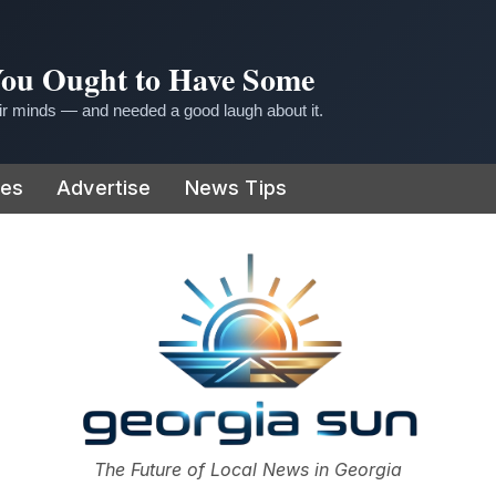
 You Ought to Have Some
r minds — and needed a good laugh about it.
ies
Advertise
News Tips
or
The Future of Local News in Georgia
The Georgia Sun