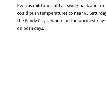
Even as mild and cold air swing back and for
could push temperatures to near 65 Saturday
the Windy City, it would be the warmest day 
on both days.