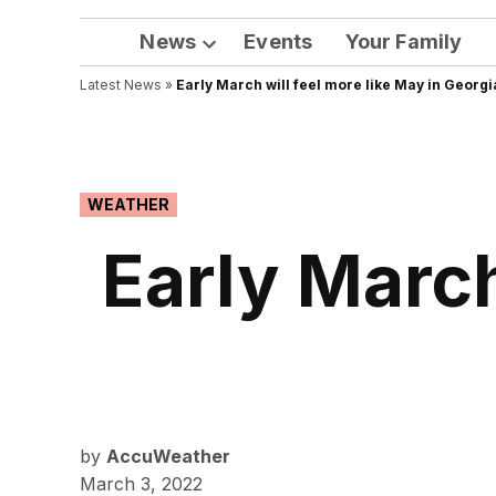
News
Events
Your Family
Open
Latest News
»
Early March will feel more like May in Georgi
dropdown
menu
POSTED
WEATHER
IN
Early March
by
AccuWeather
March 3, 2022