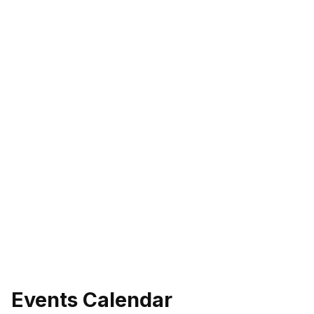
Events Calendar