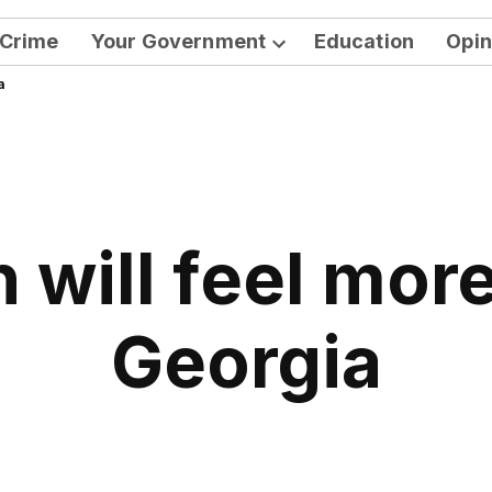
Crime
Your Government
Education
Opin
Open
a
dropdown
menu
 will feel more
Georgia