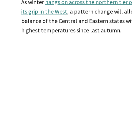
As winter
hangs on across the northern tier 
its grip in the West
, a pattern change will al
balance of the Central and Eastern states wi
highest temperatures since last autumn.