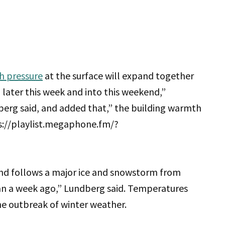
h pressure
at the surface will expand together
 later this week and into this weekend,”
erg said, and added that,” the building warmth
ps://playlist.megaphone.fm/?
d follows a major ice and snowstorm from
an a week ago,” Lundberg said. Temperatures
he outbreak of winter weather.