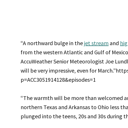
“A northward bulge in the
jet stream
and
hig
from the western Atlantic and Gulf of Mexico
AccuWeather Senior Meteorologist Joe Lundb
will be very impressive, even for March.”htt
p=ACC3051914128&episodes=1
“The warmth will be more than welcomed an
northern Texas and Arkansas to Ohio less th
plunged into the teens, 20s and 30s during t