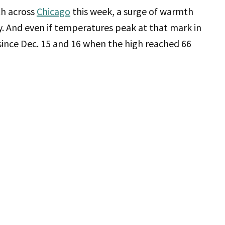
th across
Chicago
this week, a surge of warmth
. And even if temperatures peak at that mark in
since Dec. 15 and 16 when the high reached 66