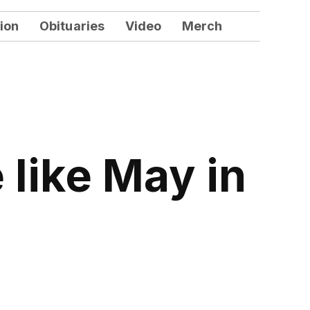
ion
Obituaries
Video
Merch
 like May in