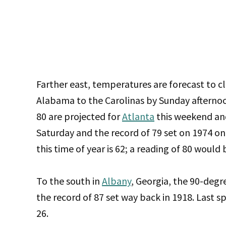
Farther east, temperatures are forecast to c
Alabama to the Carolinas by Sunday afternoo
80 are projected for
Atlanta
this weekend and
Saturday and the record of 79 set on 1974 o
this time of year is 62; a reading of 80 wou
To the south in
Albany
, Georgia, the 90-deg
the record of 87 set way back in 1918. Last s
26.