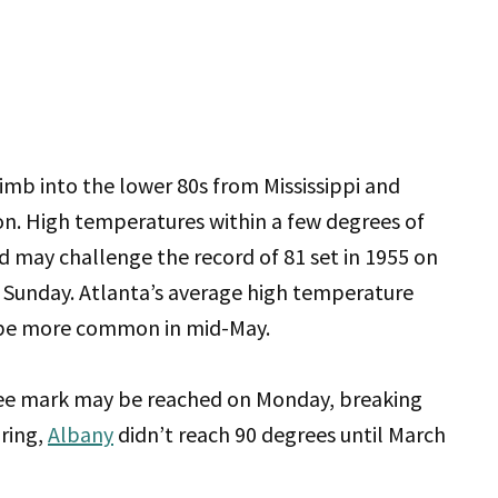
limb into the lower 80s from Mississippi and
n. High temperatures within a few degrees of
 may challenge the record of 81 set in 1955 on
n Sunday. Atlanta’s average high temperature
ld be more common in mid-May.
ree mark may be reached on Monday, breaking
pring,
Albany
didn’t reach 90 degrees until March