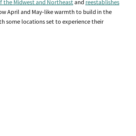
of the Midwest and Northeast
and
reestablishes
low April and May-like warmth to build in the
th some locations set to experience their