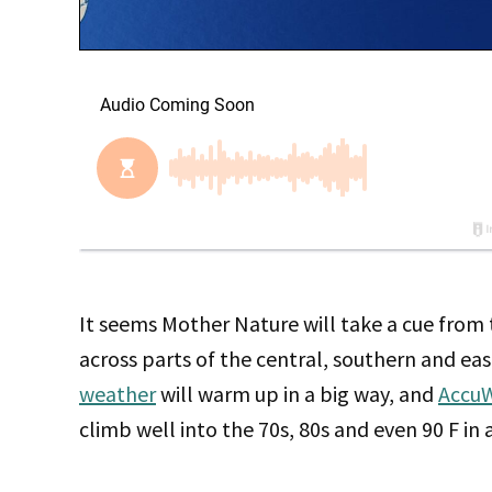
It seems Mother Nature will take a cue from 
across parts of the central, southern and ea
weather
will warm up in a big way, and
Accu
climb well into the 70s, 80s and even 90 F in 