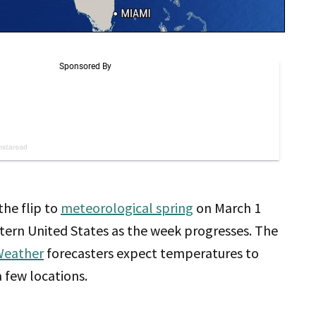
the flip to
meteorological spring
on March 1
stern United States as the week progresses. The
Weather
forecasters expect temperatures to
a few locations.