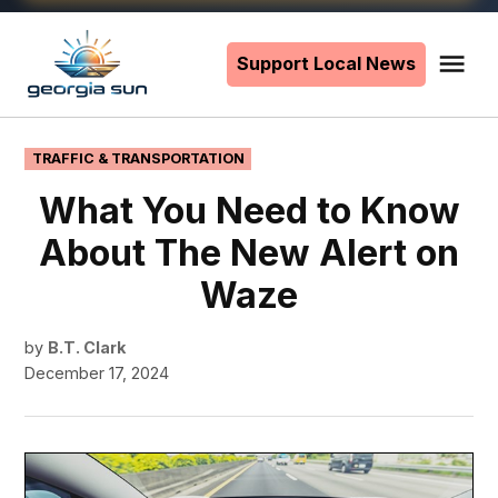
Skip
to
Support Local News
Me
The
content
Georgia
Sun
POSTED
TRAFFIC & TRANSPORTATION
IN
What You Need to Know
About The New Alert on
Waze
by
B.T. Clark
December 17, 2024