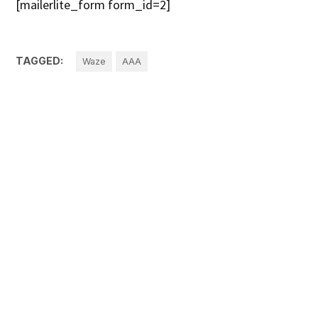
[mailerlite_form form_id=2]
TAGGED:
Waze
AAA