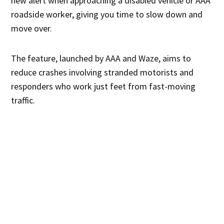
new alert when approaching a disabled vehicle or AAA
roadside worker, giving you time to slow down and
move over.
The feature, launched by AAA and Waze, aims to
reduce crashes involving stranded motorists and
responders who work just feet from fast-moving
traffic.