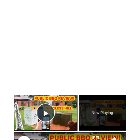
×
Now Playing
Play Video
×