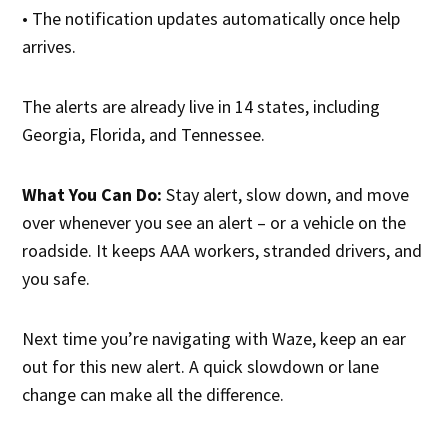
• The notification updates automatically once help
arrives.
The alerts are already live in 14 states, including
Georgia, Florida, and Tennessee.
What You Can Do:
Stay alert, slow down, and move
over whenever you see an alert – or a vehicle on the
roadside. It keeps AAA workers, stranded drivers, and
you safe.
Next time you’re navigating with Waze, keep an ear
out for this new alert. A quick slowdown or lane
change can make all the difference.