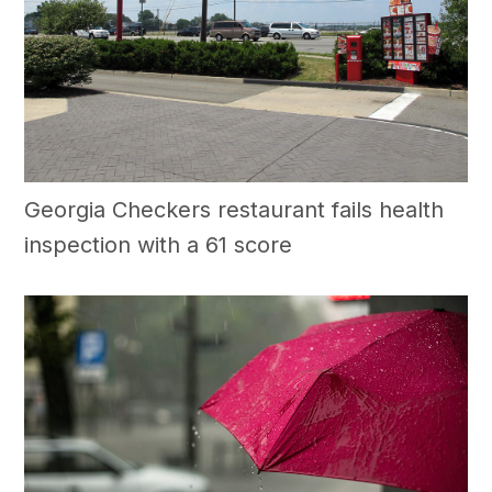
Georgia Checkers restaurant fails health
inspection with a 61 score