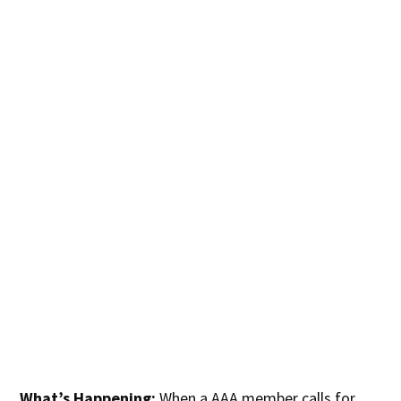
What’s Happening:
When a AAA member calls for