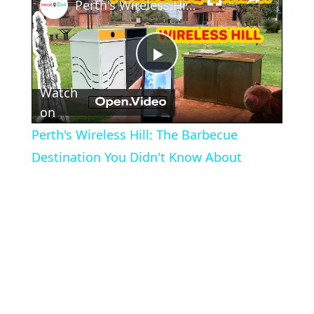
Perth's Wireless Hill: The Barbecue Destination You Didn't Know About
Play
Watch
Video
on
Perth's Wireless Hill: The Barbecue
Destination You Didn't Know About