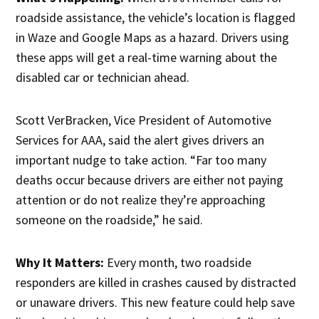
roadside assistance, the vehicle’s location is flagged
in Waze and Google Maps as a hazard. Drivers using
these apps will get a real-time warning about the
disabled car or technician ahead.
Scott VerBracken, Vice President of Automotive
Services for AAA, said the alert gives drivers an
important nudge to take action. “Far too many
deaths occur because drivers are either not paying
attention or do not realize they’re approaching
someone on the roadside,” he said.
Why It Matters:
Every month, two roadside
responders are killed in crashes caused by distracted
or unaware drivers. This new feature could help save