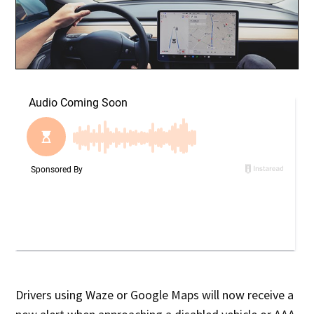
Drivers using Waze or Google Maps will now receive a