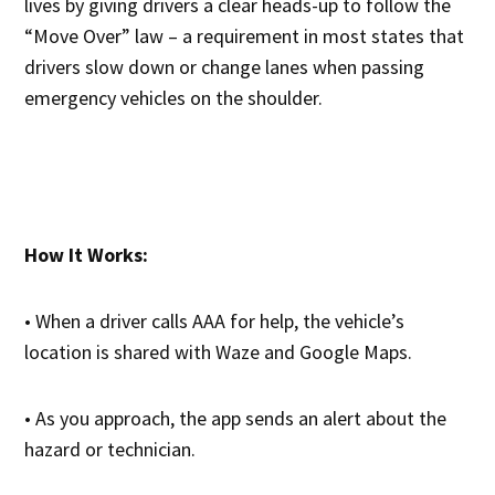
lives by giving drivers a clear heads-up to follow the
“Move Over” law – a requirement in most states that
drivers slow down or change lanes when passing
emergency vehicles on the shoulder.
How It Works:
• When a driver calls AAA for help, the vehicle’s
location is shared with Waze and Google Maps.
• As you approach, the app sends an alert about the
hazard or technician.