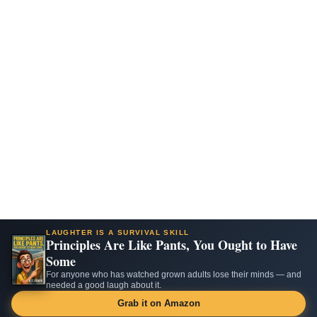
LAUGHTER IS A SURVIVAL SKILL
Principles Are Like Pants, You Ought to Have
Some
For anyone who has watched grown adults lose their minds — and
needed a good laugh about it.
Grab it on Amazon