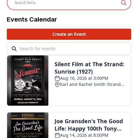
Events Calendar