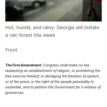
Hot, humid, and rainy: Georgia will imitate
a rain forest this week
Front
The First Amendment:
Congress shall make no law
respecting an establishment of religion, or prohibiting the
free exercise thereof; or abridging the freedom of speech,
or of the press; or the right of the people peaceably to
assemble, and to petition the Government for a redress of
grievances.