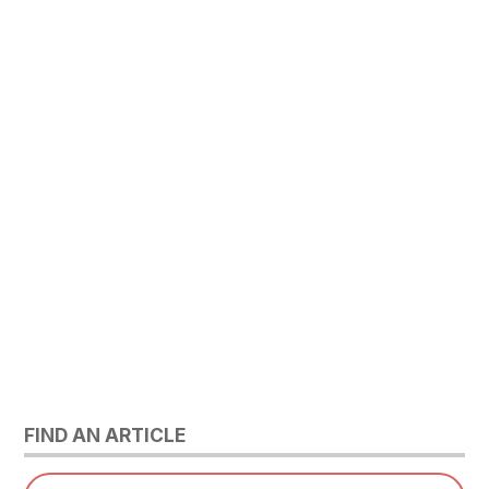
FIND AN ARTICLE