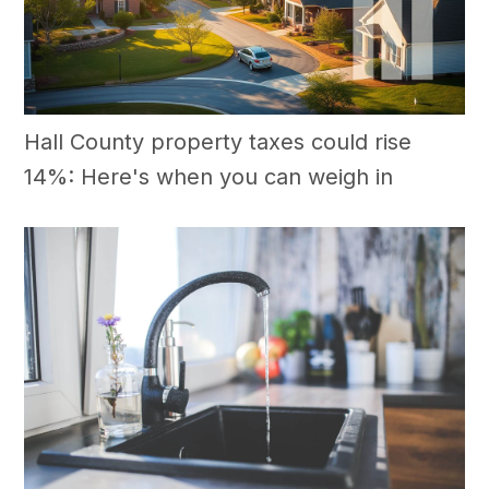
Hall County property taxes could rise
14%: Here's when you can weigh in