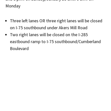
Monday
Three left lanes OR three right lanes will be closed
on I-75 southbound under Akers Mill Road
Two right lanes will be closed on the I-285
eastbound ramp to I-75 southbound/Cumberland
Boulevard