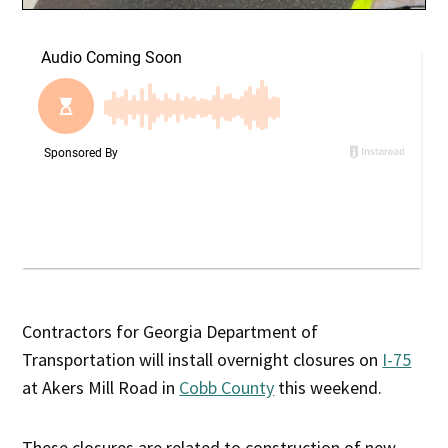
Contractors for Georgia Department of
Transportation will install overnight closures on
I-75
at Akers Mill Road in
Cobb County
this weekend.
These closures are related to construction of new