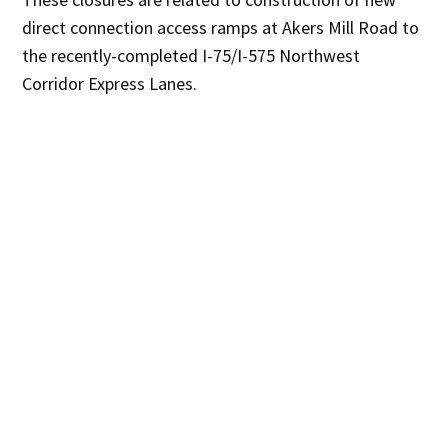
direct connection access ramps at Akers Mill Road to
the recently-completed I-75/I-575 Northwest
Corridor Express Lanes.