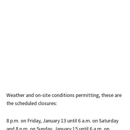
Weather and on-site conditions permitting, these are
the scheduled closures:
8 p.m. on Friday, January 13 until 6 a.m. on Saturday
and 8 p.m. on Sunday, January 15 until 6 a.m. on