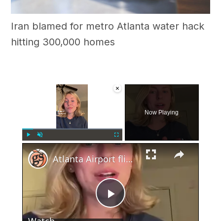
Iran blamed for metro Atlanta water hack
hitting 300,000 homes
×
Now Playing
×
Play
Unmute
Fullscreen
Atlanta Airport flight cancelations on 4th of July
Play
Watch