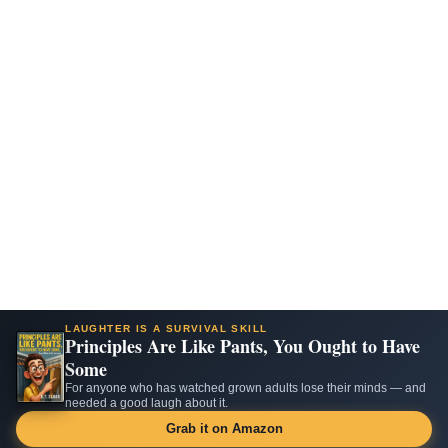
LAUGHTER IS A SURVIVAL SKILL
Principles Are Like Pants, You Ought to Have
Some
For anyone who has watched grown adults lose their minds — and
needed a good laugh about it.
Grab it on Amazon