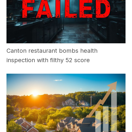
Canton restaurant bombs health
inspection with filthy 52 score