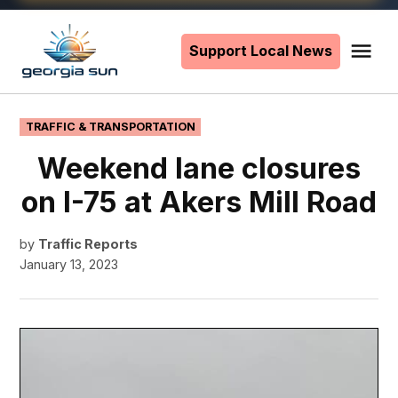
Skip
to
Support Local News
Me
The
content
Georgia
Sun
POSTED
TRAFFIC & TRANSPORTATION
IN
Weekend lane closures
on I-75 at Akers Mill Road
by
Traffic Reports
January 13, 2023