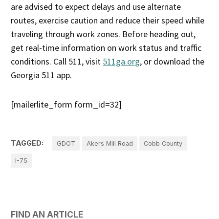
are advised to expect delays and use alternate
routes, exercise caution and reduce their speed while
traveling through work zones. Before heading out,
get real-time information on work status and traffic
conditions. Call 511, visit
511ga.org
, or download the
Georgia 511 app.
[mailerlite_form form_id=32]
TAGGED:
GDOT
Akers Mill Road
Cobb County
I-75
FIND AN ARTICLE