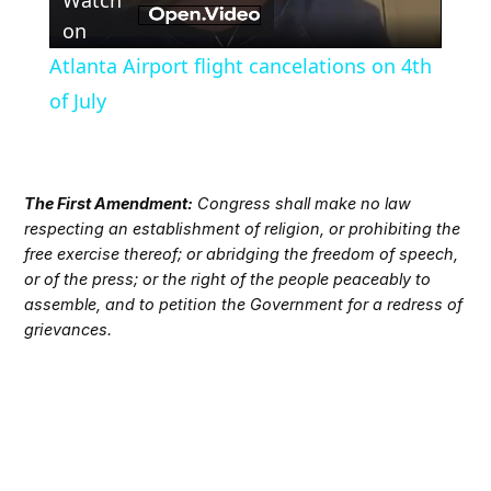
Video
on
Atlanta Airport flight cancelations on 4th
of July
The First Amendment:
Congress shall make no law
respecting an establishment of religion, or prohibiting the
free exercise thereof; or abridging the freedom of speech,
or of the press; or the right of the people peaceably to
assemble, and to petition the Government for a redress of
grievances.