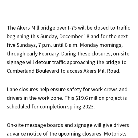
The Akers Mill bridge over I-75 will be closed to traffic
beginning this Sunday, December 18 and for the next
five Sundays, 7 p.m. until 6 a.m. Monday mornings,
through early February. During these closures, on-site
signage will detour traffic approaching the bridge to
Cumberland Boulevard to access Akers Mill Road.
Lane closures help ensure safety for work crews and
drivers in the work zone. This $19.6 million project is
scheduled for completion spring 2023.
On-site message boards and signage will give drivers
advance notice of the upcoming closures. Motorists