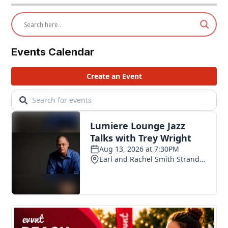
Events Calendar