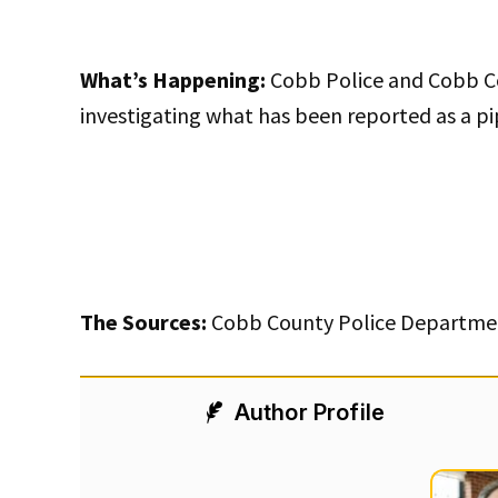
What’s Happening:
Cobb Police and Cobb Co
investigating what has been reported as a 
The Sources:
Cobb County Police Departmen
Author Profile