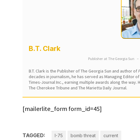
B.T. Clark
Publisher
at
The Georgia Sun
–
B.T. Clark is the Publisher of The Georgia Sun and author of
P
decades in journalism, he has served as Managing Editor of
Times-Journal Inc., earning multiple awards along the way.
The Cherokee Tribune and The Marietta Daily Journal.
[mailerlite_form form_id=45]
TAGGED:
I-75
bomb threat
current