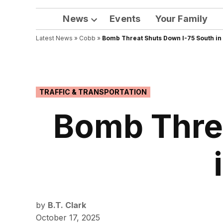
News
Events
Your Family
Open
Latest News
»
Cobb
dropdown
»
Bomb Threat Shuts Down I-75 South in
menu
POSTED
TRAFFIC & TRANSPORTATION
IN
Bomb Thre
by
B.T. Clark
October 17, 2025