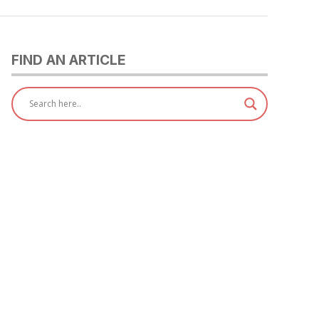
FIND AN ARTICLE