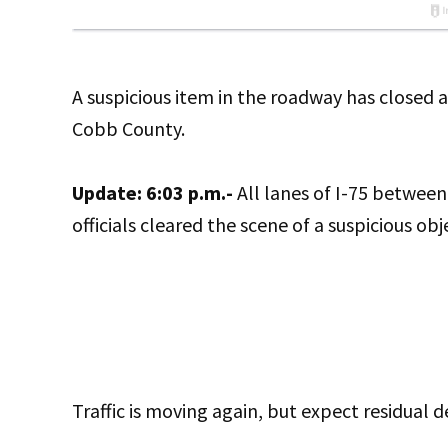
A suspicious item in the roadway has closed 
Cobb County.
Update: 6:03 p.m.-
All lanes of I-75 betwee
officials cleared the scene of a suspicious obj
Traffic is moving again, but expect residual d