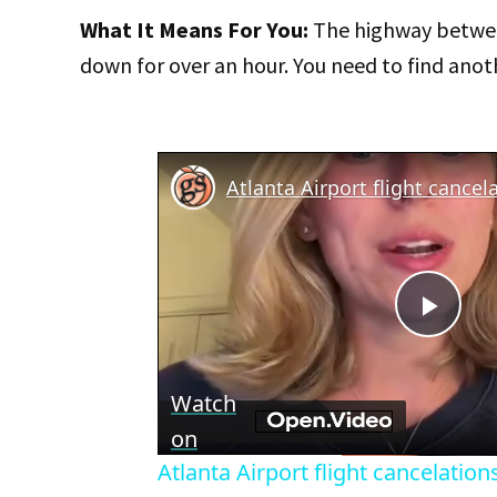
What It Means For You:
The highway betwee
down for over an hour. You need to find anoth
Play
Vid
Watch
on
Atlanta Airport flight cancelations