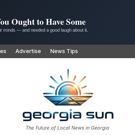
 You Ought to Have Some
r minds — and needed a good laugh about it.
ies
Advertise
News Tips
or
The Future of Local News in Georgia
The Georgia Sun