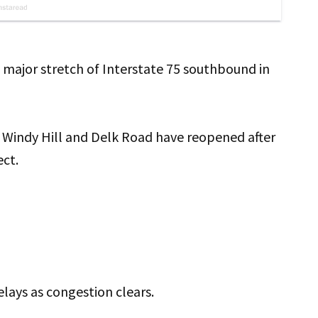
a major stretch of Interstate 75 southbound in
n Windy Hill and Delk Road have reopened after
ect.
elays as congestion clears.