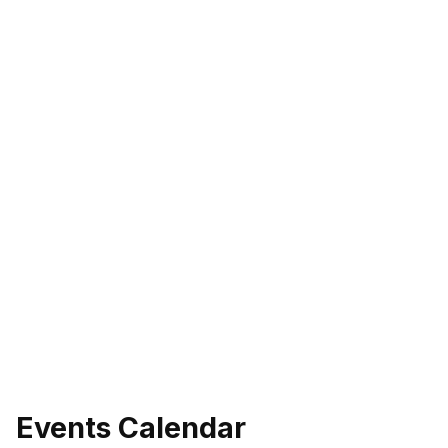
Events Calendar