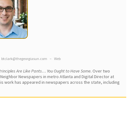
btclark@thegeorgiasun.com
–
Web
rinciples Are Like Pants… You Ought to Have Some.
Over two
 Neighbor Newspapers in metro Atlanta and Digital Director at
 His work has appeared in newspapers across the state, including