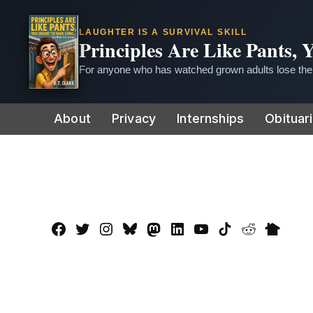
LAUGHTER IS A SURVIVAL SKILL
Principles Are Like Pants,
For anyone who has watched grown adults lose thei
Skip
About
Privacy
Internships
Obituar
to
content
Facebook
Twitter
Instagram
Bluesky
Mastadon
LinkedIn
YouTube
TikTok
Reddit
Nextdo
Page