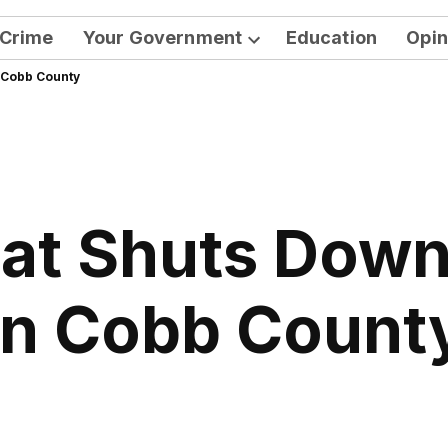
Crime
Your Government
Education
Opin
Open
 Cobb County
dropdown
menu
at Shuts Down 
in Cobb Count