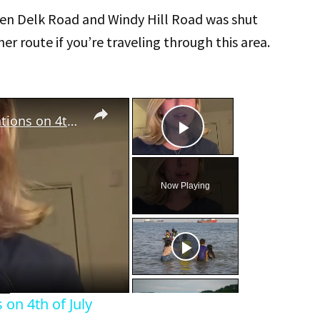
n Delk Road and Windy Hill Road was shut
er route if you’re traveling through this area.
×
×
Atlanta Airport flight cancelations on 4th of July
Play Video
Now Playing
eo
 on 4th of July