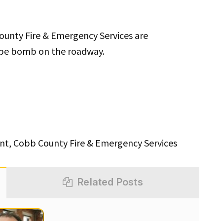
unty Fire & Emergency Services are
pipe bomb on the roadway.
t, Cobb County Fire & Emergency Services
Related Posts