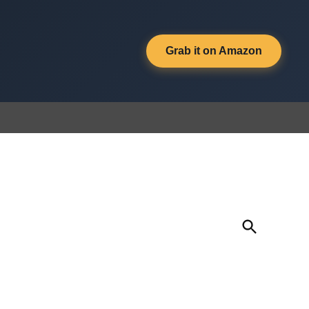
Grab it on Amazon
Open
Search