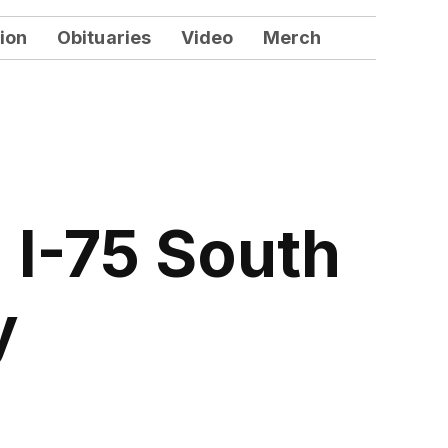
ion
Obituaries
Video
Merch
I-75 South
y