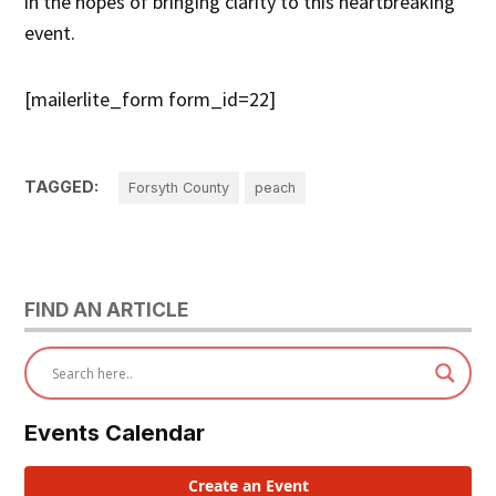
in the hopes of bringing clarity to this heartbreaking
event.
[mailerlite_form form_id=22]
TAGGED:
Forsyth County
peach
FIND AN ARTICLE
Events Calendar