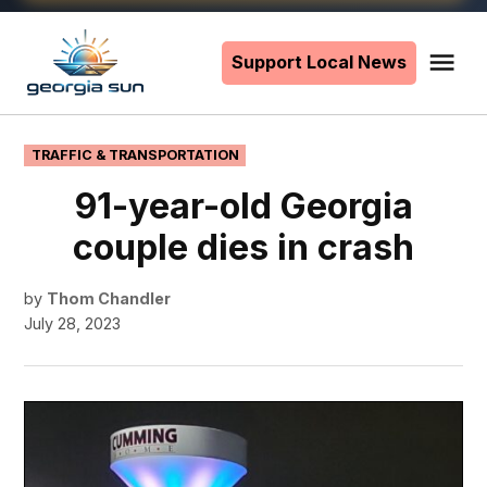
Skip
to
Support Local News
Me
The
content
Georgia
Sun
POSTED
TRAFFIC & TRANSPORTATION
IN
91-year-old Georgia
couple dies in crash
by
Thom Chandler
July 28, 2023