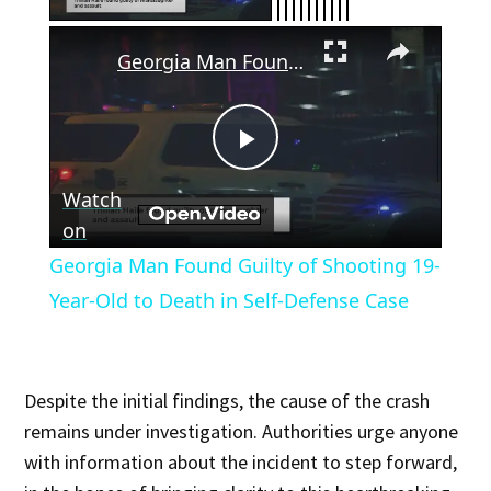
×
Georgia Man Found Guilty of Shooting 19-Year-Old to Death in Self-Defense Case
Play
Watch
Video
on
Georgia Man Found Guilty of Shooting 19-
Year-Old to Death in Self-Defense Case
Despite the initial findings, the cause of the crash
remains under investigation. Authorities urge anyone
with information about the incident to step forward,