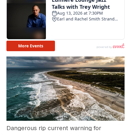
Dangerous rip current warning for