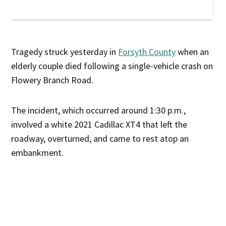
Tragedy struck yesterday in
Forsyth County
when an
elderly couple died following a single-vehicle crash on
Flowery Branch Road.
The incident, which occurred around 1:30 p.m.,
involved a white 2021 Cadillac XT4 that left the
roadway, overturned, and came to rest atop an
embankment.