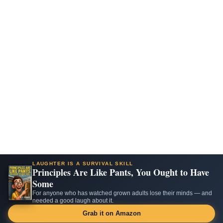
LAUGHTER IS A SURVIVAL SKILL
Principles Are Like Pants, You Ought to Have
Some
For anyone who has watched grown adults lose their minds — and
needed a good laugh about it.
Grab it on Amazon