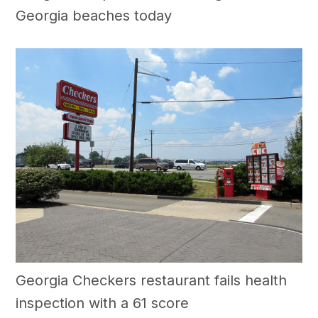
Georgia beaches today
Georgia Checkers restaurant fails health
inspection with a 61 score