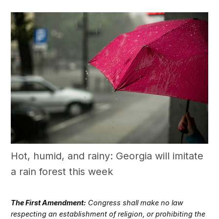
Hot, humid, and rainy: Georgia will imitate
a rain forest this week
The First Amendment:
Congress shall make no law
respecting an establishment of religion, or prohibiting the