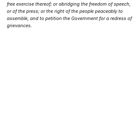
free exercise thereof; or abridging the freedom of speech,
or of the press; or the right of the people peaceably to
assemble, and to petition the Government for a redress of
grievances.