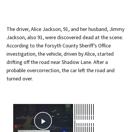
The driver, Alice Jackson, 91, and her husband, Jimmy
Jackson, also 91, were discovered dead at the scene.
According to the Forsyth County Sheriff’s Office
investigation, the vehicle, driven by Alice, started
drifting off the road near Shadow Lane. After a
probable overcorrection, the car left the road and
turned over.
×
Now Playing
Play Video